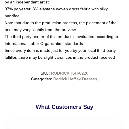
by an independent artist
97% polyester, 3% elastane woven dress fabric with silky
handfeel
Note that due to the production process, the placement of the
print may vary slightly from the preview
The third party printer of this product is evaluated according to
International Labor Organization standards
Since every item is made just for you by your local third-party
fulfiller, there may be slight variances in the product received
SKU
:
RODRICKHSH-0220
Categories
:
Rodrick Heffley Dresses
,
What Customers Say