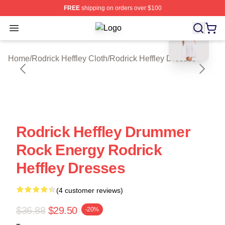
FREE
shipping on orders over $100
blank template
Open menu
Rodrick Heffley Shop ⚡️ Officially 
Home
/
Rodrick Heffley Cloth
/
Rodrick Heffley Dresses
Rodrick Heffley Drummer
Rock Energy Rodrick
Heffley Dresses
(4 customer reviews)
$36.88
$29.50
-20%