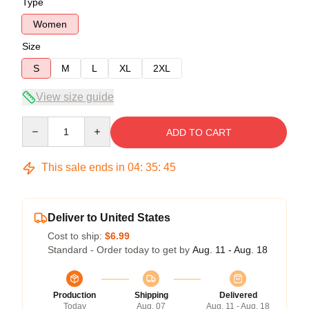
Type
Women
Size
S
M
L
XL
2XL
View size guide
Quantity
ADD TO CART
This sale ends in
04
:
35
:
45
Deliver to United States
Cost to ship:
$6.99
Standard - Order today to get by
Aug. 11 - Aug. 18
Production
Shipping
Delivered
Today
Aug. 07
Aug. 11 - Aug. 18