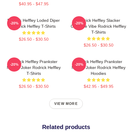
$40.95 - $47.95
Rodrick Heffley Loded Diper
Rodrick Heffley Slacker
-20%
-20%
Rodrick Heffley T-Shirts
Carefree Vibe Rodrick Heffley
T-Shirts
$26.50 - $30.50
$26.50 - $30.50
Rodrick Heffley Prankster
Rodrick Heffley Prankster
-20%
-20%
Master Joker Rodrick Heffley
Master Joker Rodrick Heffley
T-Shirts
Hoodies
$26.50 - $30.50
$42.95 - $49.95
VIEW MORE
Related products