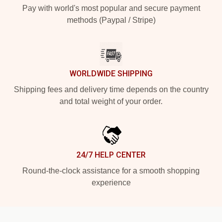
Pay with world's most popular and secure payment
methods (Paypal / Stripe)
WORLDWIDE SHIPPING
Shipping fees and delivery time depends on the country
and total weight of your order.
24/7 HELP CENTER
Round-the-clock assistance for a smooth shopping
experience