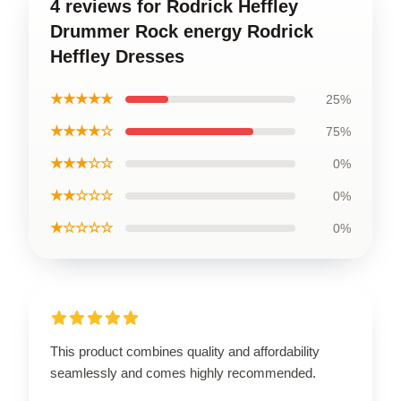
4 reviews for Rodrick Heffley
Drummer Rock energy Rodrick
Heffley Dresses
★★★★★
25%
★★★★☆
75%
★★★☆☆
0%
★★☆☆☆
0%
★☆☆☆☆
0%
This product combines quality and affordability
seamlessly and comes highly recommended.