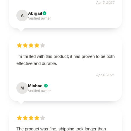
Apr 6, 2026
Abigail
A
Verified owner
I’m thrilled with this product; it has proven to be both
effective and durable.
Apr 4, 2026
Michael
M
Verified owner
The product was fine, shipping took longer than