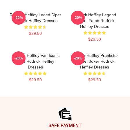
Rodrick Heffley Loded Diper
Rodrick Heffley Legend
-20%
-20%
Rodrick Heffley Dresses
School Fame Rodrick
Heffley Dresses
$29.50
$29.50
Rodrick Heffley Van Iconic
Rodrick Heffley Prankster
-20%
-20%
Ride Rodrick Heffley
Master Joker Rodrick
Dresses
Heffley Dresses
$29.50
$29.50
Footer
SAFE PAYMENT