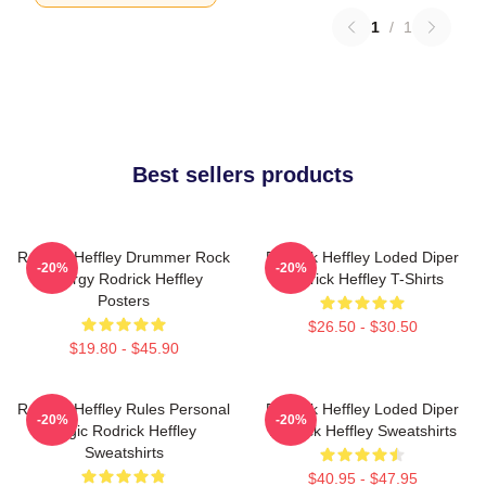
1
/
1
Best sellers products
Rodrick Heffley Drummer Rock
Rodrick Heffley Loded Diper
-20%
-20%
Energy Rodrick Heffley
Rodrick Heffley T-Shirts
Posters
$26.50 - $30.50
$19.80 - $45.90
Rodrick Heffley Rules Personal
Rodrick Heffley Loded Diper
-20%
-20%
Logic Rodrick Heffley
Rodrick Heffley Sweatshirts
Sweatshirts
$40.95 - $47.95