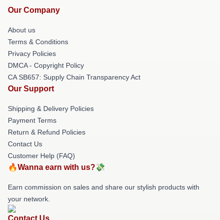
Our Company
About us
Terms & Conditions
Privacy Policies
DMCA - Copyright Policy
CA SB657: Supply Chain Transparency Act
Our Support
Shipping & Delivery Policies
Payment Terms
Return & Refund Policies
Contact Us
Customer Help (FAQ)
🔥Wanna earn with us?💸
Earn commission on sales and share our stylish products with
your network.
Contact Us