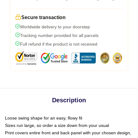
Secure transaction
Worldwide delivery to your doorstep
Tracking number provided for all parcels
Full refund if the product is not received
Description
Loose swing shape for an easy, flowy fit
Sizes run large, so order a size down from your usual
Print covers entire front and back panel with your chosen design,