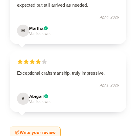
expected but still arrived as needed.
Apr 4, 2026
Martha
M
Verified owner
Exceptional craftsmanship, truly impressive.
Apr 1, 2026
Abigail
A
Verified owner
Write your review