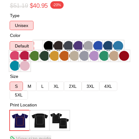
$51.19
$40.95
-20%
Type
Unisex
Color
Default
Size
S
M
L
XL
2XL
3XL
4XL
5XL
Print Location
View size guide