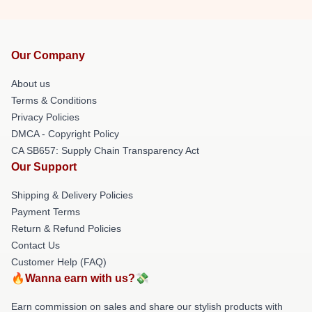
Our Company
About us
Terms & Conditions
Privacy Policies
DMCA - Copyright Policy
CA SB657: Supply Chain Transparency Act
Our Support
Shipping & Delivery Policies
Payment Terms
Return & Refund Policies
Contact Us
Customer Help (FAQ)
🔥Wanna earn with us?💸
Earn commission on sales and share our stylish products with