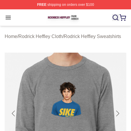
FREE
shipping on orders over $100
Rodrick Heffley Shop ⚡️ Officially Licensed Rodrick Hef
Open menu
Home
/
Rodrick Heffley Cloth
/
Rodrick Heffley Sweatshirts