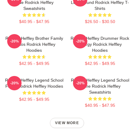
Ride Rodrick Heffley
Loud Sound Rodrick Heffley T-
Sweatshirts
Shirts
$40.95 - $47.95
$26.50 - $30.50
Rodrick Heffley Brother Family
Rodrick Heffley Drummer Rock
-20%
-20%
Chaos Rodrick Heffley
Energy Rodrick Heffley
Hoodies
Hoodies
$42.95 - $49.95
$42.95 - $49.95
Rodrick Heffley Legend School
Rodrick Heffley Legend School
-20%
-20%
Fame Rodrick Heffley Hoodies
Fame Rodrick Heffley
Sweatshirts
$42.95 - $49.95
$40.95 - $47.95
VIEW MORE