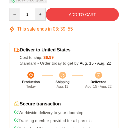
Quantity
ADD TO CART
This sale ends in
03
:
39
:
54
Deliver to United States
Cost to ship:
$6.99
Standard - Order today to get by
Aug. 15 - Aug. 22
Production
Shipping
Delivered
Today
Aug. 11
Aug. 15 - Aug. 22
Secure transaction
Worldwide delivery to your doorstep
Tracking number provided for all parcels