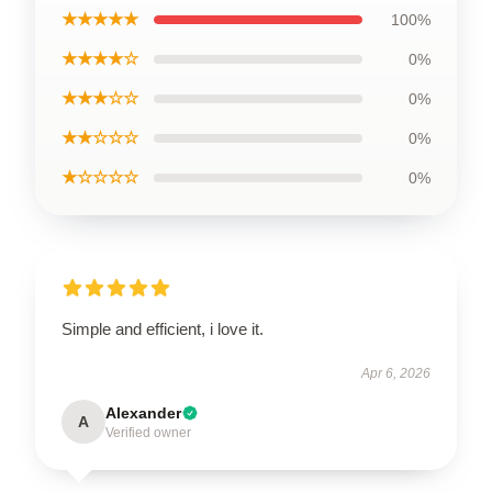
★★★★★
100%
★★★★☆
0%
★★★☆☆
0%
★★☆☆☆
0%
★☆☆☆☆
0%
Simple and efficient, i love it.
Apr 6, 2026
Alexander
A
Verified owner