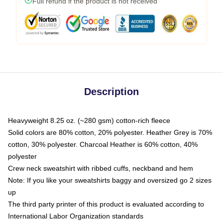
Full refund if the product is not received
Description
Heavyweight 8.25 oz. (~280 gsm) cotton-rich fleece
Solid colors are 80% cotton, 20% polyester. Heather Grey is 70%
cotton, 30% polyester. Charcoal Heather is 60% cotton, 40%
polyester
Crew neck sweatshirt with ribbed cuffs, neckband and hem
Note: If you like your sweatshirts baggy and oversized go 2 sizes
up
The third party printer of this product is evaluated according to
International Labor Organization standards