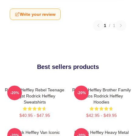
Write your review
1
/
1
Best sellers products
Rodrick Heffley Rebel Teenage
Rodrick Heffley Brother Family
-20%
-20%
Angst Rodrick Heffley
Chaos Rodrick Heffley
Sweatshirts
Hoodies
$40.95 - $47.95
$42.95 - $49.95
Rodrick Heffley Van Iconic
Rodrick Heffley Heavy Metal
-20%
-20%