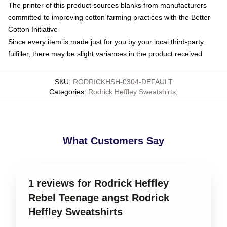
The printer of this product sources blanks from manufacturers
committed to improving cotton farming practices with the Better
Cotton Initiative
Since every item is made just for you by your local third-party
fulfiller, there may be slight variances in the product received
SKU
:
RODRICKHSH-0304-DEFAULT
Categories
:
Rodrick Heffley Sweatshirts
,
What Customers Say
1 reviews for Rodrick Heffley
Rebel Teenage angst Rodrick
Heffley Sweatshirts