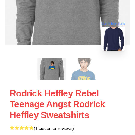
blank template
Rodrick Heffley Rebel
Teenage Angst Rodrick
Heffley Sweatshirts
(1 customer reviews)