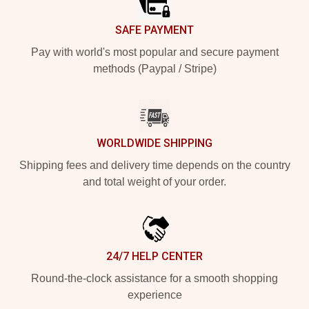
SAFE PAYMENT
Pay with world's most popular and secure payment
methods (Paypal / Stripe)
WORLDWIDE SHIPPING
Shipping fees and delivery time depends on the country
and total weight of your order.
24/7 HELP CENTER
Round-the-clock assistance for a smooth shopping
experience