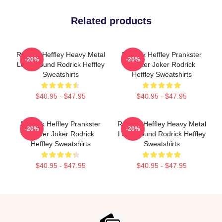
Related products
Rodrick Heffley Heavy Metal
Rodrick Heffley Prankster
-20%
-20%
Loud Sound Rodrick Heffley
Master Joker Rodrick
Sweatshirts
Heffley Sweatshirts
$40.95 - $47.95
$40.95 - $47.95
Rodrick Heffley Prankster
Rodrick Heffley Heavy Metal
-20%
-20%
Master Joker Rodrick
Loud Sound Rodrick Heffley
Heffley Sweatshirts
Sweatshirts
$40.95 - $47.95
$40.95 - $47.95
Footer