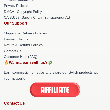
Privacy Policies
DMCA - Copyright Policy
CA SB657: Supply Chain Transparency Act
Our Support
Shipping & Delivery Policies
Payment Terms
Return & Refund Policies
Contact Us
Customer Help (FAQ)
🔥Wanna earn with us?💸
Earn commission on sales and share our stylish products with
your network.
Contact Us