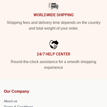
WORLDWIDE SHIPPING
Shipping fees and delivery time depends on the country
and total weight of your order.
24/7 HELP CENTER
Round-the-clock assistance for a smooth shopping
experience
Our Company
About us
Terms & Conditions