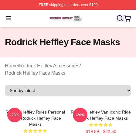
FREE
shipping on orders over $100
Rodrick Heffley Shop ⚡️ Officially Licensed Rodrick Hef
Open menu
Rodrick Heffley Face Masks
Home
/
Rodrick Heffley Accessories
/
Rodrick Heffley Face Masks
Rodrick Heffley Rules Personal
Rodrick Heffley Van Iconic Ride
-20%
-20%
Logic Rodrick Heffley Face
Rodrick Heffley Face Masks
Masks
$19.89 - $22.50