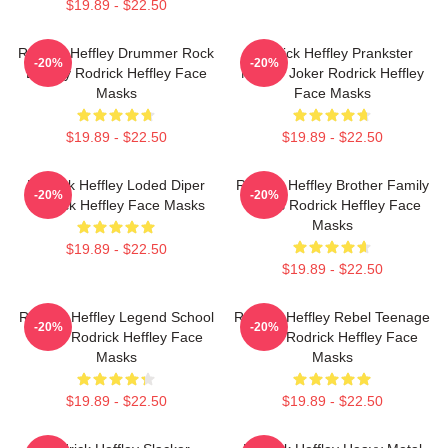
$19.89 - $22.50
Rodrick Heffley Drummer Rock
Rodrick Heffley Prankster
-20%
-20%
Energy Rodrick Heffley Face
Master Joker Rodrick Heffley
Masks
Face Masks
$19.89 - $22.50
$19.89 - $22.50
Rodrick Heffley Loded Diper
Rodrick Heffley Brother Family
-20%
-20%
Rodrick Heffley Face Masks
Chaos Rodrick Heffley Face
Masks
$19.89 - $22.50
$19.89 - $22.50
Rodrick Heffley Legend School
Rodrick Heffley Rebel Teenage
-20%
-20%
Fame Rodrick Heffley Face
Angst Rodrick Heffley Face
Masks
Masks
$19.89 - $22.50
$19.89 - $22.50