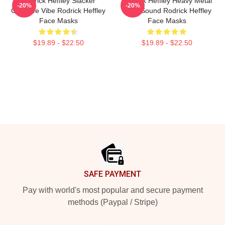
Rodrick Heffley Slacker
Rodrick Heffley Heavy Metal
-20%
-20%
Carefree Vibe Rodrick Heffley
Loud Sound Rodrick Heffley
Face Masks
Face Masks
$19.89 - $22.50
$19.89 - $22.50
Footer
SAFE PAYMENT
Pay with world's most popular and secure payment
methods (Paypal / Stripe)