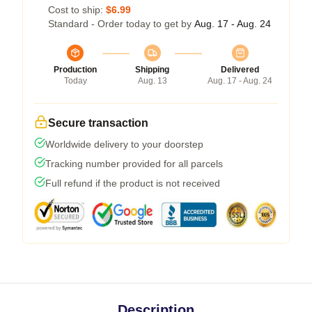
Cost to ship:
$6.99
Standard - Order today to get by
Aug. 17 - Aug. 24
Production
Shipping
Delivered
Today
Aug. 13
Aug. 17 - Aug. 24
Secure transaction
Worldwide delivery to your doorstep
Tracking number provided for all parcels
Full refund if the product is not received
Description