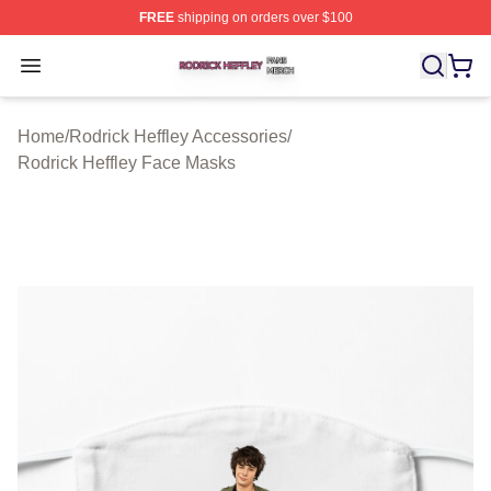
FREE
shipping on orders over $100
Rodrick Heffley Shop ⚡️ Officially Licensed Rodrick Hef
Open menu
Home
/
Rodrick Heffley Accessories
/
Rodrick Heffley Face Masks