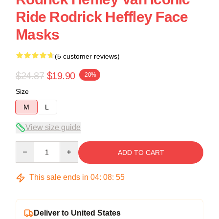
Ride Rodrick Heffley Face
Masks
(5 customer reviews)
$24.87
$19.90
-20%
Size
M
L
View size guide
Quantity
ADD TO CART
This sale ends in
04
:
08
:
54
Deliver to United States