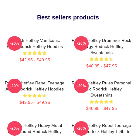
Best sellers products
Rodrick Heffley Van Iconic
Rodrick Heffley Drummer Rock
-20%
-20%
Ride Rodrick Heffley Hoodies
Energy Rodrick Heffley
Sweatshirts
$42.95 - $49.95
$40.95 - $47.95
Rodrick Heffley Rebel Teenage
Rodrick Heffley Rules Personal
-20%
-20%
Angst Rodrick Heffley Hoodies
Logic Rodrick Heffley
Sweatshirts
$42.95 - $49.95
$40.95 - $47.95
Rodrick Heffley Heavy Metal
Rodrick Heffley Rebel Teenage
-20%
-20%
Loud Sound Rodrick Heffley
Angst Rodrick Heffley T-Shirts