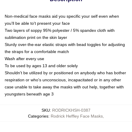
Non-medical face masks aid you specific your self even when
you'll be able to't present your face
Two layers of soppy 95% polyester / 5% spandex cloth with
sublimation print on the skin layer
Sturdy over-the-ear elastic straps with bead toggles for adjusting
the straps for a comfortable match
Wash after every use
To be used by ages 13 and older solely
Shouldn't be utilized by or positioned on anybody who has bother
respiration or who's unconscious, incapacitated or in any other
case unable to take away the masks with out help, together with
youngsters beneath age 3
SKU
:
RODRICKHSH-0387
Categories
:
Rodrick Heffley Face Masks
,