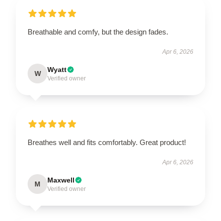
Breathable and comfy, but the design fades.
Apr 6, 2026
Wyatt
W
Verified owner
Breathes well and fits comfortably. Great product!
Apr 6, 2026
Maxwell
M
Verified owner