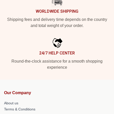
WORLDWIDE SHIPPING
Shipping fees and delivery time depends on the country
and total weight of your order.
24/7 HELP CENTER
Round-the-clock assistance for a smooth shopping
experience
Our Company
About us
Terms & Conditions