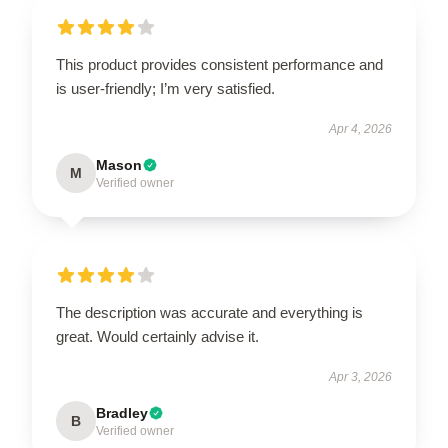
This product provides consistent performance and
is user-friendly; I’m very satisfied.
Apr 4, 2026
Mason
M
Verified owner
The description was accurate and everything is
great. Would certainly advise it.
Apr 3, 2026
Bradley
B
Verified owner