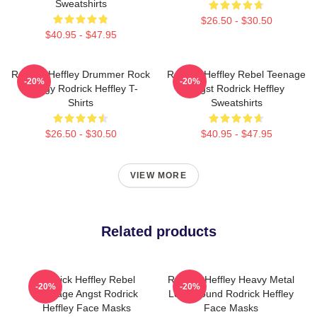
Sweatshirts
$26.50 - $30.50
$40.95 - $47.95
Rodrick Heffley Drummer Rock
Rodrick Heffley Rebel Teenage
-20%
-20%
Energy Rodrick Heffley T-
Angst Rodrick Heffley
Shirts
Sweatshirts
$26.50 - $30.50
$40.95 - $47.95
VIEW MORE
Related products
Rodrick Heffley Rebel
Rodrick Heffley Heavy Metal
-20%
-20%
Teenage Angst Rodrick
Loud Sound Rodrick Heffley
Heffley Face Masks
Face Masks