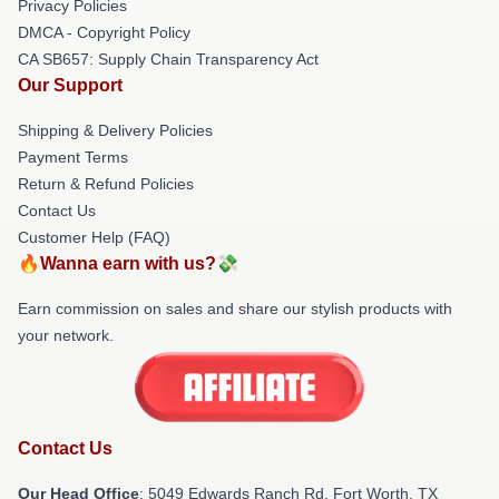
Privacy Policies
DMCA - Copyright Policy
CA SB657: Supply Chain Transparency Act
Our Support
Shipping & Delivery Policies
Payment Terms
Return & Refund Policies
Contact Us
Customer Help (FAQ)
🔥Wanna earn with us?💸
Earn commission on sales and share our stylish products with
your network.
Contact Us
Our Head Office
: 5049 Edwards Ranch Rd, Fort Worth, TX