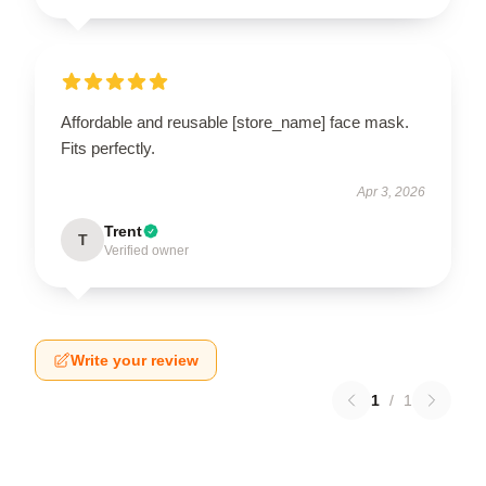
Affordable and reusable [store_name] face mask.
Fits perfectly.
Apr 3, 2026
Trent
T
Verified owner
Write your review
1
/
1