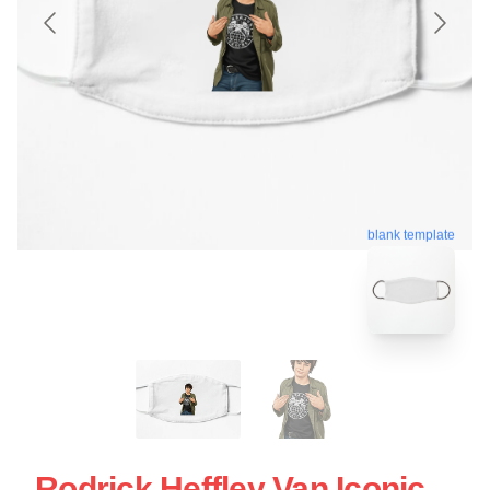
blank template
Rodrick Heffley Van Iconic