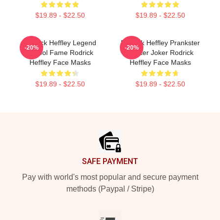
$19.89 - $22.50
$19.89 - $22.50
Rodrick Heffley Legend
Rodrick Heffley Prankster
-20%
-20%
School Fame Rodrick
Master Joker Rodrick
Heffley Face Masks
Heffley Face Masks
$19.89 - $22.50
$19.89 - $22.50
Footer
SAFE PAYMENT
Pay with world's most popular and secure payment
methods (Paypal / Stripe)