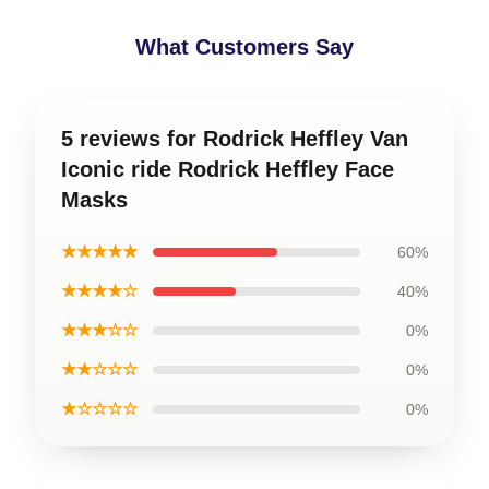
What Customers Say
5 reviews for Rodrick Heffley Van
Iconic ride Rodrick Heffley Face
Masks
★★★★★
60%
★★★★☆
40%
★★★☆☆
0%
★★☆☆☆
0%
★☆☆☆☆
0%