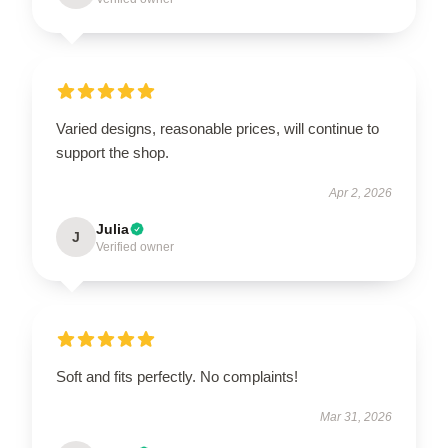
Varied designs, reasonable prices, will continue to
support the shop.
Apr 2, 2026
Julia
J
Verified owner
Soft and fits perfectly. No complaints!
Mar 31, 2026