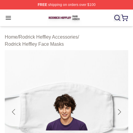
FREE
shipping on orders over $100
Rodrick Heffley Shop ⚡️ Officially Licensed Rodrick Hef
Open menu
Home
/
Rodrick Heffley Accessories
/
Rodrick Heffley Face Masks