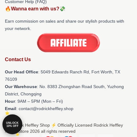
Customer Help (FAQ)
🔥Wanna earn with us?💸
Earn commission on sales and share our stylish products with
your network.
Contact Us
Our Head Office
: 5049 Edwards Ranch Rd, Fort Worth, TX
76109
Our Warehouse
: No. 8383 Zhongshan Road South, Yuzhong
District, Chongqing
Hour
: 9AM – 5PM (Mon – Fri)
Email
: contact@rodrickheffley.shop
UNLOCK
© Rodrick Heffley Shop ⚡️ Officially Licensed Rodrick Heffley
10% OFF
Merch Store 2026 all rights reserved