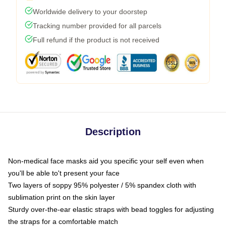
Worldwide delivery to your doorstep
Tracking number provided for all parcels
Full refund if the product is not received
Description
Non-medical face masks aid you specific your self even when
you'll be able to't present your face
Two layers of soppy 95% polyester / 5% spandex cloth with
sublimation print on the skin layer
Sturdy over-the-ear elastic straps with bead toggles for adjusting
the straps for a comfortable match