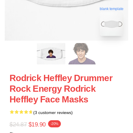
blank template
Rodrick Heffley Drummer
Rock Energy Rodrick
Heffley Face Masks
(3 customer reviews)
$24.87
$19.90
-20%