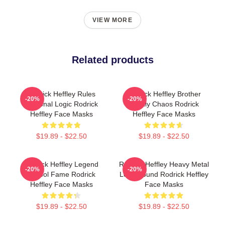
VIEW MORE
Related products
Rodrick Heffley Rules
Rodrick Heffley Brother
-20%
-20%
Personal Logic Rodrick
Family Chaos Rodrick
Heffley Face Masks
Heffley Face Masks
$19.89 - $22.50
$19.89 - $22.50
Rodrick Heffley Legend
Rodrick Heffley Heavy Metal
-20%
-20%
School Fame Rodrick
Loud Sound Rodrick Heffley
Heffley Face Masks
Face Masks
$19.89 - $22.50
$19.89 - $22.50