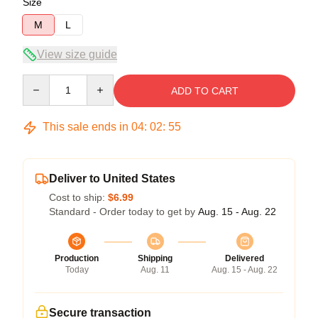
Size
M
L
View size guide
Quantity
ADD TO CART
This sale ends in
04
:
02
:
54
Deliver to United States
Cost to ship:
$6.99
Standard - Order today to get by
Aug. 15 - Aug. 22
Production
Shipping
Delivered
Today
Aug. 11
Aug. 15 - Aug. 22
Secure transaction