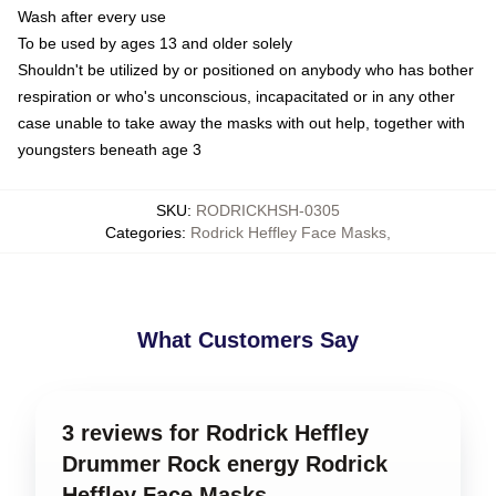
Wash after every use
To be used by ages 13 and older solely
Shouldn't be utilized by or positioned on anybody who has bother
respiration or who's unconscious, incapacitated or in any other
case unable to take away the masks with out help, together with
youngsters beneath age 3
SKU
:
RODRICKHSH-0305
Categories
:
Rodrick Heffley Face Masks
,
What Customers Say
3 reviews for Rodrick Heffley
Drummer Rock energy Rodrick
Heffley Face Masks