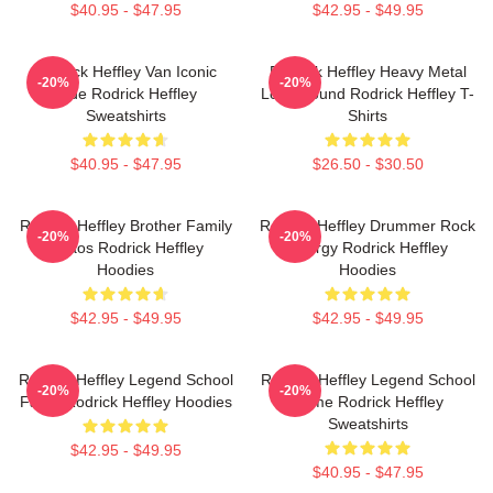
$40.95 - $47.95
$42.95 - $49.95
Rodrick Heffley Van Iconic
Rodrick Heffley Heavy Metal
-20%
-20%
Ride Rodrick Heffley
Loud Sound Rodrick Heffley T-
Sweatshirts
Shirts
$40.95 - $47.95
$26.50 - $30.50
Rodrick Heffley Brother Family
Rodrick Heffley Drummer Rock
-20%
-20%
Chaos Rodrick Heffley
Energy Rodrick Heffley
Hoodies
Hoodies
$42.95 - $49.95
$42.95 - $49.95
Rodrick Heffley Legend School
Rodrick Heffley Legend School
-20%
-20%
Fame Rodrick Heffley Hoodies
Fame Rodrick Heffley
Sweatshirts
$42.95 - $49.95
$40.95 - $47.95