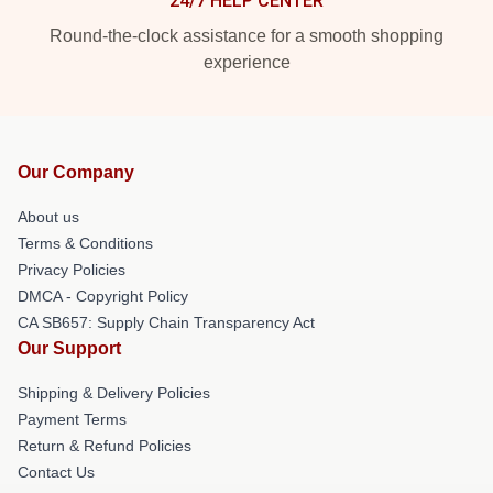
24/7 HELP CENTER
Round-the-clock assistance for a smooth shopping
experience
Our Company
About us
Terms & Conditions
Privacy Policies
DMCA - Copyright Policy
CA SB657: Supply Chain Transparency Act
Our Support
Shipping & Delivery Policies
Payment Terms
Return & Refund Policies
Contact Us