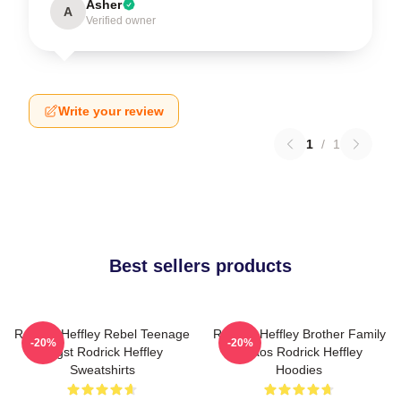
Asher
A
Verified owner
Write your review
1
/
1
Best sellers products
Rodrick Heffley Rebel Teenage
Rodrick Heffley Brother Family
-20%
-20%
Angst Rodrick Heffley
Chaos Rodrick Heffley
Sweatshirts
Hoodies