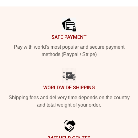
Footer
SAFE PAYMENT
Pay with world's most popular and secure payment
methods (Paypal / Stripe)
WORLDWIDE SHIPPING
Shipping fees and delivery time depends on the country
and total weight of your order.