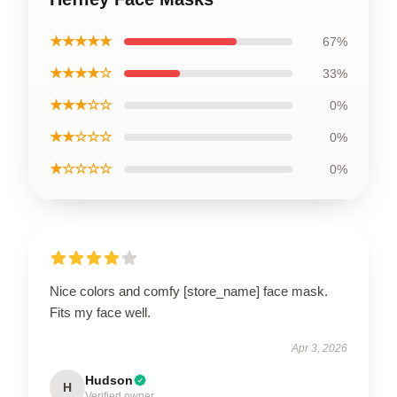
★★★★★
67%
★★★★☆
33%
★★★☆☆
0%
★★☆☆☆
0%
★☆☆☆☆
0%
Nice colors and comfy [store_name] face mask.
Fits my face well.
Apr 3, 2026
Hudson
H
Verified owner