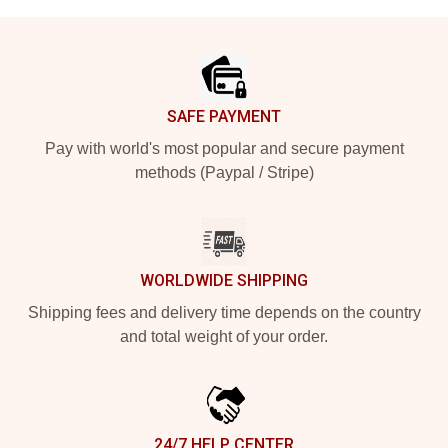
Footer
SAFE PAYMENT
Pay with world's most popular and secure payment
methods (Paypal / Stripe)
WORLDWIDE SHIPPING
Shipping fees and delivery time depends on the country
and total weight of your order.
24/7 HELP CENTER