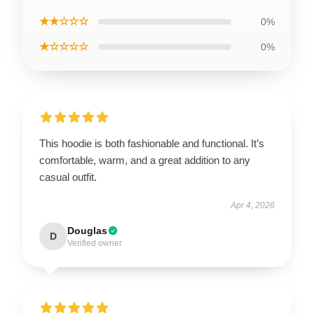
★★☆☆☆
0%
★☆☆☆☆
0%
This hoodie is both fashionable and functional. It’s
comfortable, warm, and a great addition to any
casual outfit.
Apr 4, 2026
Douglas
D
Verified owner