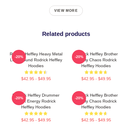
VIEW MORE
Related products
Rodrick Heffley Heavy Metal
Rodrick Heffley Brother
-20%
-20%
Loud Sound Rodrick Heffley
Family Chaos Rodrick
Hoodies
Heffley Hoodies
$42.95 - $49.95
$42.95 - $49.95
Rodrick Heffley Drummer
Rodrick Heffley Brother
-20%
-20%
Rock Energy Rodrick
Family Chaos Rodrick
Heffley Hoodies
Heffley Hoodies
$42.95 - $49.95
$42.95 - $49.95