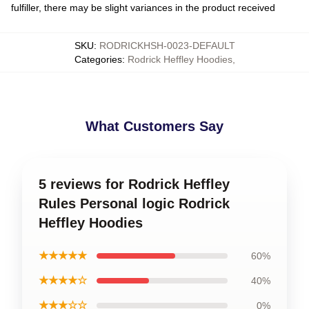
fulfiller, there may be slight variances in the product received
SKU
:
RODRICKHSH-0023-DEFAULT
Categories
:
Rodrick Heffley Hoodies
,
What Customers Say
5 reviews for Rodrick Heffley
Rules Personal logic Rodrick
Heffley Hoodies
★★★★★
60%
★★★★☆
40%
★★★☆☆
0%