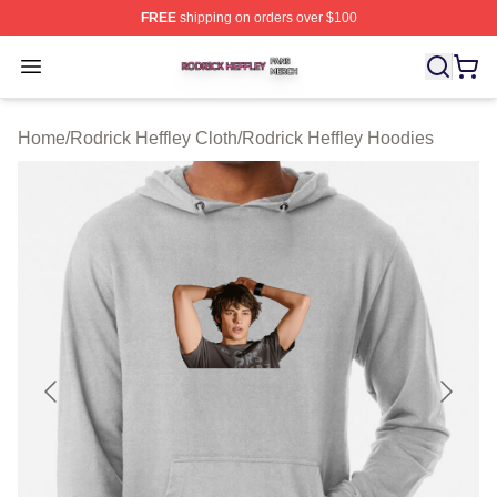
FREE
shipping on orders over $100
Rodrick Heffley Shop ⚡️ Officially Licensed Rodrick Hef
Open menu
Home
/
Rodrick Heffley Cloth
/
Rodrick Heffley Hoodies