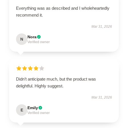
Everything was as described and I wholeheartedly
recommend it.
Mar 31, 2026
Nora
N
Verified owner
Didn’t anticipate much, but the product was
delightful. Highly suggest.
Mar 31, 2026
Emily
E
Verified owner