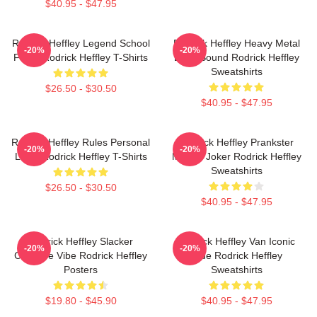
$40.95 - $47.95
Rodrick Heffley Legend School
Rodrick Heffley Heavy Metal
-20%
-20%
Fame Rodrick Heffley T-Shirts
Loud Sound Rodrick Heffley
Sweatshirts
$26.50 - $30.50
$40.95 - $47.95
Rodrick Heffley Rules Personal
Rodrick Heffley Prankster
-20%
-20%
Logic Rodrick Heffley T-Shirts
Master Joker Rodrick Heffley
Sweatshirts
$26.50 - $30.50
$40.95 - $47.95
Rodrick Heffley Slacker
Rodrick Heffley Van Iconic
-20%
-20%
Carefree Vibe Rodrick Heffley
Ride Rodrick Heffley
Posters
Sweatshirts
$19.80 - $45.90
$40.95 - $47.95