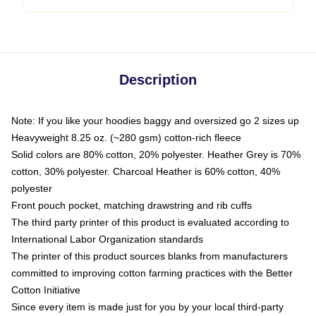
Description
Note: If you like your hoodies baggy and oversized go 2 sizes up
Heavyweight 8.25 oz. (~280 gsm) cotton-rich fleece
Solid colors are 80% cotton, 20% polyester. Heather Grey is 70%
cotton, 30% polyester. Charcoal Heather is 60% cotton, 40%
polyester
Front pouch pocket, matching drawstring and rib cuffs
The third party printer of this product is evaluated according to
International Labor Organization standards
The printer of this product sources blanks from manufacturers
committed to improving cotton farming practices with the Better
Cotton Initiative
Since every item is made just for you by your local third-party