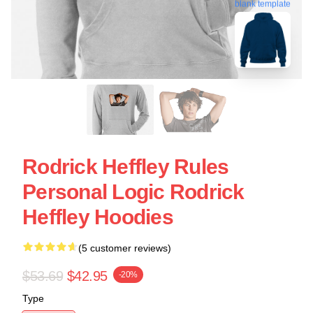
blank template
Rodrick Heffley Rules
Personal Logic Rodrick
Heffley Hoodies
(5 customer reviews)
$53.69
$42.95
-20%
Type