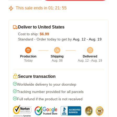
This sale ends in
01
:
21
:
54
Deliver to United States
Cost to ship:
$6.99
Standard - Order today to get by
Aug. 12 - Aug. 19
Production
Shipping
Delivered
Today
Aug. 08
Aug. 12 - Aug. 19
Secure transaction
Worldwide delivery to your doorstep
Tracking number provided for all parcels
Full refund if the product is not received