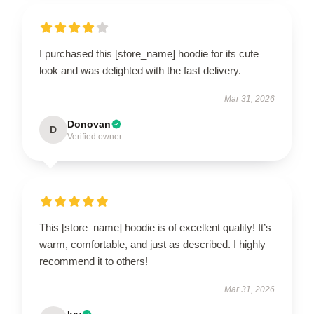
I purchased this [store_name] hoodie for its cute
look and was delighted with the fast delivery.
Mar 31, 2026
Donovan
D
Verified owner
This [store_name] hoodie is of excellent quality! It’s
warm, comfortable, and just as described. I highly
recommend it to others!
Mar 31, 2026