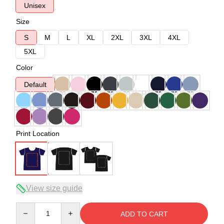
Unisex
Size
S
M
L
XL
2XL
3XL
4XL
5XL
Color
Default
Print Location
View size guide
Quantity
ADD TO CART