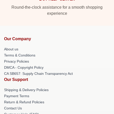
Round-the-clock assistance for a smooth shopping
experience
Our Company
About us
Terms & Conditions
Privacy Policies
DMCA - Copyright Policy
CA SB657: Supply Chain Transparency Act
Our Support
Shipping & Delivery Policies
Payment Terms
Return & Refund Policies
Contact Us