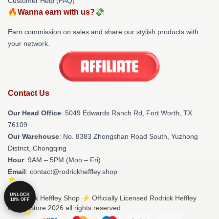
Customer Help (FAQ)
🔥Wanna earn with us?💸
Earn commission on sales and share our stylish products with
your network.
Contact Us
Our Head Office
: 5049 Edwards Ranch Rd, Fort Worth, TX
76109
Our Warehouse
: No. 8383 Zhongshan Road South, Yuzhong
District, Chongqing
Hour
: 9AM – 5PM (Mon – Fri)
Email
: contact@rodrickheffley.shop
UNLOCK
© Rodrick Heffley Shop ⚡️ Officially Licensed Rodrick Heffley
10% OFF
Merch Store 2026 all rights reserved