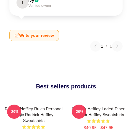
Ivy
I
Verified owner
Write your review
1
/
1
Best sellers products
Rodrick Heffley Rules Personal
Rodrick Heffley Loded Diper
-20%
-20%
Logic Rodrick Heffley
Rodrick Heffley Sweatshirts
Sweatshirts
$40.95 - $47.95