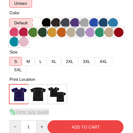
Unisex
Color
Default
Size
S
M
L
XL
2XL
3XL
4XL
5XL
Print Location
View size guide
Quantity
ADD TO CART