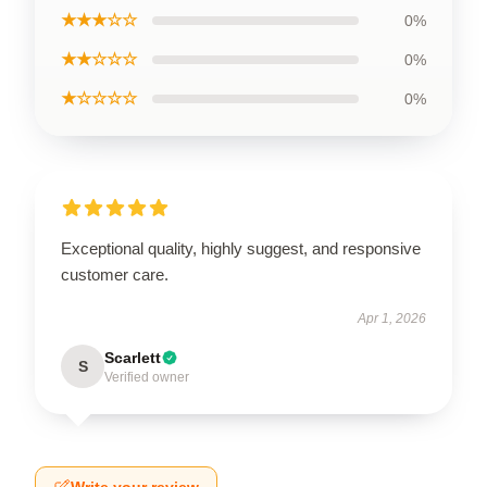
★★★☆☆
0%
★★☆☆☆
0%
★☆☆☆☆
0%
Exceptional quality, highly suggest, and responsive
customer care.
Apr 1, 2026
Scarlett
S
Verified owner