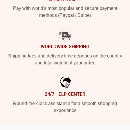
Pay with world's most popular and secure payment
methods (Paypal / Stripe)
WORLDWIDE SHIPPING
Shipping fees and delivery time depends on the country
and total weight of your order.
24/7 HELP CENTER
Round-the-clock assistance for a smooth shopping
experience