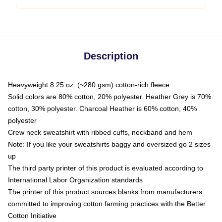
Description
Heavyweight 8.25 oz. (~280 gsm) cotton-rich fleece
Solid colors are 80% cotton, 20% polyester. Heather Grey is 70%
cotton, 30% polyester. Charcoal Heather is 60% cotton, 40%
polyester
Crew neck sweatshirt with ribbed cuffs, neckband and hem
Note: If you like your sweatshirts baggy and oversized go 2 sizes
up
The third party printer of this product is evaluated according to
International Labor Organization standards
The printer of this product sources blanks from manufacturers
committed to improving cotton farming practices with the Better
Cotton Initiative