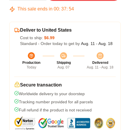
This sale ends in
00
:
37
:
54
Deliver to United States
Cost to ship:
$6.99
Standard - Order today to get by
Aug. 11 - Aug. 18
Production
Shipping
Delivered
Today
Aug. 07
Aug. 11 - Aug. 18
Secure transaction
Worldwide delivery to your doorstep
Tracking number provided for all parcels
Full refund if the product is not received