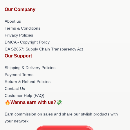
Our Company
About us
Terms & Conditions
Privacy Policies
DMCA - Copyright Policy
CA SB657: Supply Chain Transparency Act
Our Support
Shipping & Delivery Policies
Payment Terms
Return & Refund Policies
Contact Us
Customer Help (FAQ)
🔥Wanna earn with us?💸
Earn commission on sales and share our stylish products with
your network.