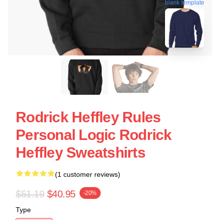
blank template
Rodrick Heffley Rules
Personal Logic Rodrick
Heffley Sweatshirts
(1 customer reviews)
$51.19
$40.95
-20%
Type