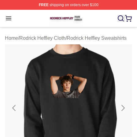
FREE
shipping on orders over $100
Rodrick Heffley Shop ⚡️ Officially Licensed Rodrick Hef
Open menu
Home
/
Rodrick Heffley Cloth
/
Rodrick Heffley Sweatshirts