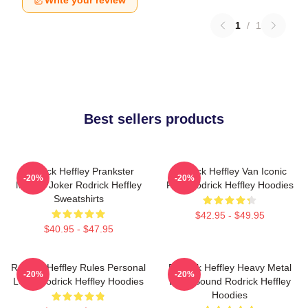
Write your review
1
/
1
Best sellers products
Rodrick Heffley Prankster
Rodrick Heffley Van Iconic
-20%
-20%
Master Joker Rodrick Heffley
Ride Rodrick Heffley Hoodies
Sweatshirts
$42.95 - $49.95
$40.95 - $47.95
Rodrick Heffley Rules Personal
Rodrick Heffley Heavy Metal
-20%
-20%
Logic Rodrick Heffley Hoodies
Loud Sound Rodrick Heffley
Hoodies