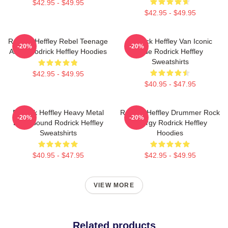
$42.95 - $49.95
$42.95 - $49.95
Rodrick Heffley Rebel Teenage
Rodrick Heffley Van Iconic
-20%
-20%
Angst Rodrick Heffley Hoodies
Ride Rodrick Heffley
Sweatshirts
$42.95 - $49.95
$40.95 - $47.95
Rodrick Heffley Heavy Metal
Rodrick Heffley Drummer Rock
-20%
-20%
Loud Sound Rodrick Heffley
Energy Rodrick Heffley
Sweatshirts
Hoodies
$40.95 - $47.95
$42.95 - $49.95
VIEW MORE
Related products