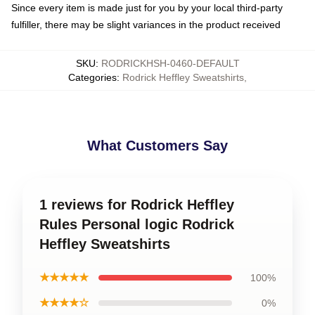
Since every item is made just for you by your local third-party
fulfiller, there may be slight variances in the product received
SKU
:
RODRICKHSH-0460-DEFAULT
Categories
:
Rodrick Heffley Sweatshirts
,
What Customers Say
1 reviews for Rodrick Heffley
Rules Personal logic Rodrick
Heffley Sweatshirts
★★★★★
100%
★★★★☆
0%