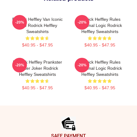
Rodrick Heffley Van Iconic
Rodrick Heffley Rules
-20%
-20%
Ride Rodrick Heffley
Personal Logic Rodrick
Sweatshirts
Heffley Sweatshirts
$40.95 - $47.95
$40.95 - $47.95
Rodrick Heffley Prankster
Rodrick Heffley Rules
-20%
-20%
Master Joker Rodrick
Personal Logic Rodrick
Heffley Sweatshirts
Heffley Sweatshirts
$40.95 - $47.95
$40.95 - $47.95
Footer
SAFE PAYMENT