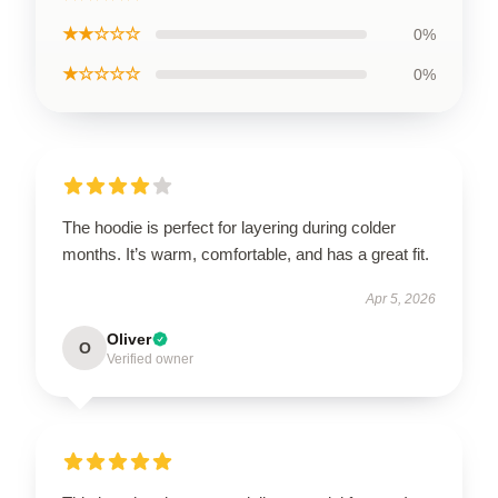
★★☆☆☆
0%
★☆☆☆☆
0%
The hoodie is perfect for layering during colder
months. It’s warm, comfortable, and has a great fit.
Apr 5, 2026
Oliver
O
Verified owner