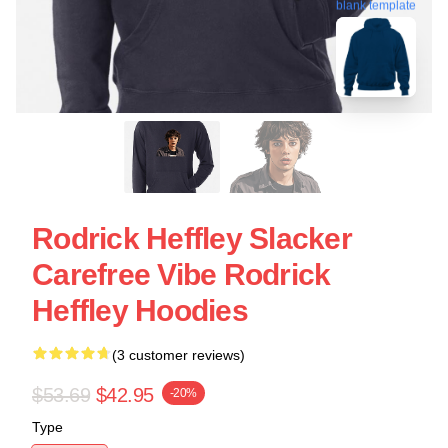
blank template
Rodrick Heffley Slacker
Carefree Vibe Rodrick
Heffley Hoodies
(3 customer reviews)
$53.69
$42.95
-20%
Type