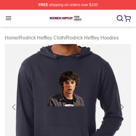
FREE
shipping on orders over $100
Rodrick Heffley Shop ⚡️ Officially Licensed Rodrick Hef
Open menu
Home
/
Rodrick Heffley Cloth
/
Rodrick Heffley Hoodies