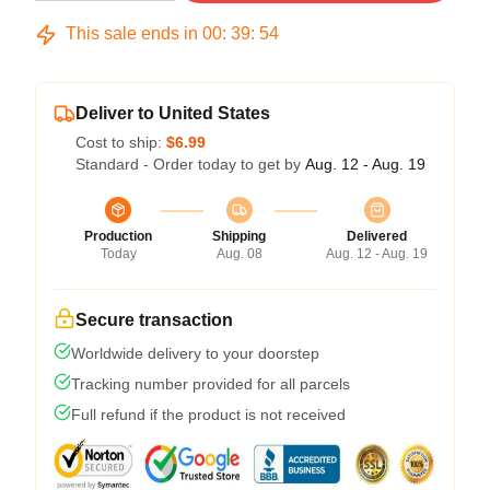
This sale ends in
00
:
39
:
54
Deliver to United States
Cost to ship:
$6.99
Standard - Order today to get by
Aug. 12 - Aug. 19
Production
Shipping
Delivered
Today
Aug. 08
Aug. 12 - Aug. 19
Secure transaction
Worldwide delivery to your doorstep
Tracking number provided for all parcels
Full refund if the product is not received