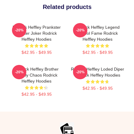
Related products
Rodrick Heffley Prankster
Rodrick Heffley Legend
-20%
-20%
Master Joker Rodrick
School Fame Rodrick
Heffley Hoodies
Heffley Hoodies
$42.95 - $49.95
$42.95 - $49.95
Rodrick Heffley Brother
Rodrick Heffley Loded Diper
-20%
-20%
Family Chaos Rodrick
Rodrick Heffley Hoodies
Heffley Hoodies
$42.95 - $49.95
$42.95 - $49.95
Footer