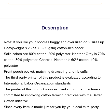
Description
Note: If you like your hoodies baggy and oversized go 2 sizes up
Heavyweight 8.25 oz. (~280 gsm) cotton-rich fleece
Solid colors are 80% cotton, 20% polyester. Heather Grey is 70%
cotton, 30% polyester. Charcoal Heather is 60% cotton, 40%
polyester
Front pouch pocket, matching drawstring and rib cuffs
The third party printer of this product is evaluated according to
International Labor Organization standards
The printer of this product sources blanks from manufacturers
committed to improving cotton farming practices with the Better
Cotton Initiative
Since every item is made just for you by your local third-party