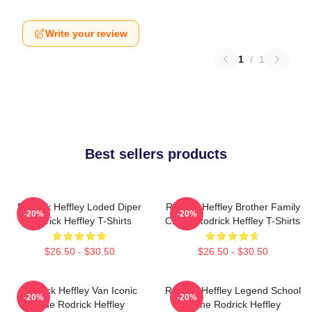
Write your review
1
/
1
Best sellers products
Rodrick Heffley Loded Diper
Rodrick Heffley Brother Family
-20%
-20%
Rodrick Heffley T-Shirts
Chaos Rodrick Heffley T-Shirts
$26.50 - $30.50
$26.50 - $30.50
Rodrick Heffley Van Iconic
Rodrick Heffley Legend School
-20%
-20%
Ride Rodrick Heffley
Fame Rodrick Heffley