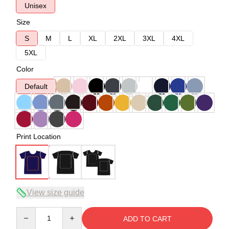
Unisex
Size
S
M
L
XL
2XL
3XL
4XL
5XL
Color
Default
Print Location
View size guide
Quantity
ADD TO CART