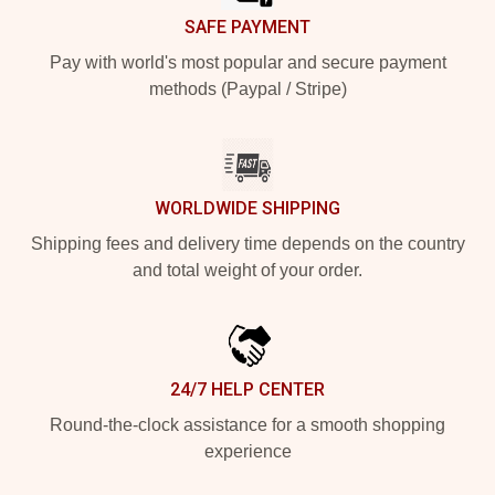
SAFE PAYMENT
Pay with world's most popular and secure payment
methods (Paypal / Stripe)
WORLDWIDE SHIPPING
Shipping fees and delivery time depends on the country
and total weight of your order.
24/7 HELP CENTER
Round-the-clock assistance for a smooth shopping
experience