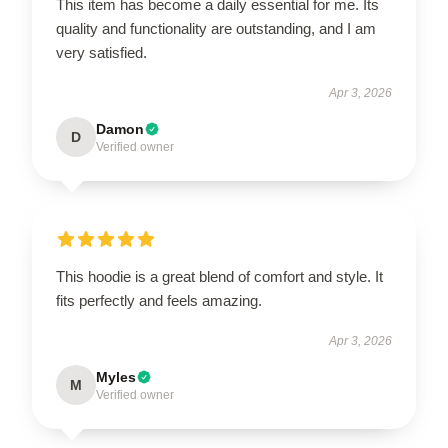
This item has become a daily essential for me. Its
quality and functionality are outstanding, and I am
very satisfied.
Apr 3, 2026
Damon
D
Verified owner
This hoodie is a great blend of comfort and style. It
fits perfectly and feels amazing.
Apr 3, 2026
Myles
M
Verified owner