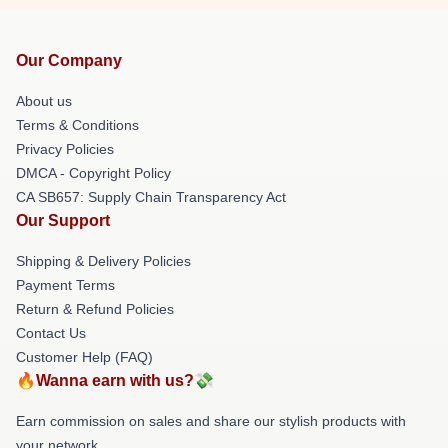
Our Company
About us
Terms & Conditions
Privacy Policies
DMCA - Copyright Policy
CA SB657: Supply Chain Transparency Act
Our Support
Shipping & Delivery Policies
Payment Terms
Return & Refund Policies
Contact Us
Customer Help (FAQ)
🔥Wanna earn with us?💸
Earn commission on sales and share our stylish products with
your network.