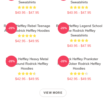
Sweatshirts
Sweatshirts
$40.95 - $47.95
$40.95 - $47.95
Rodrick Heffley Rebel Teenage
Rodrick Heffley Legend School
-20%
-20%
Angst Rodrick Heffley Hoodies
Fame Rodrick Heffley
Sweatshirts
$42.95 - $49.95
$40.95 - $47.95
Rodrick Heffley Heavy Metal
Rodrick Heffley Prankster
-20%
-20%
Loud Sound Rodrick Heffley
Master Joker Rodrick Heffley
Hoodies
Hoodies
$42.95 - $49.95
$42.95 - $49.95
VIEW MORE