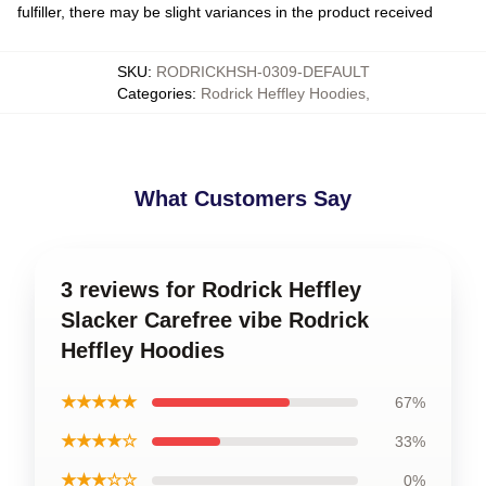
fulfiller, there may be slight variances in the product received
SKU
:
RODRICKHSH-0309-DEFAULT
Categories
:
Rodrick Heffley Hoodies
,
What Customers Say
3 reviews for Rodrick Heffley
Slacker Carefree vibe Rodrick
Heffley Hoodies
★★★★★
67%
★★★★☆
33%
★★★☆☆
0%