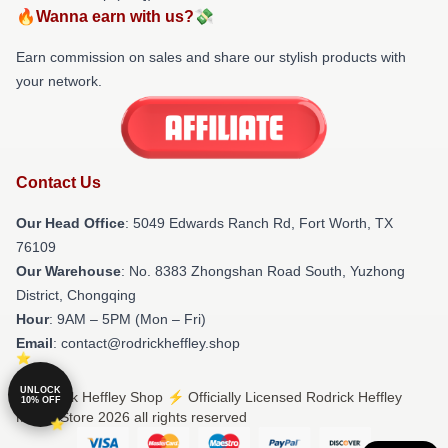
🔥Wanna earn with us?💸
Earn commission on sales and share our stylish products with
your network.
Contact Us
Our Head Office
: 5049 Edwards Ranch Rd, Fort Worth, TX
76109
Our Warehouse
: No. 8383 Zhongshan Road South, Yuzhong
District, Chongqing
Hour
: 9AM – 5PM (Mon – Fri)
Email
: contact@rodrickheffley.shop
UNLOCK
© Rodrick Heffley Shop ⚡️ Officially Licensed Rodrick Heffley
10% OFF
Merch Store 2026 all rights reserved