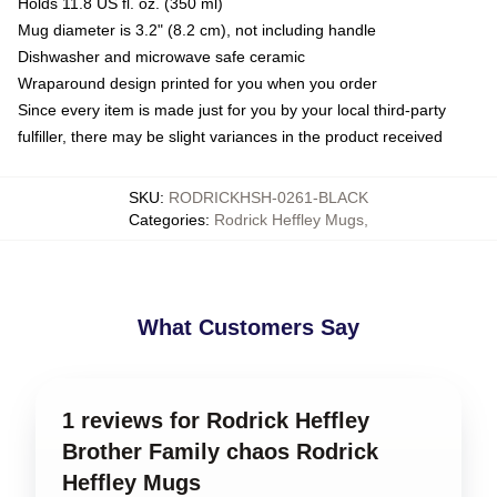
Holds 11.8 US fl. oz. (350 ml)
Mug diameter is 3.2" (8.2 cm), not including handle
Dishwasher and microwave safe ceramic
Wraparound design printed for you when you order
Since every item is made just for you by your local third-party
fulfiller, there may be slight variances in the product received
SKU
:
RODRICKHSH-0261-BLACK
Categories
:
Rodrick Heffley Mugs
,
What Customers Say
1 reviews for Rodrick Heffley
Brother Family chaos Rodrick
Heffley Mugs