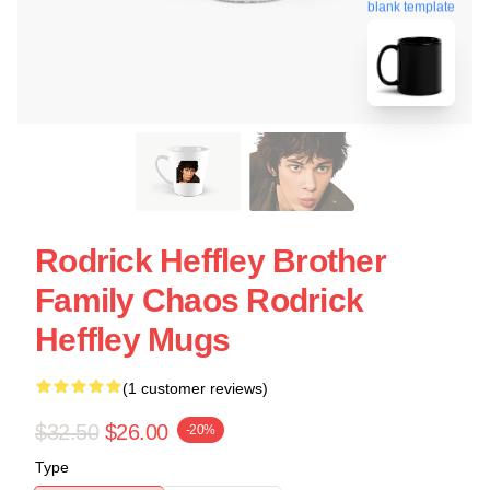
blank template
Rodrick Heffley Brother
Family Chaos Rodrick
Heffley Mugs
(1 customer reviews)
$32.50
$26.00
-20%
Type