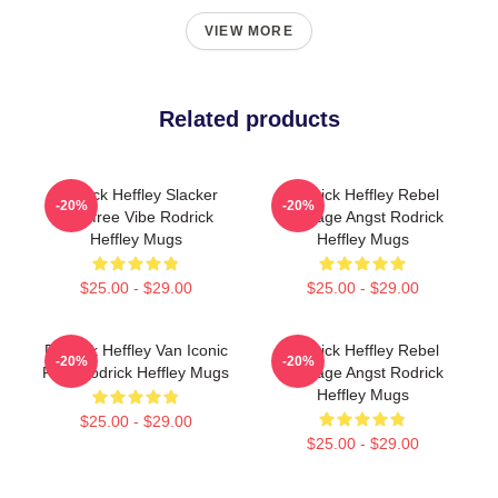
VIEW MORE
Related products
Rodrick Heffley Slacker
Rodrick Heffley Rebel
-20%
-20%
Carefree Vibe Rodrick
Teenage Angst Rodrick
Heffley Mugs
Heffley Mugs
$25.00 - $29.00
$25.00 - $29.00
Rodrick Heffley Van Iconic
Rodrick Heffley Rebel
-20%
-20%
Ride Rodrick Heffley Mugs
Teenage Angst Rodrick
Heffley Mugs
$25.00 - $29.00
$25.00 - $29.00