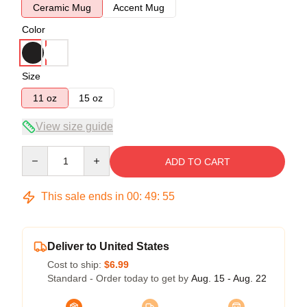
Ceramic Mug
Accent Mug
Color
Size
11 oz
15 oz
View size guide
Quantity
ADD TO CART
This sale ends in
00
:
49
:
54
Deliver to United States
Cost to ship:
$6.99
Standard - Order today to get by
Aug. 15 - Aug. 22