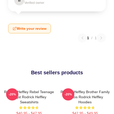
B
Verified owner
Write your review
1
/
1
Best sellers products
Rodrick Heffley Rebel Teenage
Rodrick Heffley Brother Family
-20%
-20%
Angst Rodrick Heffley
Chaos Rodrick Heffley
Sweatshirts
Hoodies
$40.95 - $47.95
$42.95 - $49.95