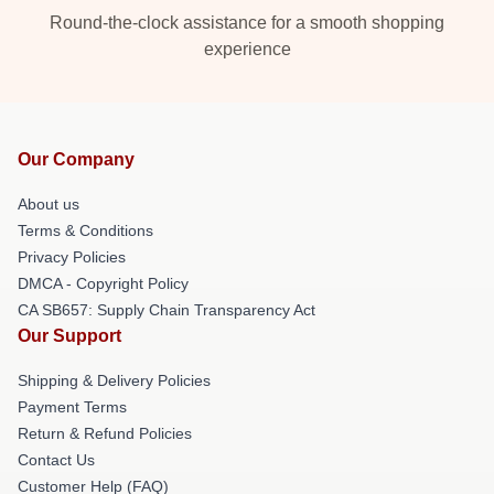
Round-the-clock assistance for a smooth shopping
experience
Our Company
About us
Terms & Conditions
Privacy Policies
DMCA - Copyright Policy
CA SB657: Supply Chain Transparency Act
Our Support
Shipping & Delivery Policies
Payment Terms
Return & Refund Policies
Contact Us
Customer Help (FAQ)