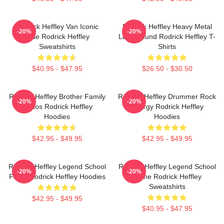
Rodrick Heffley Van Iconic
Rodrick Heffley Heavy Metal
-20%
-20%
Ride Rodrick Heffley
Loud Sound Rodrick Heffley T-
Sweatshirts
Shirts
$40.95 - $47.95
$26.50 - $30.50
Rodrick Heffley Brother Family
Rodrick Heffley Drummer Rock
-20%
-20%
Chaos Rodrick Heffley
Energy Rodrick Heffley
Hoodies
Hoodies
$42.95 - $49.95
$42.95 - $49.95
Rodrick Heffley Legend School
Rodrick Heffley Legend School
-20%
-20%
Fame Rodrick Heffley Hoodies
Fame Rodrick Heffley
Sweatshirts
$42.95 - $49.95
$40.95 - $47.95