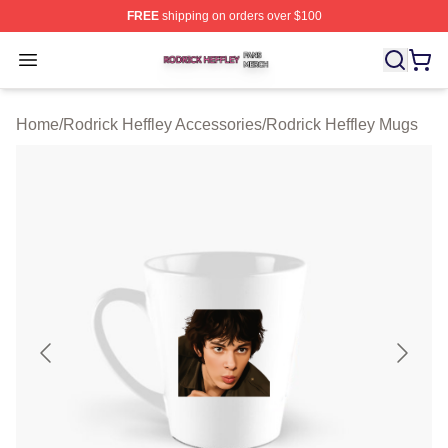
FREE
shipping on orders over $100
Rodrick Heffley Shop ⚡️ Officially Licensed Rodrick Hef
Open menu
Home
/
Rodrick Heffley Accessories
/
Rodrick Heffley Mugs