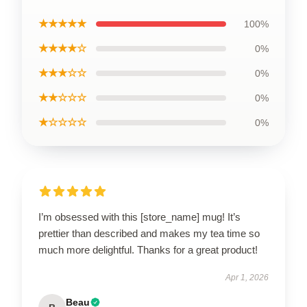
★★★★★
100%
★★★★☆
0%
★★★☆☆
0%
★★☆☆☆
0%
★☆☆☆☆
0%
I’m obsessed with this [store_name] mug! It’s
prettier than described and makes my tea time so
much more delightful. Thanks for a great product!
Apr 1, 2026
Beau