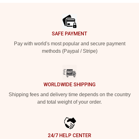
Footer
SAFE PAYMENT
Pay with world's most popular and secure payment
methods (Paypal / Stripe)
WORLDWIDE SHIPPING
Shipping fees and delivery time depends on the country
and total weight of your order.
24/7 HELP CENTER