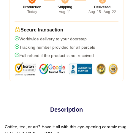
Production
Shipping
Delivered
Today
Aug. 11
Aug. 15 - Aug. 22
Secure transaction
Worldwide delivery to your doorstep
Tracking number provided for all parcels
Full refund if the product is not received
Description
Coffee, tea, or art? Have it all with this eye-opening ceramic mug