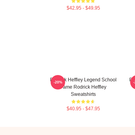
$42.95 - $49.95
Rodrick Heffley Legend School
Ro
-20%
Fame Rodrick Heffley
Sweatshirts
$40.95 - $47.95
Footer