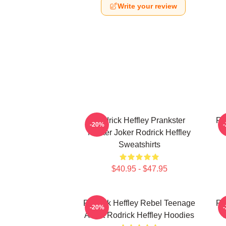
Write your review
Rodrick Heffley Prankster
Ro
-20%
Master Joker Rodrick Heffley
Sweatshirts
$40.95 - $47.95
Rodrick Heffley Rebel Teenage
Ro
-20%
Angst Rodrick Heffley Hoodies