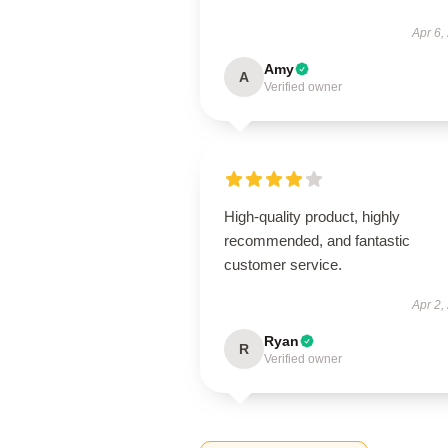
Apr 6,
Amy
A
Verified owner
High-quality product, highly
recommended, and fantastic
customer service.
Apr 2,
Ryan
R
Verified owner