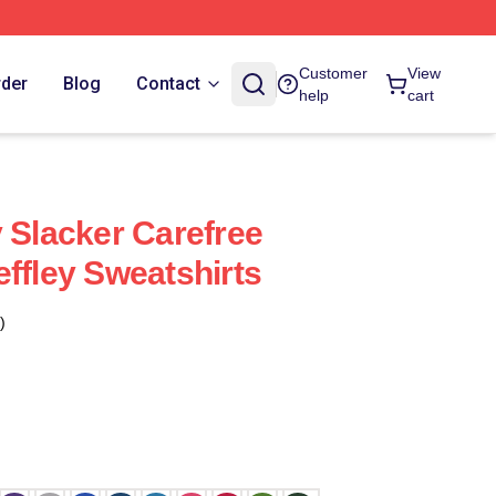
Customer
View
rder
Blog
Contact
help
cart
y Slacker Carefree
effley Sweatshirts
)