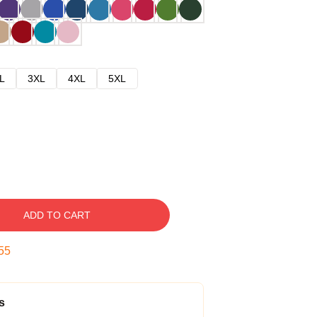
L
3XL
4XL
5XL
ADD TO CART
54
s