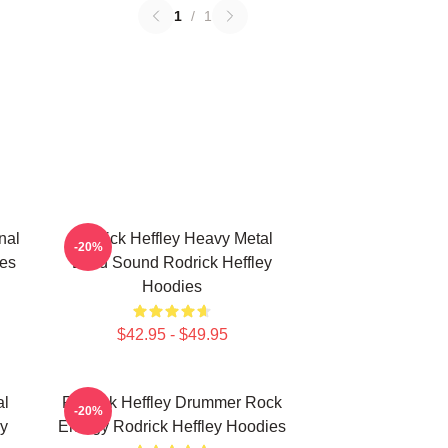
1
/
1
nal
Rodrick Heffley Heavy Metal
-20%
ies
Loud Sound Rodrick Heffley
Hoodies
$42.95 - $49.95
al
Rodrick Heffley Drummer Rock
-20%
ey
Energy Rodrick Heffley Hoodies