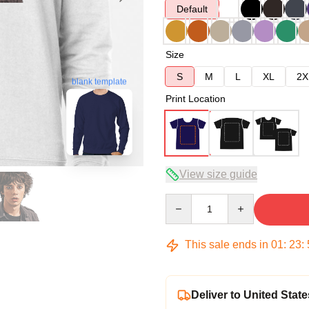
Default
Size
S
M
L
XL
2X
blank template
Print Location
View size guide
Quantity
This sale ends in
01
:
23
:
Deliver to United State