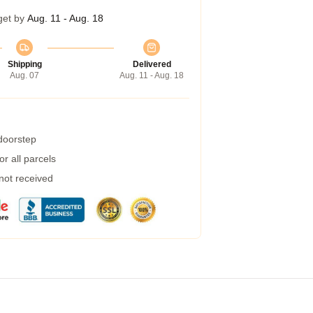
get by
Aug. 11 - Aug. 18
Shipping
Delivered
Aug. 07
Aug. 11 - Aug. 18
 doorstep
r all parcels
 not received