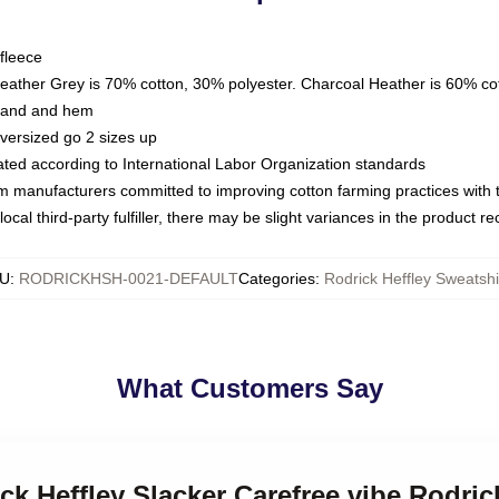
fleece
Heather Grey is 70% cotton, 30% polyester. Charcoal Heather is 60% co
kband and hem
oversized go 2 sizes up
luated according to International Labor Organization standards
om manufacturers committed to improving cotton farming practices with th
ocal third-party fulfiller, there may be slight variances in the product r
U
:
RODRICKHSH-0021-DEFAULT
Categories
:
Rodrick Heffley Sweatshi
What Customers Say
ck Heffley Slacker Carefree vibe Rodric