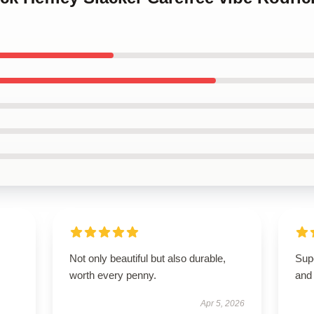
Not only beautiful but also durable,
Supe
worth every penny.
and 
Apr 5, 2026