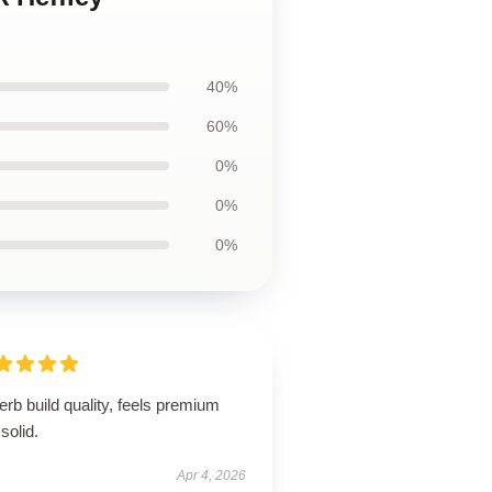
40%
60%
0%
0%
0%
rb build quality, feels premium
solid.
Apr 4, 2026