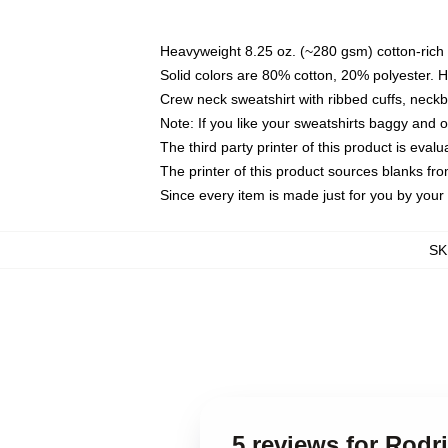
Heavyweight 8.25 oz. (~280 gsm) cotton-rich 
Solid colors are 80% cotton, 20% polyester. 
Crew neck sweatshirt with ribbed cuffs, nec
Note: If you like your sweatshirts baggy and 
The third party printer of this product is eva
The printer of this product sources blanks fr
Since every item is made just for you by your l
SK
5 reviews for Rodri