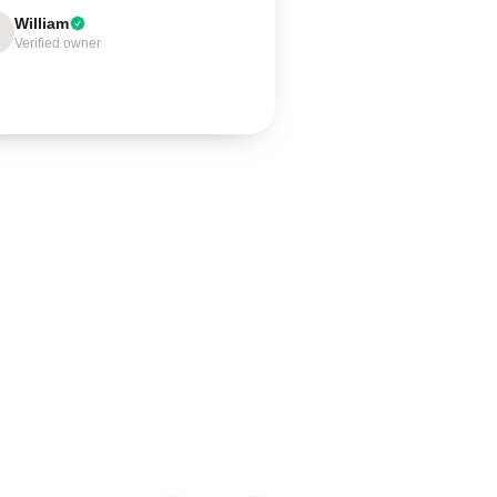
William
Verified owner