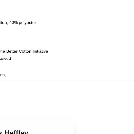
tton, 40% polyester
e Better Cotton Initiative
eceived
rts
,
k Heffley