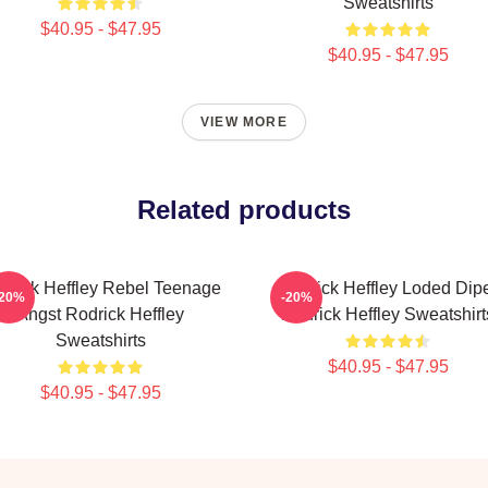
Sweatshirts
$40.95 - $47.95
$40.95 - $47.95
VIEW MORE
Related products
drick Heffley Rebel Teenage
Rodrick Heffley Loded Dip
-20%
-20%
Angst Rodrick Heffley
Rodrick Heffley Sweatshirt
Sweatshirts
$40.95 - $47.95
$40.95 - $47.95