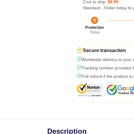
Cost to ship:
$6.99
Standard - Order today to 
Production
Today
Secure transaction
Worldwide delivery to your
Tracking number provided fo
Full refund if the product is
Description