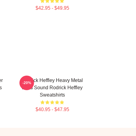
$42.95 - $49.95
er
Rodrick Heffley Heavy Metal
-20%
s
Loud Sound Rodrick Heffley
Sweatshirts
$40.95 - $47.95