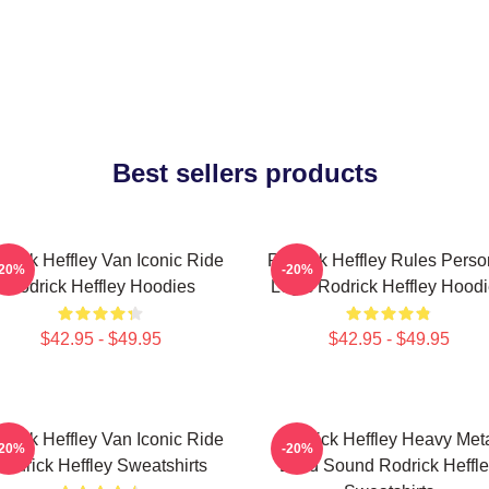
Best sellers products
drick Heffley Van Iconic Ride
Rodrick Heffley Rules Perso
-20%
-20%
Rodrick Heffley Hoodies
Logic Rodrick Heffley Hood
$42.95 - $49.95
$42.95 - $49.95
drick Heffley Van Iconic Ride
Rodrick Heffley Heavy Met
-20%
-20%
Rodrick Heffley Sweatshirts
Loud Sound Rodrick Heffl