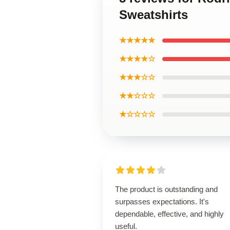
Sweatshirts
★★★★★
★★★★☆
★★★☆☆
★★☆☆☆
★☆☆☆☆
The product is outstanding and
surpasses expectations. It's
dependable, effective, and highly
useful.