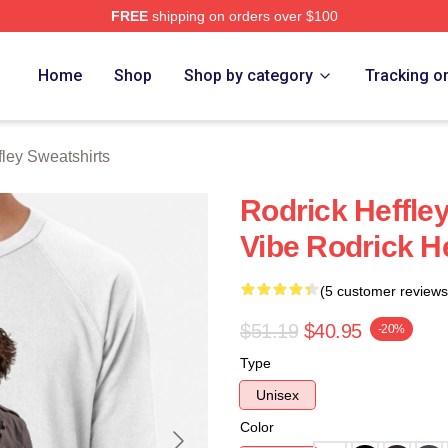
FREE
shipping on orders over $100
ey Merch Store
Home
Shop
Shop by category
Tracking o
fley Sweatshirts
Rodrick Heffle
Vibe Rodrick H
(5 customer reviews
$51.19
$40.95
-20%
Type
Unisex
Color