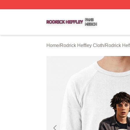
Rodrick Heffley Shop ⚡️ Officially Licensed Rodrick Heffl
Home
/
Rodrick Heffley Cloth
/
Rodrick Hef