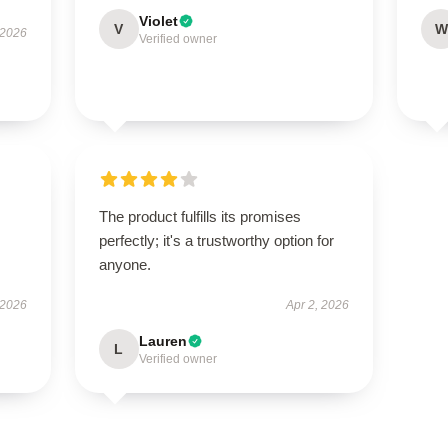
Violet
V
W
 2026
Verified owner
The product fulfills its promises
perfectly; it's a trustworthy option for
anyone.
 2026
Apr 2, 2026
Lauren
L
Verified owner