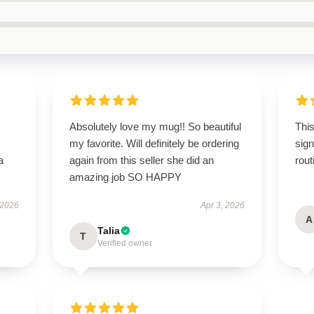
Absolutely love my mug!! So beautiful
This
my favorite. Will definitely be ordering
sign
a
again from this seller she did an
rout
amazing job SO HAPPY
 2026
Apr 3, 2026
A
Talia
T
Verified owner