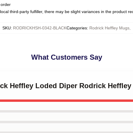
 order
ocal third-party fulfiller, there may be slight variances in the product r
SKU
:
RODRICKHSH-0342-BLACK
Categories
:
Rodrick Heffley Mugs
,
What Customers Say
ick Heffley Loded Diper Rodrick Heffle