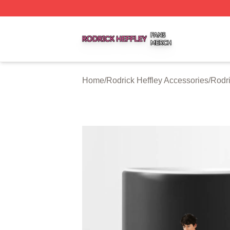
Rodrick Heffley Shop ⚡️ Officially Licensed Rodrick Heffl
Home
/
Rodrick Heffley Accessories
/
Rodri