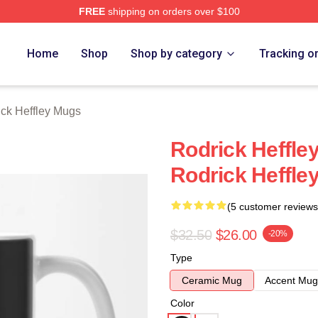
FREE
shipping on orders over $100
ey Merch Store
Home
Shop
Shop by category
Tracking o
ck Heffley Mugs
Rodrick Heffle
Rodrick Heffle
(5 customer reviews
$32.50
$26.00
-20%
Type
Ceramic Mug
Accent Mug
Color