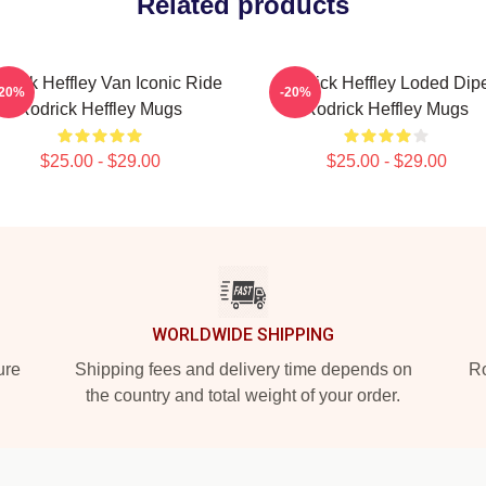
Related products
drick Heffley Van Iconic Ride
Rodrick Heffley Loded Dip
-20%
-20%
Rodrick Heffley Mugs
Rodrick Heffley Mugs
$25.00 - $29.00
$25.00 - $29.00
WORLDWIDE SHIPPING
ure
Shipping fees and delivery time depends on
Ro
the country and total weight of your order.