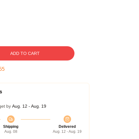
ADD TO CART
54
s
get by
Aug. 12 - Aug. 19
Shipping
Delivered
Aug. 08
Aug. 12 - Aug. 19