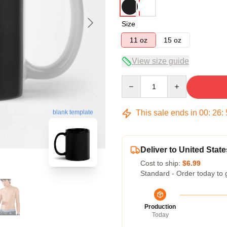
Size
11 oz
15 oz
View size guide
Quantity
This sale ends in
00
:
26
:
blank template
Deliver to United State
Cost to ship:
$6.99
Standard - Order today to 
Production
Today