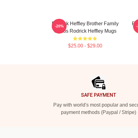
Rodrick Heffley Brother Family
Ro
-20%
Chaos Rodrick Heffley Mugs
$25.00 - $29.00
Footer
SAFE PAYMENT
Pay with world's most popular and sec
payment methods (Paypal / Stripe)