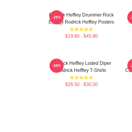
Rodrick Heffley Drummer Rock
R
-20%
Energy Rodrick Heffley Posters
$19.80 - $45.90
Rodrick Heffley Loded Diper
-20%
Rodrick Heffley T-Shirts
Car
$26.50 - $30.50