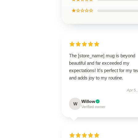
★☆☆☆☆
The [store_name] mug is beyond
beautiful and far exceeded my
expectations! It’s perfect for my te
and adds joy to my routine.
Apr 5,
Willow
W
Verified owner