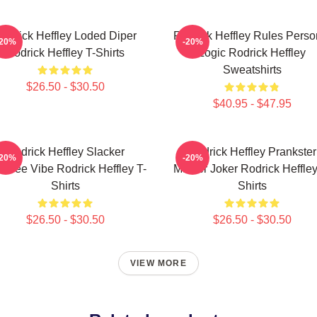
odrick Heffley Loded Diper
Rodrick Heffley Rules Perso
-20%
-20%
Rodrick Heffley T-Shirts
Logic Rodrick Heffley
Sweatshirts
$26.50 - $30.50
$40.95 - $47.95
Rodrick Heffley Slacker
Rodrick Heffley Prankster
-20%
-20%
efree Vibe Rodrick Heffley T-
Master Joker Rodrick Heffley
Shirts
Shirts
$26.50 - $30.50
$26.50 - $30.50
VIEW MORE