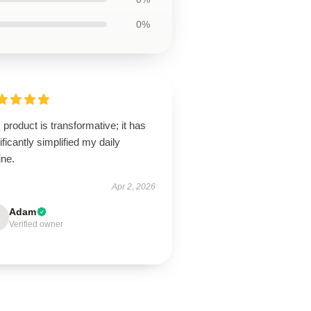
0%
 product is transformative; it has
ificantly simplified my daily
ine.
Apr 2, 2026
Adam
Verified owner