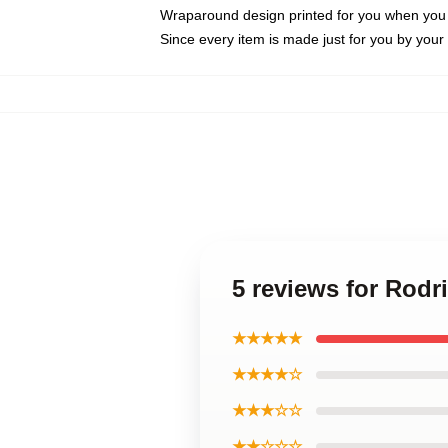
Wraparound design printed for you when you
Since every item is made just for you by your l
5 reviews for Rodr
★★★★★
★★★★☆
★★★☆☆
★★☆☆☆