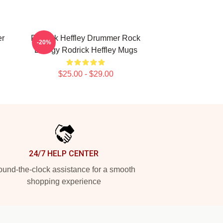
er
Rodrick Heffley Drummer Rock
-20%
Energy Rodrick Heffley Mugs
$25.00 - $29.00
24/7 HELP CENTER
und-the-clock assistance for a smooth
shopping experience