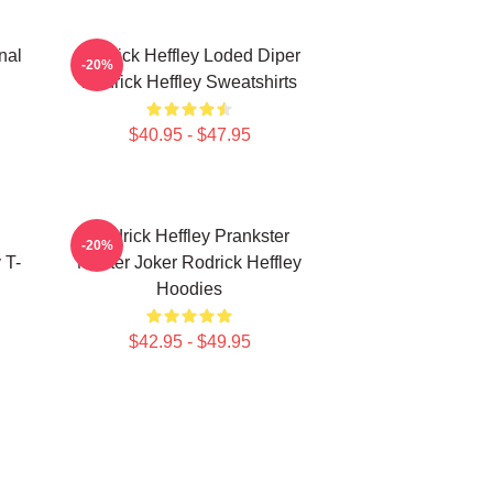
nal
Rodrick Heffley Loded Diper
-20%
Rodrick Heffley Sweatshirts
$40.95 - $47.95
Rodrick Heffley Prankster
-20%
 T-
Master Joker Rodrick Heffley
Hoodies
$42.95 - $49.95