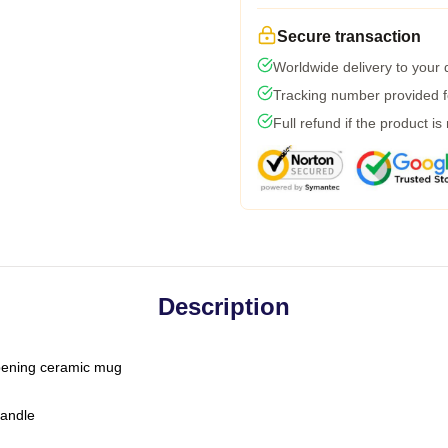
Secure transaction
Worldwide delivery to your
Tracking number provided fo
Full refund if the product is
Description
-opening ceramic mug
handle