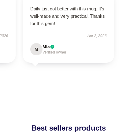
Daily just got better with this mug. It’s
well-made and very practical. Thanks
for this gem!
 2026
Apr 2, 2026
Mia
M
Verified owner
Best sellers products