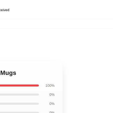
eceived
y Mugs
100%
0%
0%
0%