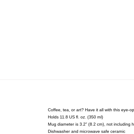
Coffee, tea, or art? Have it all with this eye
Holds 11.8 US fl. oz. (350 ml)
Mug diameter is 3.2" (8.2 cm), not including 
Dishwasher and microwave safe ceramic