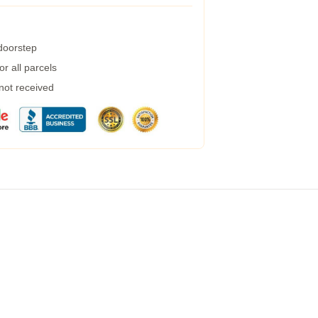
 doorstep
r all parcels
 not received