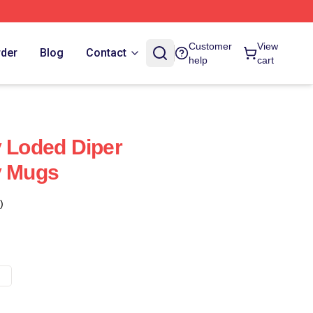
Customer
View
rder
Blog
Contact
help
cart
y Loded Diper
y Mugs
)