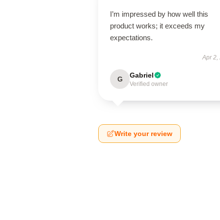
I’m impressed by how well this
product works; it exceeds my
expectations.
Apr 2,
Gabriel
G
Verified owner
Write your review