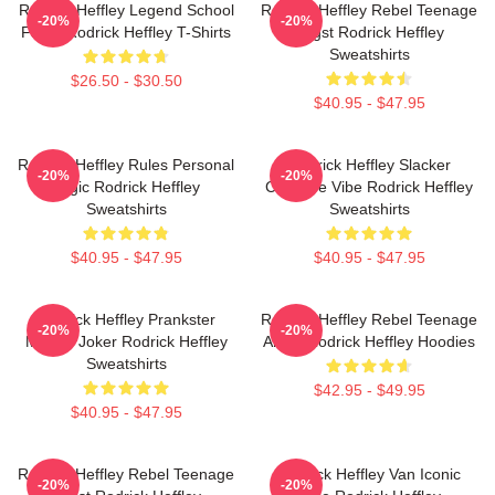
Rodrick Heffley Legend School
Rodrick Heffley Rebel Teenage
-20%
-20%
Fame Rodrick Heffley T-Shirts
Angst Rodrick Heffley
Sweatshirts
$26.50 - $30.50
$40.95 - $47.95
Rodrick Heffley Rules Personal
Rodrick Heffley Slacker
-20%
-20%
Logic Rodrick Heffley
Carefree Vibe Rodrick Heffley
Sweatshirts
Sweatshirts
$40.95 - $47.95
$40.95 - $47.95
Rodrick Heffley Prankster
Rodrick Heffley Rebel Teenage
-20%
-20%
Master Joker Rodrick Heffley
Angst Rodrick Heffley Hoodies
Sweatshirts
$42.95 - $49.95
$40.95 - $47.95
Rodrick Heffley Rebel Teenage
Rodrick Heffley Van Iconic
-20%
-20%