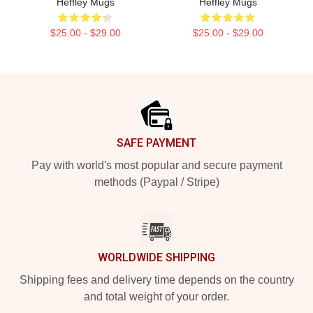
Heffley Mugs
Heffley Mugs
$25.00 - $29.00
$25.00 - $29.00
Footer
SAFE PAYMENT
Pay with world's most popular and secure payment
methods (Paypal / Stripe)
WORLDWIDE SHIPPING
Shipping fees and delivery time depends on the country
and total weight of your order.