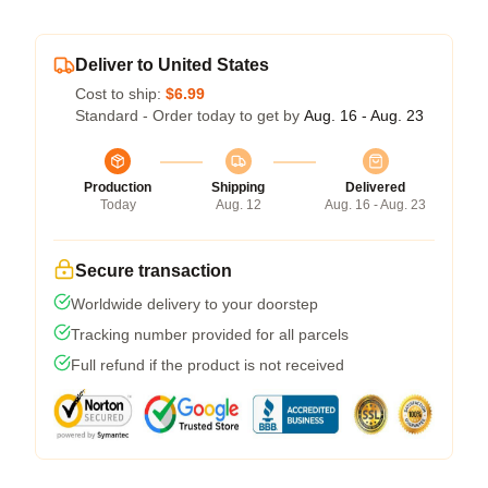
Deliver to United States
Cost to ship:
$6.99
Standard - Order today to get by
Aug. 16 - Aug. 23
Production
Shipping
Delivered
Today
Aug. 12
Aug. 16 - Aug. 23
Secure transaction
Worldwide delivery to your doorstep
Tracking number provided for all parcels
Full refund if the product is not received