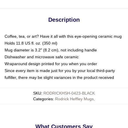
Description
Coffee, tea, or art? Have it all with this eye-opening ceramic mug
Holds 11.8 US fl. oz. (350 ml)
Mug diameter is 3.2" (8.2 cm), not including handle
Dishwasher and microwave safe ceramic
Wraparound design printed for you when you order
Since every item is made just for you by your local third-party
fulfiller, there may be slight variances in the product received
SKU
:
RODRICKHSH-0423-BLACK
Categories
:
Rodrick Heffley Mugs
,
What Customers Say