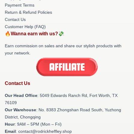
Payment Terms
Return & Refund Policies
Contact Us
Customer Help (FAQ)
🔥Wanna earn with us?💸
Earn commission on sales and share our stylish products with
your network.
Contact Us
Our Head Office
: 5049 Edwards Ranch Rd, Fort Worth, TX
76109
Our Warehouse
: No. 8383 Zhongshan Road South, Yuzhong
District, Chongqing
Hour
: 9AM – 5PM (Mon – Fri)
Email
: contact@rodrickheffley.shop