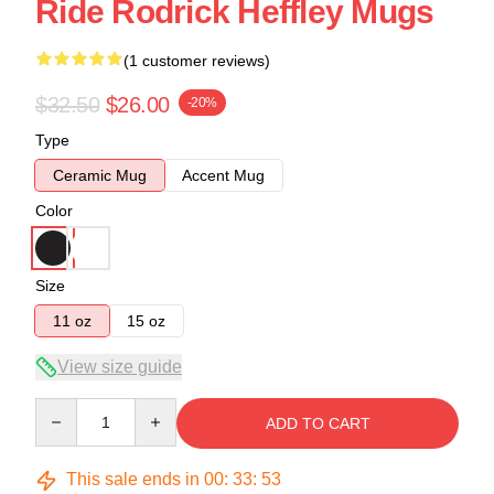
Ride Rodrick Heffley Mugs
(1 customer reviews)
$32.50
$26.00
-20%
Type
Ceramic Mug
Accent Mug
Color
Size
11 oz
15 oz
View size guide
Quantity
ADD TO CART
This sale ends in
00
:
33
:
52