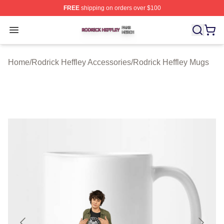
FREE
shipping on orders over $100
Rodrick Heffley Shop ⚡️ Officially Licensed Rodrick Hef
Open menu
Home
/
Rodrick Heffley Accessories
/
Rodrick Heffley Mugs