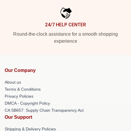
24/7 HELP CENTER
Round-the-clock assistance for a smooth shopping
experience
Our Company
About us
Terms & Conditions
Privacy Policies
DMCA - Copyright Policy
CA SB657: Supply Chain Transparency Act
Our Support
Shipping & Delivery Policies