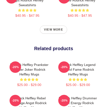
Angst Rodrick Heffley
Ride Rodrick Heffley
Sweatshirts
Sweatshirts
$40.95 - $47.95
$40.95 - $47.95
VIEW MORE
Related products
Rodrick Heffley Prankster
Rodrick Heffley Legend
-20%
-20%
Master Joker Rodrick
School Fame Rodrick
Heffley Mugs
Heffley Mugs
$25.00 - $29.00
$25.00 - $29.00
Rodrick Heffley Rebel
Rodrick Heffley Drummer
-20%
-20%
Teenage Angst Rodrick
Rock Energy Rodrick