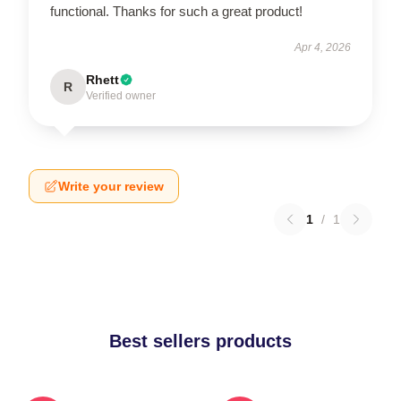
functional. Thanks for such a great product!
Apr 4, 2026
Rhett
R
Verified owner
Write your review
1
/
1
Best sellers products