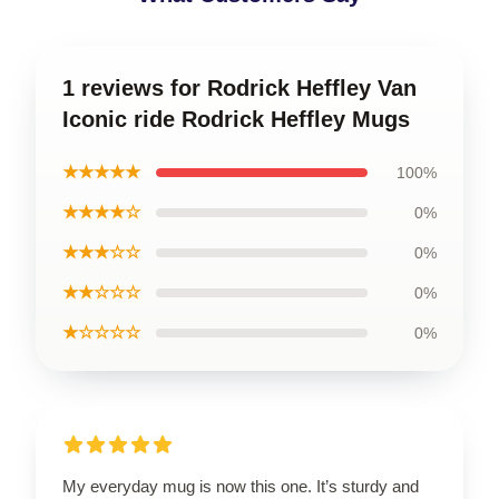
1 reviews for Rodrick Heffley Van
Iconic ride Rodrick Heffley Mugs
★★★★★
100%
★★★★☆
0%
★★★☆☆
0%
★★☆☆☆
0%
★☆☆☆☆
0%
My everyday mug is now this one. It’s sturdy and