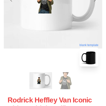
blank template
Rodrick Heffley Van Iconic