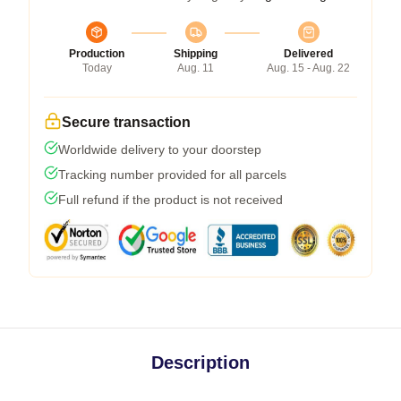
Production
Shipping
Delivered
Today
Aug. 11
Aug. 15 - Aug. 22
Secure transaction
Worldwide delivery to your doorstep
Tracking number provided for all parcels
Full refund if the product is not received
Description