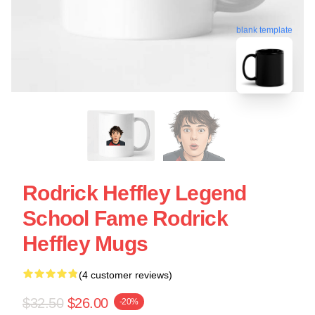
blank template
Rodrick Heffley Legend
School Fame Rodrick
Heffley Mugs
(4 customer reviews)
$32.50
$26.00
-20%