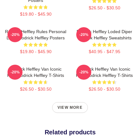
Posters
$26.50 - $30.50
$19.80 - $45.90
Rodrick Heffley Rules Personal
Rodrick Heffley Loded Diper
-20%
-20%
Logic Rodrick Heffley Posters
Rodrick Heffley Sweatshirts
$19.80 - $45.90
$40.95 - $47.95
Rodrick Heffley Van Iconic
Rodrick Heffley Van Iconic
-20%
-20%
Ride Rodrick Heffley T-Shirts
Ride Rodrick Heffley T-Shirts
$26.50 - $30.50
$26.50 - $30.50
VIEW MORE
Related products