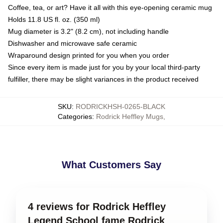
Coffee, tea, or art? Have it all with this eye-opening ceramic mug
Holds 11.8 US fl. oz. (350 ml)
Mug diameter is 3.2" (8.2 cm), not including handle
Dishwasher and microwave safe ceramic
Wraparound design printed for you when you order
Since every item is made just for you by your local third-party
fulfiller, there may be slight variances in the product received
SKU
:
RODRICKHSH-0265-BLACK
Categories
:
Rodrick Heffley Mugs
,
What Customers Say
4 reviews for Rodrick Heffley
Legend School fame Rodrick