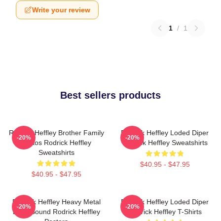
Write your review
1
/
1
Best sellers products
Rodrick Heffley Brother Family
Rodrick Heffley Loded Diper
-20%
-20%
Chaos Rodrick Heffley
Rodrick Heffley Sweatshirts
Sweatshirts
$40.95 - $47.95
$40.95 - $47.95
Rodrick Heffley Heavy Metal
Rodrick Heffley Loded Diper
-20%
-20%
Loud Sound Rodrick Heffley
Rodrick Heffley T-Shirts