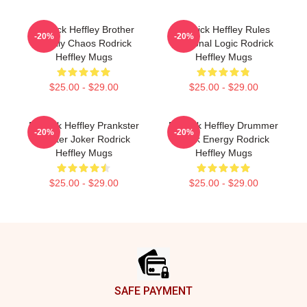
Rodrick Heffley Brother
Rodrick Heffley Rules
-20%
-20%
Family Chaos Rodrick
Personal Logic Rodrick
Heffley Mugs
Heffley Mugs
$25.00 - $29.00
$25.00 - $29.00
Rodrick Heffley Prankster
Rodrick Heffley Drummer
-20%
-20%
Master Joker Rodrick
Rock Energy Rodrick
Heffley Mugs
Heffley Mugs
$25.00 - $29.00
$25.00 - $29.00
Footer
SAFE PAYMENT