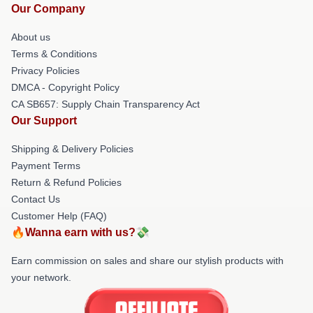
Our Company
About us
Terms & Conditions
Privacy Policies
DMCA - Copyright Policy
CA SB657: Supply Chain Transparency Act
Our Support
Shipping & Delivery Policies
Payment Terms
Return & Refund Policies
Contact Us
Customer Help (FAQ)
🔥Wanna earn with us?💸
Earn commission on sales and share our stylish products with
your network.