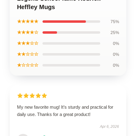
Heffley Mugs
★★★★★
75%
★★★★☆
25%
★★★☆☆
0%
★★☆☆☆
0%
★☆☆☆☆
0%
My new favorite mug! It’s sturdy and practical for
daily use. Thanks for a great product!
Apr 6, 2026