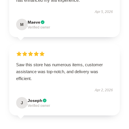
has enhanced my tea experience.
Apr 5, 2026
Maeve
M
Verified owner
Saw this store has numerous items, customer
assistance was top-notch, and delivery was
efficient.
Apr 2, 2026
Joseph
J
Verified owner