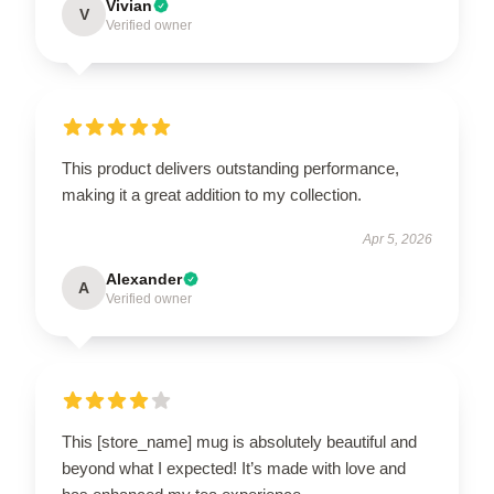
Vivian
V
Verified owner
This product delivers outstanding performance,
making it a great addition to my collection.
Apr 5, 2026
Alexander
A
Verified owner
This [store_name] mug is absolutely beautiful and
beyond what I expected! It’s made with love and