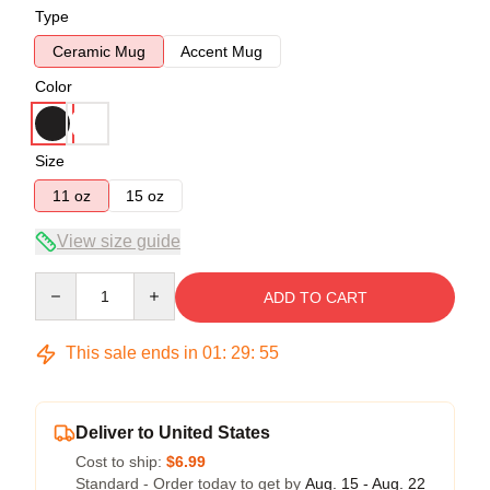
Type
Ceramic Mug
Accent Mug
Color
Size
11 oz
15 oz
View size guide
Quantity
ADD TO CART
This sale ends in
01
:
29
:
54
Deliver to United States
Cost to ship:
$6.99
Standard - Order today to get by
Aug. 15 - Aug. 22