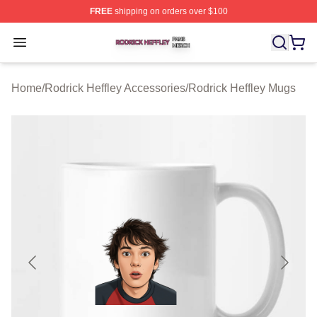
FREE
shipping on orders over $100
Rodrick Heffley Shop ⚡️ Officially Licensed Rodrick Hef
Open menu
Home
/
Rodrick Heffley Accessories
/
Rodrick Heffley Mugs