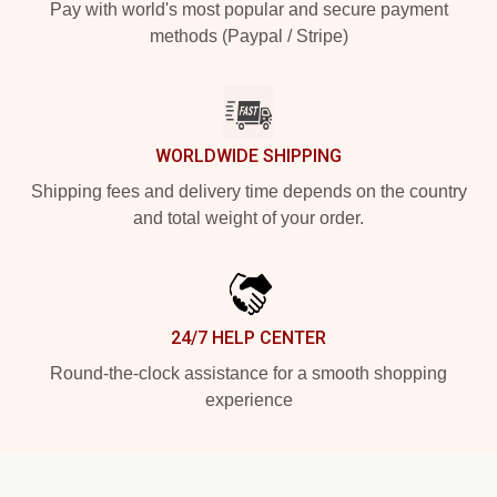
Pay with world's most popular and secure payment
methods (Paypal / Stripe)
WORLDWIDE SHIPPING
Shipping fees and delivery time depends on the country
and total weight of your order.
24/7 HELP CENTER
Round-the-clock assistance for a smooth shopping
experience