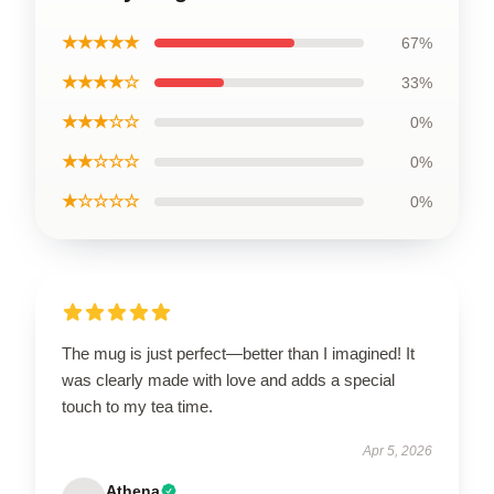
★★★★★
67%
★★★★☆
33%
★★★☆☆
0%
★★☆☆☆
0%
★☆☆☆☆
0%
The mug is just perfect—better than I imagined! It
was clearly made with love and adds a special
touch to my tea time.
Apr 5, 2026
Athena