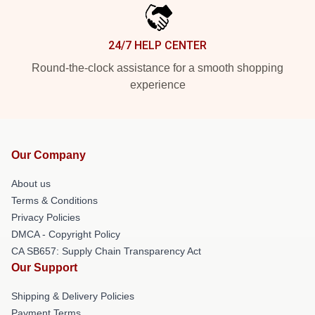
24/7 HELP CENTER
Round-the-clock assistance for a smooth shopping
experience
Our Company
About us
Terms & Conditions
Privacy Policies
DMCA - Copyright Policy
CA SB657: Supply Chain Transparency Act
Our Support
Shipping & Delivery Policies
Payment Terms