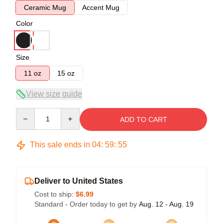
Ceramic Mug
Accent Mug
Color
Size
11 oz
15 oz
View size guide
Quantity
ADD TO CART
This sale ends in
04
:
59
:
54
Deliver to United States
Cost to ship:
$6.99
Standard - Order today to get by
Aug. 12 - Aug. 19