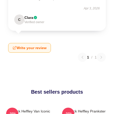
Apr 3, 2026
Clara
C
Verified owner
Write your review
1
/
1
Best sellers products
Rodrick Heffley Van Iconic
Rodrick Heffley Prankster
-20%
-20%