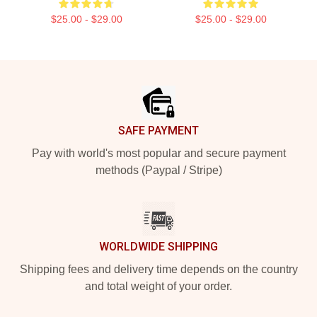
$25.00 - $29.00
$25.00 - $29.00
Footer
SAFE PAYMENT
Pay with world's most popular and secure payment
methods (Paypal / Stripe)
WORLDWIDE SHIPPING
Shipping fees and delivery time depends on the country
and total weight of your order.