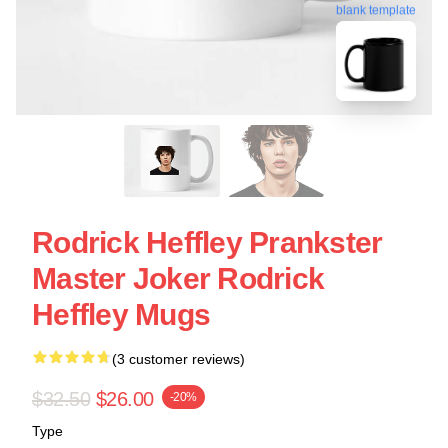
blank template
Rodrick Heffley Prankster
Master Joker Rodrick
Heffley Mugs
(3 customer reviews)
$32.50
$26.00
-20%
Type