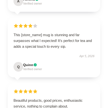
A
Verified owner
This [store_name] mug is stunning and far
surpasses what I expected! It’s perfect for tea and
adds a special touch to every sip.
Apr 5, 2026
Quinn
Q
Verified owner
Beautiful products, good prices, enthusiastic
service, nothing to complain about.