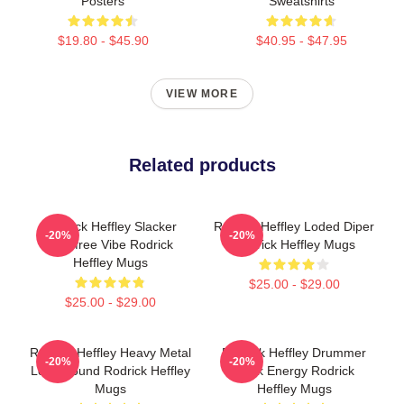
Posters
Sweatshirts
$19.80 - $45.90
$40.95 - $47.95
VIEW MORE
Related products
Rodrick Heffley Slacker
Rodrick Heffley Loded Diper
-20%
-20%
Carefree Vibe Rodrick
Rodrick Heffley Mugs
Heffley Mugs
$25.00 - $29.00
$25.00 - $29.00
Rodrick Heffley Heavy Metal
Rodrick Heffley Drummer
-20%
-20%
Loud Sound Rodrick Heffley
Rock Energy Rodrick
Mugs
Heffley Mugs