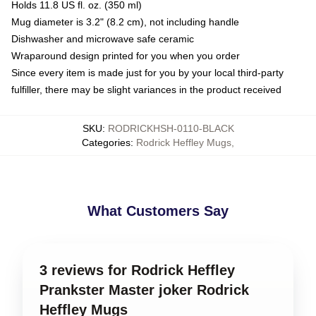
Holds 11.8 US fl. oz. (350 ml)
Mug diameter is 3.2" (8.2 cm), not including handle
Dishwasher and microwave safe ceramic
Wraparound design printed for you when you order
Since every item is made just for you by your local third-party
fulfiller, there may be slight variances in the product received
SKU
:
RODRICKHSH-0110-BLACK
Categories
:
Rodrick Heffley Mugs
,
What Customers Say
3 reviews for Rodrick Heffley
Prankster Master joker Rodrick
Heffley Mugs