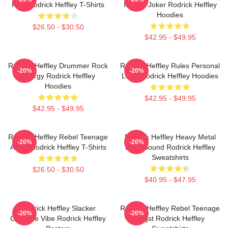
Ride Rodrick Heffley T-Shirts
Master Joker Rodrick Heffley
Hoodies
$26.50 - $30.50
$42.95 - $49.95
Rodrick Heffley Drummer Rock
Rodrick Heffley Rules Personal
-20%
-20%
Energy Rodrick Heffley
Logic Rodrick Heffley Hoodies
Hoodies
$42.95 - $49.95
$42.95 - $49.95
Rodrick Heffley Rebel Teenage
Rodrick Heffley Heavy Metal
-20%
-20%
Angst Rodrick Heffley T-Shirts
Loud Sound Rodrick Heffley
Sweatshirts
$26.50 - $30.50
$40.95 - $47.95
Rodrick Heffley Slacker
Rodrick Heffley Rebel Teenage
-20%
-20%
Carefree Vibe Rodrick Heffley
Angst Rodrick Heffley