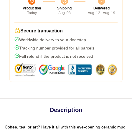
Production
Shipping
Delivered
Today
Aug. 08
Aug. 12 - Aug. 19
Secure transaction
Worldwide delivery to your doorstep
Tracking number provided for all parcels
Full refund if the product is not received
Description
Coffee, tea, or art? Have it all with this eye-opening ceramic mug