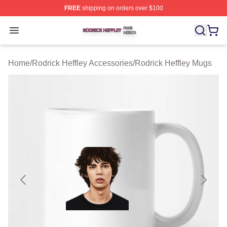
FREE
shipping on orders over $100
Rodrick Heffley Shop ⚡️ Officially Licensed Rodrick Hef
Open menu
Home
/
Rodrick Heffley Accessories
/
Rodrick Heffley Mugs