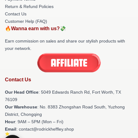
Return & Refund Policies
Contact Us
Customer Help (FAQ)
🔥Wanna earn with us?💸
Earn commission on sales and share our stylish products with
your network.
Contact Us
Our Head Office
: 5049 Edwards Ranch Rd, Fort Worth, TX
76109
Our Warehouse
: No. 8383 Zhongshan Road South, Yuzhong
District, Chongqing
Hour
: 9AM – 5PM (Mon – Fri)
Email
: contact@rodrickheffley.shop