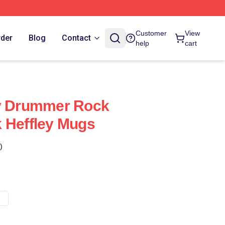
Customer
View
rder
Blog
Contact
help
cart
ey Drummer Rock
 Heffley Mugs
)