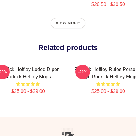
$26.50 - $30.50
VIEW MORE
Related products
odrick Heffley Loded Diper
Rodrick Heffley Rules Perso
-20%
-20%
Rodrick Heffley Mugs
Logic Rodrick Heffley Mug
$25.00 - $29.00
$25.00 - $29.00