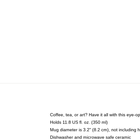
Coffee, tea, or art? Have it all with this eye
Holds 11.8 US fl. oz. (350 ml)
Mug diameter is 3.2" (8.2 cm), not including 
Dishwasher and microwave safe ceramic