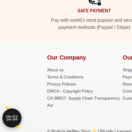
SAFE PAYMENT
Pay with world's most popular and sec
payment methods (Paypal / Stripe)
Our Company
Ou
About us
Shipp
Terms & Conditions
Paym
Privacy Policies
Retu
DMCA - Copyright Policy
Cont
CA SB657: Supply Chain Transparency
Cust
Act
UNLOCK
10% OFF
© Rodrick Heffley Shop ⚡️ Officially Licensed