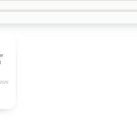
er
d
 2026