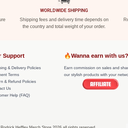
WORLDWIDE SHIPPING
ure
Shipping fees and delivery time depends on
Ro
the country and total weight of your order.
r Support
🔥Wanna earn with us
ing & Delivery Policies
Earn commission on sales and sha
ent Terms
our stylish products with your netwo
rn & Refund Policies
act Us
omer Help (FAQ)
 Rodrick Heffley Merch Store 2026 all rights reserved