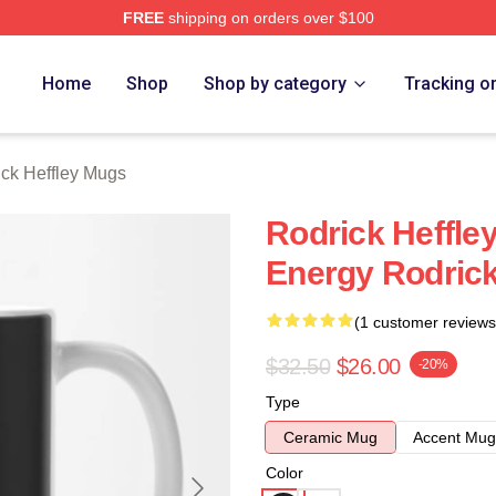
FREE
shipping on orders over $100
ey Merch Store
Home
Shop
Shop by category
Tracking o
ck Heffley Mugs
Rodrick Heffl
Energy Rodrick
(1 customer reviews
$32.50
$26.00
-20%
Type
Ceramic Mug
Accent Mug
Color