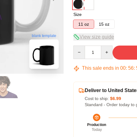
Size
11 oz
15 oz
blank template
View size guide
Quantity
This sale ends in
00
:
56
:
Deliver to United State
Cost to ship:
$6.99
Standard - Order today to 
Production
Today