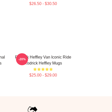
$26.50 - $30.50
nal
Rodrick Heffley Van Iconic Ride
-20%
s
Rodrick Heffley Mugs
$25.00 - $29.00