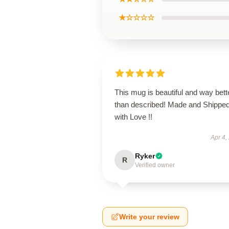
★☆☆☆☆
This mug is beautiful and way bett
than described! Made and Shippe
with Love !!
Apr 4,
Ryker
R
Verified owner
Write your review