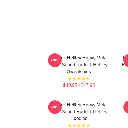
Rodrick Heffley Heavy Metal
Ro
-20%
Loud Sound Rodrick Heffley
En
Sweatshirts
$40.95 - $47.95
Rodrick Heffley Heavy Metal
R
-20%
Loud Sound Rodrick Heffley
Hoodies