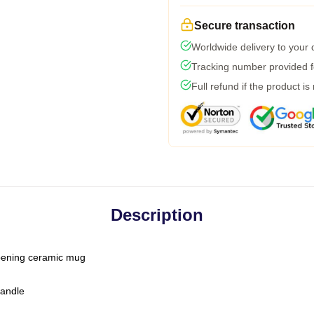
Secure transaction
Worldwide delivery to your
Tracking number provided fo
Full refund if the product is
Description
-opening ceramic mug
handle