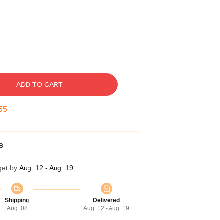
ADD TO CART
55
s
get by
Aug. 12 - Aug. 19
Shipping
Delivered
Aug. 08
Aug. 12 - Aug. 19