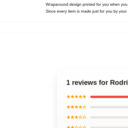
Wraparound design printed for you when you
Since every item is made just for you by your l
1 reviews for Rod
★★★★★
★★★★☆
★★★☆☆
★★☆☆☆