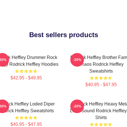
Best sellers products
drick Heffley Drummer Rock
Rodrick Heffley Brother Fam
-20%
-20%
ergy Rodrick Heffley Hoodies
Chaos Rodrick Heffley
Sweatshirts
$42.95 - $49.95
$40.95 - $47.95
odrick Heffley Loded Diper
Rodrick Heffley Heavy Met
-20%
-20%
Rodrick Heffley Sweatshirts
Loud Sound Rodrick Heffley
Shirts
$40.95 - $47.95