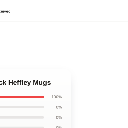
eceived
ck Heffley Mugs
100%
0%
0%
0%