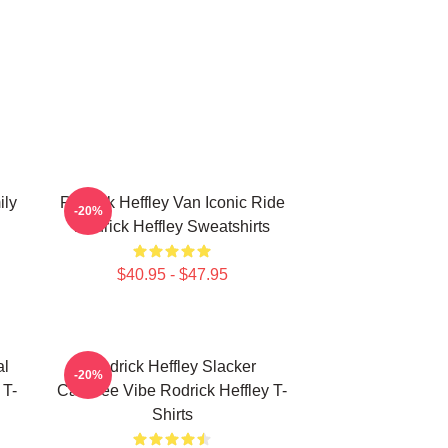
ily
Rodrick Heffley Van Iconic Ride
-20%
Rodrick Heffley Sweatshirts
$40.95 - $47.95
al
Rodrick Heffley Slacker
-20%
 T-
Carefree Vibe Rodrick Heffley T-
Shirts