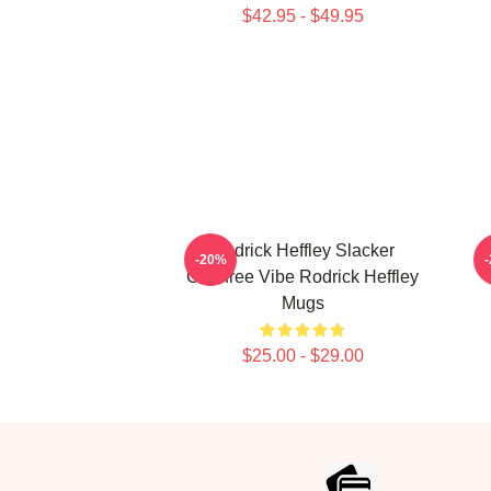
$42.95 - $49.95
Rodrick Heffley Slacker
R
-20%
Carefree Vibe Rodrick Heffley
Mugs
$25.00 - $29.00
Footer