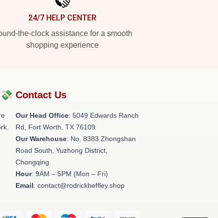
24/7 HELP CENTER
und-the-clock assistance for a smooth
shopping experience
?💸
Contact Us
re
Our Head Office
: 5049 Edwards Ranch
rk.
Rd, Fort Worth, TX 76109
Our Warehouse
: No. 8383 Zhongshan
Road South, Yuzhong District,
Chongqing
Hour
: 9AM – 5PM (Mon – Fri)
Email
: contact@rodrickheffley.shop