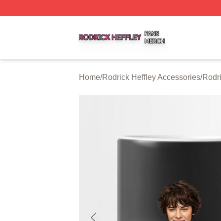
Rodrick Heffley Shop ⚡️ Officially Licensed Rodrick Heffl
Home
/
Rodrick Heffley Accessories
/
Rodri