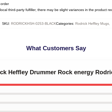
 order
ocal third-party fulfiller, there may be slight variances in the product r
SKU
:
RODRICKHSH-0253-BLACK
Categories
:
Rodrick Heffley Mugs
,
What Customers Say
rick Heffley Drummer Rock energy Rodri