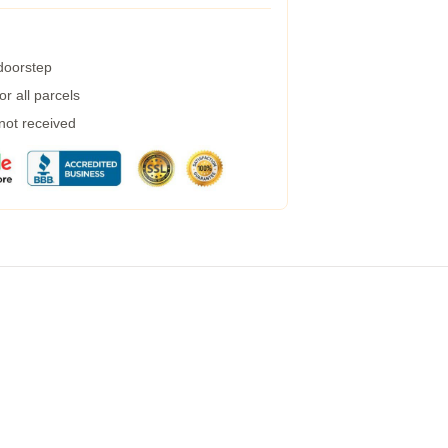
 doorstep
r all parcels
 not received