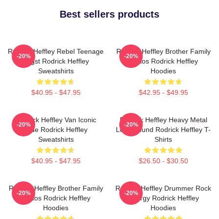
Best sellers products
Rodrick Heffley Rebel Teenage
Rodrick Heffley Brother Family
-20%
-20%
Angst Rodrick Heffley
Chaos Rodrick Heffley
Sweatshirts
Hoodies
$40.95 - $47.95
$42.95 - $49.95
Rodrick Heffley Van Iconic
Rodrick Heffley Heavy Metal
-20%
-20%
Ride Rodrick Heffley
Loud Sound Rodrick Heffley T-
Sweatshirts
Shirts
$40.95 - $47.95
$26.50 - $30.50
Rodrick Heffley Brother Family
Rodrick Heffley Drummer Rock
-20%
-20%
Chaos Rodrick Heffley
Energy Rodrick Heffley
Hoodies
Hoodies