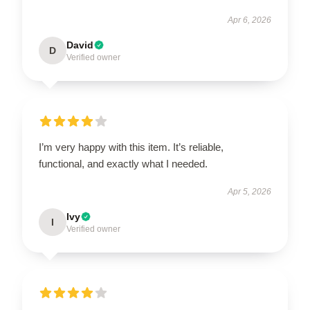
Apr 6, 2026
David
D
Verified owner
I’m very happy with this item. It’s reliable,
functional, and exactly what I needed.
Apr 5, 2026
Ivy
I
Verified owner