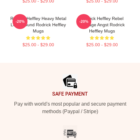
$25.00 - $29.00
$25.00 - $29.00
Rodrick Heffley Heavy Metal
Rodrick Heffley Rebel
-20%
-20%
Loud Sound Rodrick Heffley
Teenage Angst Rodrick
Mugs
Heffley Mugs
$25.00 - $29.00
$25.00 - $29.00
Footer
SAFE PAYMENT
Pay with world's most popular and secure payment
methods (Paypal / Stripe)