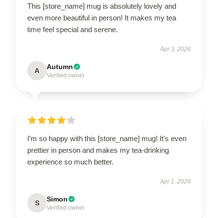
This [store_name] mug is absolutely lovely and
even more beautiful in person! It makes my tea
time feel special and serene.
Apr 3, 2026
Autumn
A
Verified owner
I’m so happy with this [store_name] mug! It’s even
prettier in person and makes my tea-drinking
experience so much better.
Apr 1, 2026
Simon
S
Verified owner