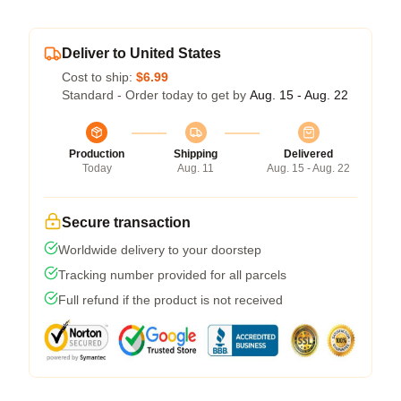
Deliver to United States
Cost to ship:
$6.99
Standard - Order today to get by
Aug. 15 - Aug. 22
Production
Shipping
Delivered
Today
Aug. 11
Aug. 15 - Aug. 22
Secure transaction
Worldwide delivery to your doorstep
Tracking number provided for all parcels
Full refund if the product is not received