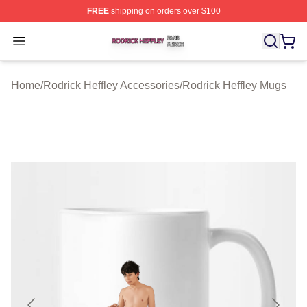
FREE
shipping on orders over $100
Rodrick Heffley Shop ⚡️ Officially Licensed Rodrick Hef
Open menu
Home
/
Rodrick Heffley Accessories
/
Rodrick Heffley Mugs