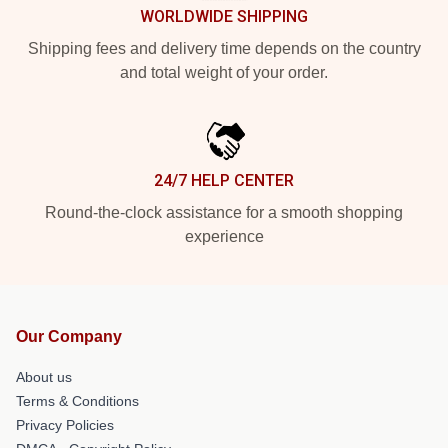
WORLDWIDE SHIPPING
Shipping fees and delivery time depends on the country
and total weight of your order.
24/7 HELP CENTER
Round-the-clock assistance for a smooth shopping
experience
Our Company
About us
Terms & Conditions
Privacy Policies