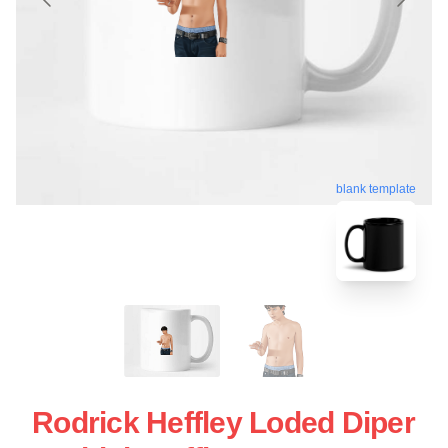
blank template
Rodrick Heffley Loded Diper