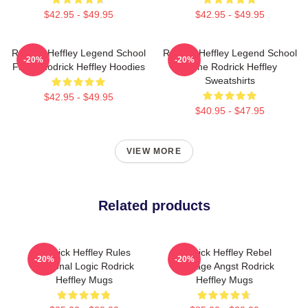
$42.95 - $49.95
$42.95 - $49.95
Rodrick Heffley Legend School
Rodrick Heffley Legend School
-20%
-20%
Fame Rodrick Heffley Hoodies
Fame Rodrick Heffley
Sweatshirts
$42.95 - $49.95
$40.95 - $47.95
VIEW MORE
Related products
Rodrick Heffley Rules
Rodrick Heffley Rebel
-20%
-20%
Personal Logic Rodrick
Teenage Angst Rodrick
Heffley Mugs
Heffley Mugs