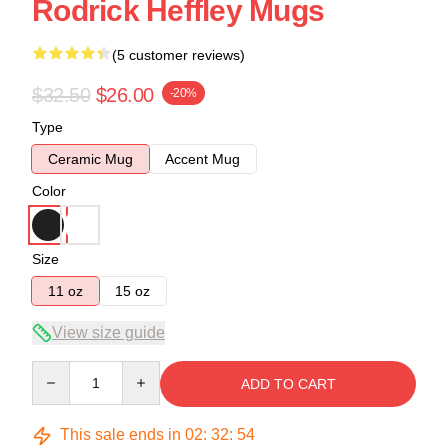
Rodrick Heffley Mugs
(5 customer reviews)
$32.50
$26.00
-20%
Type
Ceramic Mug
Accent Mug
Color
Size
11 oz
15 oz
View size guide
Quantity
ADD TO CART
This sale ends in
02
:
32
:
54