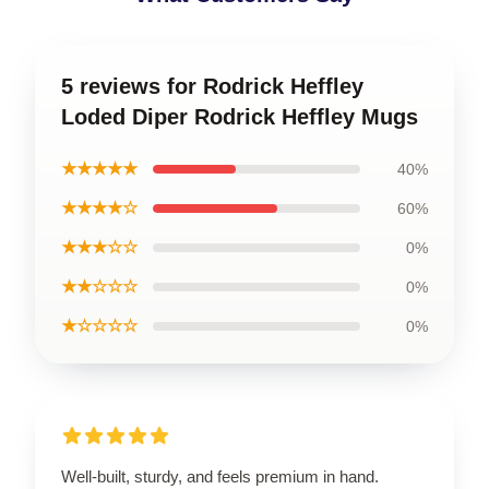
5 reviews for Rodrick Heffley
Loded Diper Rodrick Heffley Mugs
★★★★★
40%
★★★★☆
60%
★★★☆☆
0%
★★☆☆☆
0%
★☆☆☆☆
0%
Well-built, sturdy, and feels premium in hand.