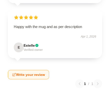
Happy with the mug and as per description
Apr 1, 2026
Estelle
E
Verified owner
Write your review
1
/
1