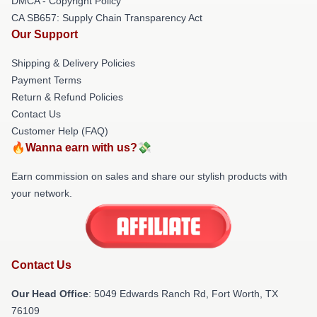
DMCA - Copyright Policy
CA SB657: Supply Chain Transparency Act
Our Support
Shipping & Delivery Policies
Payment Terms
Return & Refund Policies
Contact Us
Customer Help (FAQ)
🔥Wanna earn with us?💸
Earn commission on sales and share our stylish products with
your network.
Contact Us
Our Head Office
: 5049 Edwards Ranch Rd, Fort Worth, TX
76109