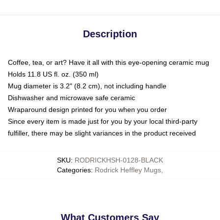
Description
Coffee, tea, or art? Have it all with this eye-opening ceramic mug
Holds 11.8 US fl. oz. (350 ml)
Mug diameter is 3.2" (8.2 cm), not including handle
Dishwasher and microwave safe ceramic
Wraparound design printed for you when you order
Since every item is made just for you by your local third-party
fulfiller, there may be slight variances in the product received
SKU
:
RODRICKHSH-0128-BLACK
Categories
:
Rodrick Heffley Mugs
,
What Customers Say