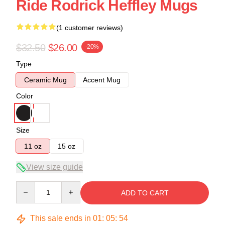
Ride Rodrick Heffley Mugs
(1 customer reviews)
$32.50
$26.00
-20%
Type
Ceramic Mug
Accent Mug
Color
Size
11 oz
15 oz
View size guide
Quantity
ADD TO CART
This sale ends in
01
:
05
:
54