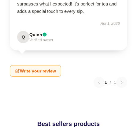
surpasses what I expected! It’s perfect for tea and
adds a special touch to every sip.
Apr 1, 2026
Quinn
Q
Verified owner
Write your review
1
/
1
Best sellers products