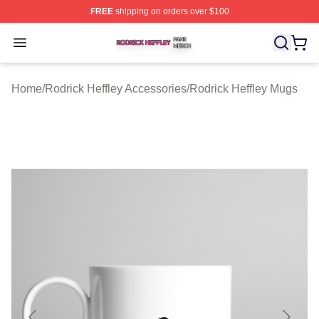
FREE
shipping on orders over $100
Rodrick Heffley Shop ⚡️ Officially Licensed Rodrick Hef
Open menu
Home
/
Rodrick Heffley Accessories
/
Rodrick Heffley Mugs