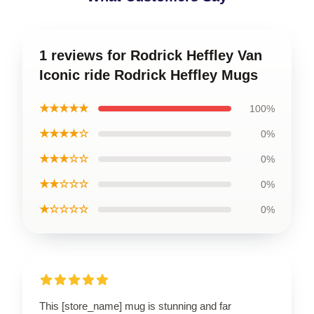
1 reviews for Rodrick Heffley Van
Iconic ride Rodrick Heffley Mugs
★★★★★
100%
★★★★☆
0%
★★★☆☆
0%
★★☆☆☆
0%
★☆☆☆☆
0%
This [store_name] mug is stunning and far