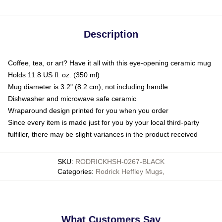
Description
Coffee, tea, or art? Have it all with this eye-opening ceramic mug
Holds 11.8 US fl. oz. (350 ml)
Mug diameter is 3.2" (8.2 cm), not including handle
Dishwasher and microwave safe ceramic
Wraparound design printed for you when you order
Since every item is made just for you by your local third-party
fulfiller, there may be slight variances in the product received
SKU
:
RODRICKHSH-0267-BLACK
Categories
:
Rodrick Heffley Mugs
,
What Customers Say