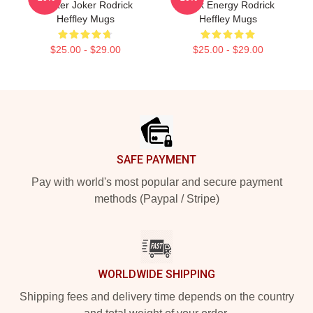
Master Joker Rodrick
Rock Energy Rodrick
Heffley Mugs
Heffley Mugs
$25.00 - $29.00
$25.00 - $29.00
Footer
SAFE PAYMENT
Pay with world's most popular and secure payment
methods (Paypal / Stripe)
WORLDWIDE SHIPPING
Shipping fees and delivery time depends on the country