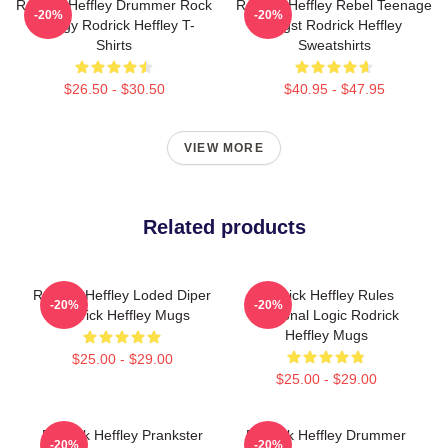
Rodrick Heffley Drummer Rock
Rodrick Heffley Rebel Teenage
-20%
-20%
Energy Rodrick Heffley T-
Angst Rodrick Heffley
Shirts
Sweatshirts
$26.50 - $30.50
$40.95 - $47.95
VIEW MORE
Related products
Rodrick Heffley Loded Diper
Rodrick Heffley Rules
-20%
-20%
Rodrick Heffley Mugs
Personal Logic Rodrick
Heffley Mugs
$25.00 - $29.00
$25.00 - $29.00
Rodrick Heffley Prankster
Rodrick Heffley Drummer
-20%
-20%