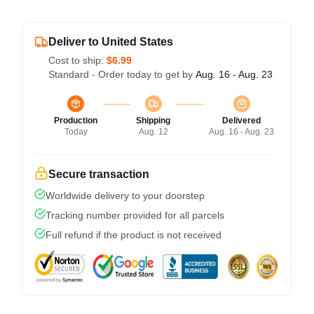
Deliver to United States
Cost to ship:
$6.99
Standard - Order today to get by
Aug. 16 - Aug. 23
Production
Shipping
Delivered
Today
Aug. 12
Aug. 16 - Aug. 23
Secure transaction
Worldwide delivery to your doorstep
Tracking number provided for all parcels
Full refund if the product is not received