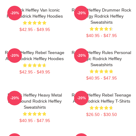
Rodrick Heffley Van Iconic
Rodrick Heffley Drummer Rock
-20%
-20%
Ride Rodrick Heffley Hoodies
Energy Rodrick Heffley
Sweatshirts
$42.95 - $49.95
$40.95 - $47.95
Rodrick Heffley Rebel Teenage
Rodrick Heffley Rules Personal
-20%
-20%
Angst Rodrick Heffley Hoodies
Logic Rodrick Heffley
Sweatshirts
$42.95 - $49.95
$40.95 - $47.95
Rodrick Heffley Heavy Metal
Rodrick Heffley Rebel Teenage
-20%
-20%
Loud Sound Rodrick Heffley
Angst Rodrick Heffley T-Shirts
Sweatshirts
$26.50 - $30.50
$40.95 - $47.95