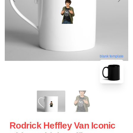
blank template
Rodrick Heffley Van Iconic