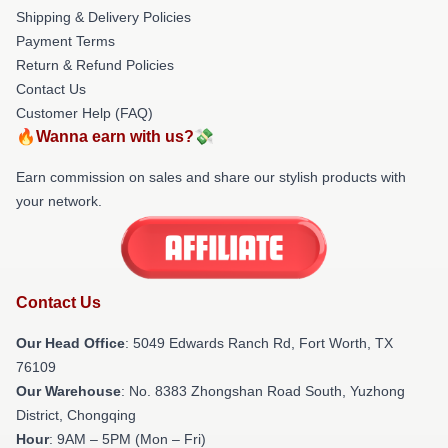
Shipping & Delivery Policies
Payment Terms
Return & Refund Policies
Contact Us
Customer Help (FAQ)
🔥Wanna earn with us?💸
Earn commission on sales and share our stylish products with
your network.
Contact Us
Our Head Office
: 5049 Edwards Ranch Rd, Fort Worth, TX
76109
Our Warehouse
: No. 8383 Zhongshan Road South, Yuzhong
District, Chongqing
Hour
: 9AM – 5PM (Mon – Fri)