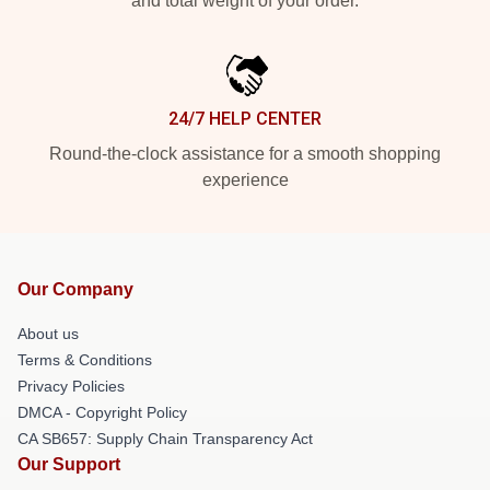
and total weight of your order.
24/7 HELP CENTER
Round-the-clock assistance for a smooth shopping
experience
Our Company
About us
Terms & Conditions
Privacy Policies
DMCA - Copyright Policy
CA SB657: Supply Chain Transparency Act
Our Support