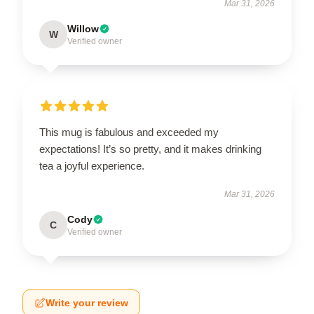
Mar 31, 2026
Willow
W
Verified owner
This mug is fabulous and exceeded my
expectations! It’s so pretty, and it makes drinking
tea a joyful experience.
Mar 31, 2026
Cody
C
Verified owner
Write your review