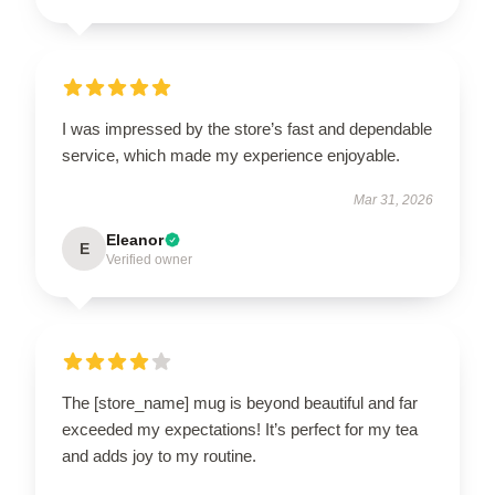
I was impressed by the store’s fast and dependable
service, which made my experience enjoyable.
Mar 31, 2026
Eleanor
E
Verified owner
The [store_name] mug is beyond beautiful and far
exceeded my expectations! It’s perfect for my tea
and adds joy to my routine.