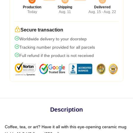
Production
Shipping
Delivered
Today
Aug. 11
Aug. 15 - Aug. 22
Secure transaction
Worldwide delivery to your doorstep
Tracking number provided for all parcels
Full refund if the product is not received
Description
Coffee, tea, or art? Have it all with this eye-opening ceramic mug