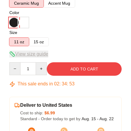
Ceramic Mug
Accent Mug
Color
Size
11 oz
15 oz
View size guide
Quantity
ADD TO CART
This sale ends in
02
:
34
:
53
Deliver to United States
Cost to ship:
$6.99
Standard - Order today to get by
Aug. 15 - Aug. 22