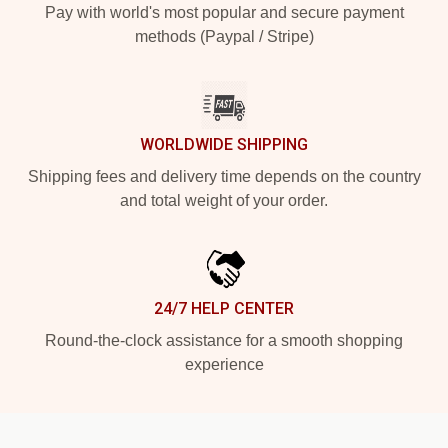
Pay with world's most popular and secure payment
methods (Paypal / Stripe)
WORLDWIDE SHIPPING
Shipping fees and delivery time depends on the country
and total weight of your order.
24/7 HELP CENTER
Round-the-clock assistance for a smooth shopping
experience