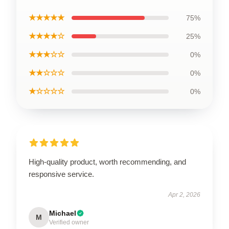
★★★★★
75%
★★★★☆
25%
★★★☆☆
0%
★★☆☆☆
0%
★☆☆☆☆
0%
High-quality product, worth recommending, and
responsive service.
Apr 2, 2026
Michael
M
Verified owner