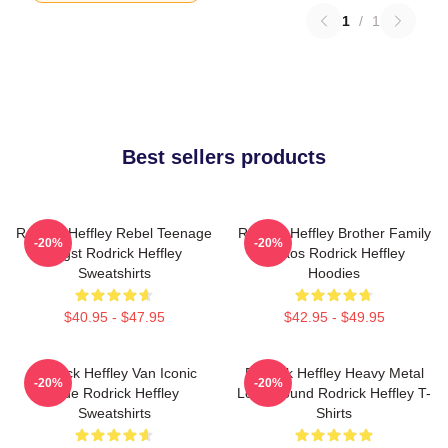
1
/
1
Best sellers products
Rodrick Heffley Rebel Teenage
Rodrick Heffley Brother Family
-20%
-20%
Angst Rodrick Heffley
Chaos Rodrick Heffley
Sweatshirts
Hoodies
$40.95 - $47.95
$42.95 - $49.95
Rodrick Heffley Van Iconic
Rodrick Heffley Heavy Metal
-20%
-20%
Ride Rodrick Heffley
Loud Sound Rodrick Heffley T-
Sweatshirts
Shirts