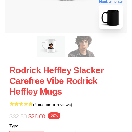
blank template
Rodrick Heffley Slacker
Carefree Vibe Rodrick
Heffley Mugs
(4 customer reviews)
$32.50
$26.00
-20%
Type