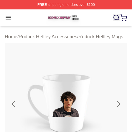
FREE
shipping on orders over $100
Rodrick Heffley Shop ⚡️ Officially Licensed Rodrick Hef
Open menu
Home
/
Rodrick Heffley Accessories
/
Rodrick Heffley Mugs