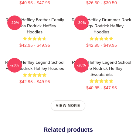
$40.95 - $47.95
$26.50 - $30.50
Rodrick Heffley Brother Family
Rodrick Heffley Drummer Rock
-20%
-20%
Chaos Rodrick Heffley
Energy Rodrick Heffley
Hoodies
Hoodies
$42.95 - $49.95
$42.95 - $49.95
Rodrick Heffley Legend School
Rodrick Heffley Legend School
-20%
-20%
Fame Rodrick Heffley Hoodies
Fame Rodrick Heffley
Sweatshirts
$42.95 - $49.95
$40.95 - $47.95
VIEW MORE
Related products