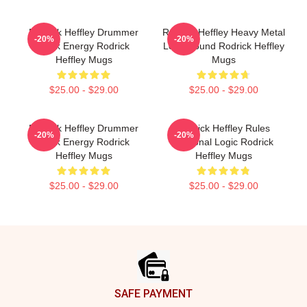
Rodrick Heffley Drummer
Rodrick Heffley Heavy Metal
-20%
-20%
Rock Energy Rodrick
Loud Sound Rodrick Heffley
Heffley Mugs
Mugs
$25.00 - $29.00
$25.00 - $29.00
Rodrick Heffley Drummer
Rodrick Heffley Rules
-20%
-20%
Rock Energy Rodrick
Personal Logic Rodrick
Heffley Mugs
Heffley Mugs
$25.00 - $29.00
$25.00 - $29.00
Footer
SAFE PAYMENT