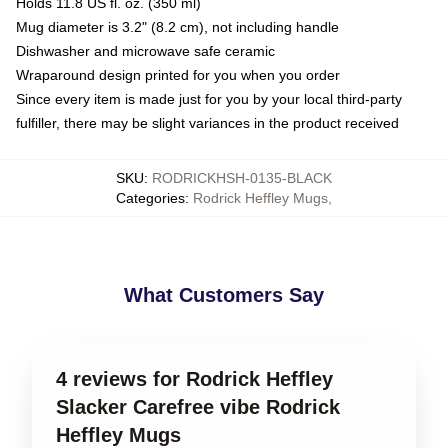
Holds 11.8 US fl. oz. (350 ml)
Mug diameter is 3.2" (8.2 cm), not including handle
Dishwasher and microwave safe ceramic
Wraparound design printed for you when you order
Since every item is made just for you by your local third-party
fulfiller, there may be slight variances in the product received
SKU
:
RODRICKHSH-0135-BLACK
Categories
:
Rodrick Heffley Mugs
,
What Customers Say
4 reviews for Rodrick Heffley
Slacker Carefree vibe Rodrick
Heffley Mugs