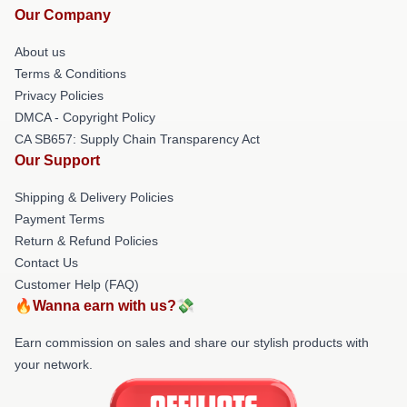
Our Company
About us
Terms & Conditions
Privacy Policies
DMCA - Copyright Policy
CA SB657: Supply Chain Transparency Act
Our Support
Shipping & Delivery Policies
Payment Terms
Return & Refund Policies
Contact Us
Customer Help (FAQ)
🔥Wanna earn with us?💸
Earn commission on sales and share our stylish products with
your network.