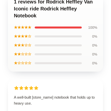
1 reviews for Rodrick Heffley Van
Iconic ride Rodrick Heffley
Notebook
★★★★★
100%
★★★★☆
0%
★★★☆☆
0%
★★☆☆☆
0%
★☆☆☆☆
0%
A well-built [store_name] notebook that holds up to
heavy use.