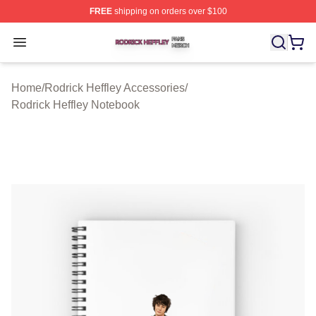
FREE
shipping on orders over $100
Rodrick Heffley Shop ⚡️ Officially Licensed Rodrick Hef
Open menu
Home
/
Rodrick Heffley Accessories
/
Rodrick Heffley Notebook