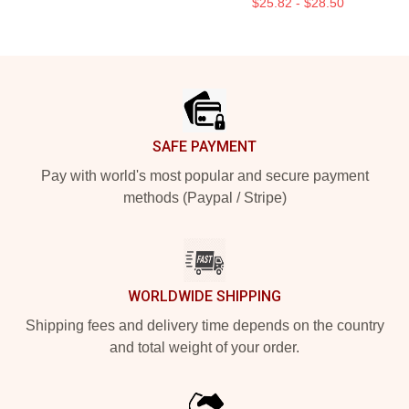
$25.82 - $28.50
Footer
SAFE PAYMENT
Pay with world's most popular and secure payment
methods (Paypal / Stripe)
WORLDWIDE SHIPPING
Shipping fees and delivery time depends on the country
and total weight of your order.