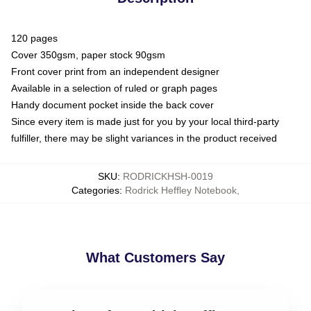
120 pages
Cover 350gsm, paper stock 90gsm
Front cover print from an independent designer
Available in a selection of ruled or graph pages
Handy document pocket inside the back cover
Since every item is made just for you by your local third-party
fulfiller, there may be slight variances in the product received
SKU
:
RODRICKHSH-0019
Categories
:
Rodrick Heffley Notebook
,
What Customers Say