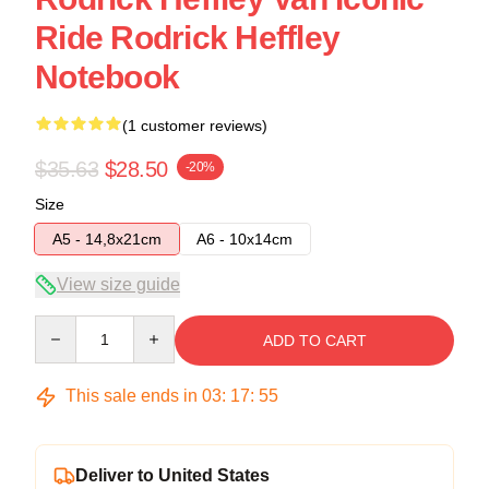
Ride Rodrick Heffley
Notebook
(1 customer reviews)
$35.63
$28.50
-20%
Size
A5 - 14,8x21cm
A6 - 10x14cm
View size guide
Quantity
ADD TO CART
This sale ends in
03
:
17
:
54
Deliver to United States