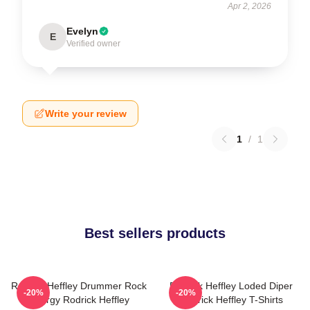
Apr 2, 2026
Evelyn
E
Verified owner
Write your review
1
/
1
Best sellers products
Rodrick Heffley Drummer Rock
Rodrick Heffley Loded Diper
-20%
-20%
Energy Rodrick Heffley
Rodrick Heffley T-Shirts