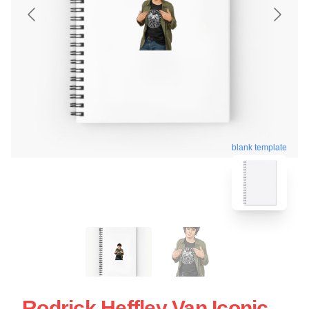
blank template
Rodrick Heffley Van Iconic