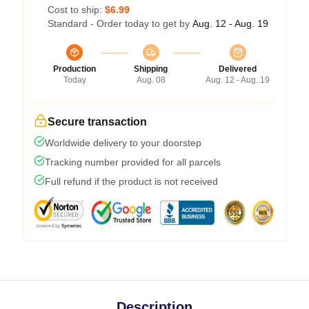
Cost to ship:
$6.99
Standard - Order today to get by
Aug. 12 - Aug. 19
Production
Shipping
Delivered
Today
Aug. 08
Aug. 12 - Aug. 19
Secure transaction
Worldwide delivery to your doorstep
Tracking number provided for all parcels
Full refund if the product is not received
Description