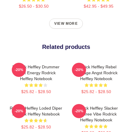
$26.50 - $30.50
$42.95 - $49.95
VIEW MORE
Related products
Rodrick Heffley Drummer
Rodrick Heffley Rebel
-20%
-20%
Rock Energy Rodrick
Teenage Angst Rodrick
Heffley Notebook
Heffley Notebook
$25.82 - $28.50
$25.82 - $28.50
Rodrick Heffley Loded Diper
Rodrick Heffley Slacker
-20%
-20%
Rodrick Heffley Notebook
Carefree Vibe Rodrick
Heffley Notebook
$25.82 - $28.50