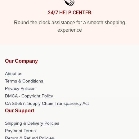
24/7 HELP CENTER
Round-the-clock assistance for a smooth shopping
experience
Our Company
About us
Terms & Conditions
Privacy Policies
DMCA - Copyright Policy
CA SB657: Supply Chain Transparency Act
Our Support
Shipping & Delivery Policies
Payment Terms
Return & Refund Policies