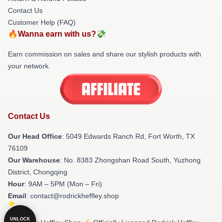
Contact Us
Customer Help (FAQ)
🔥Wanna earn with us?💸
Earn commission on sales and share our stylish products with
your network.
Contact Us
Our Head Office
: 5049 Edwards Ranch Rd, Fort Worth, TX
76109
Our Warehouse
: No. 8383 Zhongshan Road South, Yuzhong
District, Chongqing
Hour
: 9AM – 5PM (Mon – Fri)
Email
: contact@rodrickheffley.shop
UNLOCK