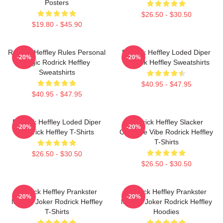
Posters
$26.50 - $30.50
$19.80 - $45.90
Rodrick Heffley Rules Personal
Rodrick Heffley Loded Diper
-20%
-20%
Logic Rodrick Heffley
Rodrick Heffley Sweatshirts
Sweatshirts
$40.95 - $47.95
$40.95 - $47.95
Rodrick Heffley Loded Diper
Rodrick Heffley Slacker
-20%
-20%
Rodrick Heffley T-Shirts
Carefree Vibe Rodrick Heffley
T-Shirts
$26.50 - $30.50
$26.50 - $30.50
Rodrick Heffley Prankster
Rodrick Heffley Prankster
-20%
-20%
Master Joker Rodrick Heffley
Master Joker Rodrick Heffley
T-Shirts
Hoodies