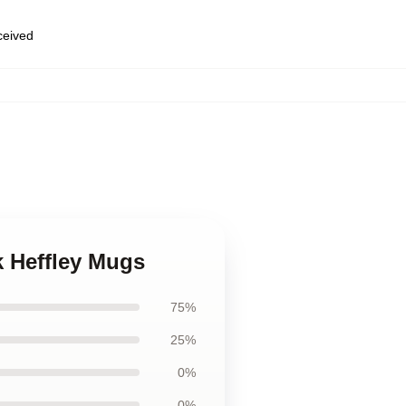
eceived
k Heffley Mugs
75%
25%
0%
0%