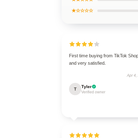
★☆☆☆☆
First time buying from TikTok Sho
and very satisfied.
Apr 4,
Tyler
T
Verified owner