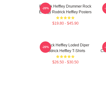
Rodrick Heffley Drummer Rock
R
-20%
Energy Rodrick Heffley Posters
$19.80 - $45.90
Rodrick Heffley Loded Diper
-20%
Rodrick Heffley T-Shirts
Car
$26.50 - $30.50