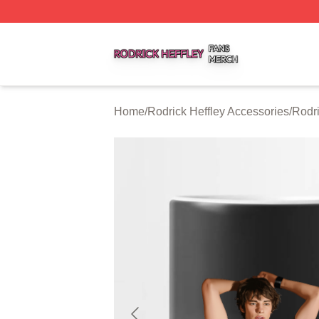
Rodrick Heffley Shop ⚡️ Officially Licensed Rodrick Heffl
Home
/
Rodrick Heffley Accessories
/
Rodri