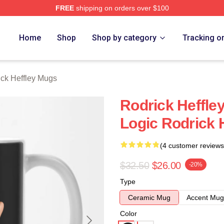
FREE
shipping on orders over $100
ey Merch Store
Home
Shop
Shop by category
Tracking o
ck Heffley Mugs
Rodrick Heffle
Logic Rodrick 
(4 customer reviews
$32.50
$26.00
-20%
Type
Ceramic Mug
Accent Mug
Color