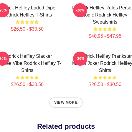
odrick Heffley Loded Diper
Rodrick Heffley Rules Perso
-20%
-20%
Rodrick Heffley T-Shirts
Logic Rodrick Heffley
Sweatshirts
$26.50 - $30.50
$40.95 - $47.95
Rodrick Heffley Slacker
Rodrick Heffley Prankster
-20%
-20%
efree Vibe Rodrick Heffley T-
Master Joker Rodrick Heffley
Shirts
Shirts
$26.50 - $30.50
$26.50 - $30.50
VIEW MORE
Related products