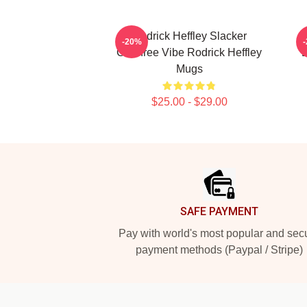
Rodrick Heffley Slacker
R
-20%
Carefree Vibe Rodrick Heffley
L
Mugs
$25.00 - $29.00
Footer
SAFE PAYMENT
Pay with world's most popular and sec
payment methods (Paypal / Stripe)