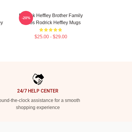
Rodrick Heffley Brother Family
-20%
ey
Chaos Rodrick Heffley Mugs
$25.00 - $29.00
24/7 HELP CENTER
und-the-clock assistance for a smooth
shopping experience