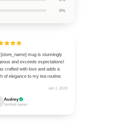
0%
 [store_name] mug is stunningly
geous and exceeds expectations!
as crafted with love and adds a
h of elegance to my tea routine.
Apr 1, 2026
Audrey
Verified owner