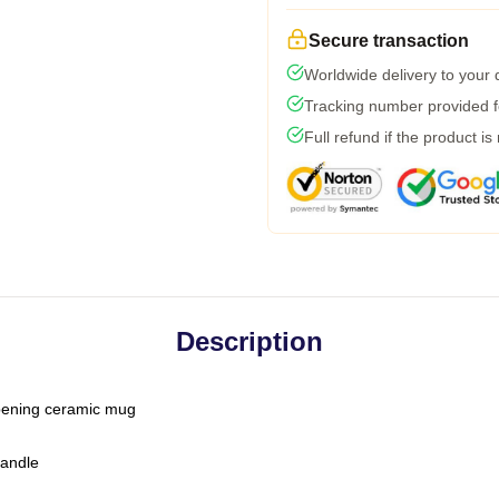
Secure transaction
Worldwide delivery to your
Tracking number provided fo
Full refund if the product is
Description
-opening ceramic mug
handle