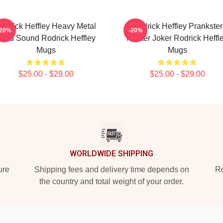
odrick Heffley Heavy Metal
Rodrick Heffley Prankster
-20%
-20%
oud Sound Rodrick Heffley
Master Joker Rodrick Heffl
Mugs
Mugs
$25.00 - $29.00
$25.00 - $29.00
WORLDWIDE SHIPPING
ure
Shipping fees and delivery time depends on
Ro
the country and total weight of your order.