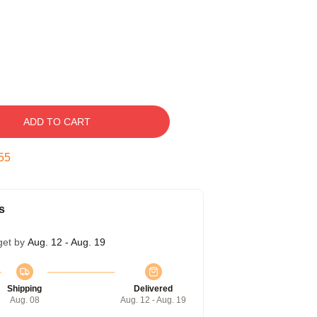
ADD TO CART
54
s
get by
Aug. 12 - Aug. 19
Shipping
Delivered
Aug. 08
Aug. 12 - Aug. 19