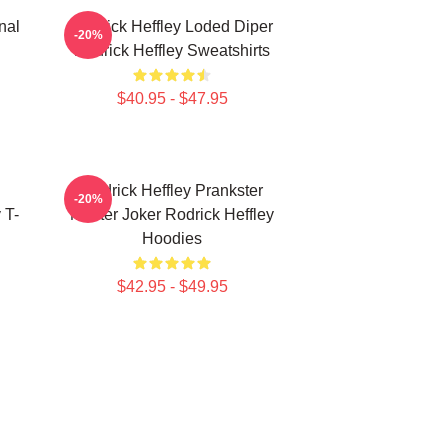
nal
Rodrick Heffley Loded Diper
-20%
Rodrick Heffley Sweatshirts
$40.95 - $47.95
Rodrick Heffley Prankster
-20%
 T-
Master Joker Rodrick Heffley
Hoodies
$42.95 - $49.95