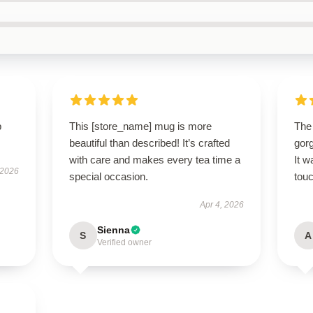
p
This [store_name] mug is more
The
beautiful than described! It’s crafted
gor
with care and makes every tea time a
It w
 2026
special occasion.
touc
Apr 4, 2026
Sienna
S
A
Verified owner