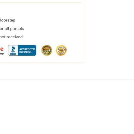
 doorstep
r all parcels
 not received