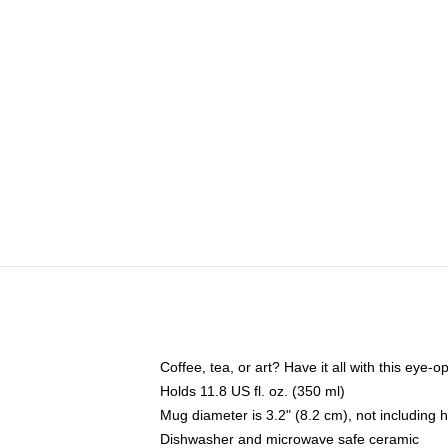
Coffee, tea, or art? Have it all with this eye
Holds 11.8 US fl. oz. (350 ml)
Mug diameter is 3.2" (8.2 cm), not including 
Dishwasher and microwave safe ceramic