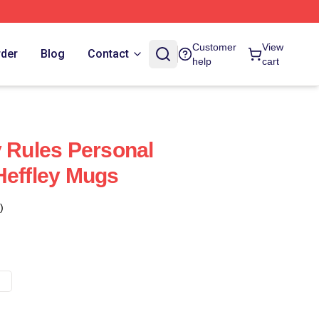
Customer
View
rder
Blog
Contact
help
cart
y Rules Personal
Heffley Mugs
)