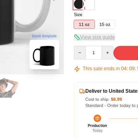
Size
11 oz
15 oz
blank template
View size guide
Quantity
This sale ends in
04
:
09
:
Deliver to United State
Cost to ship:
$6.99
Standard - Order today to 
Production
Today