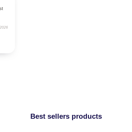
st
 2026
Best sellers products