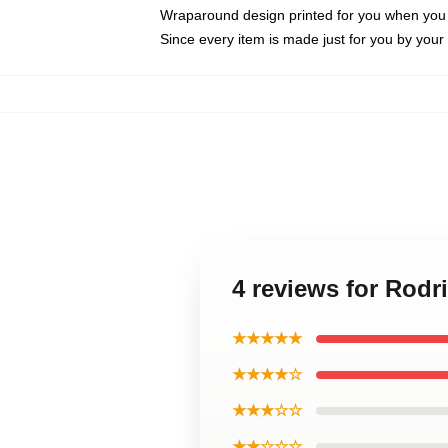
Wraparound design printed for you when you
Since every item is made just for you by your l
4 reviews for Rodr
★★★★★
★★★★☆
★★★☆☆
★★☆☆☆