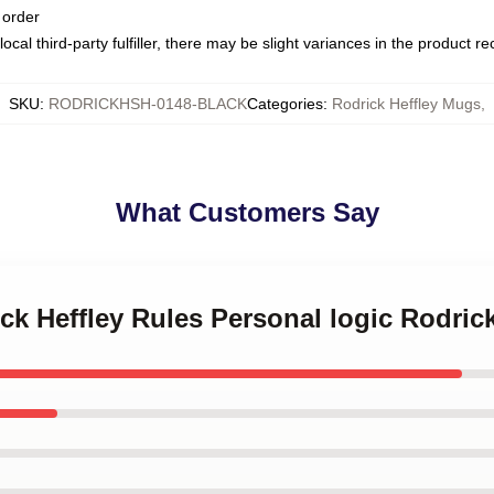
 order
ocal third-party fulfiller, there may be slight variances in the product r
SKU
:
RODRICKHSH-0148-BLACK
Categories
:
Rodrick Heffley Mugs
,
What Customers Say
ick Heffley Rules Personal logic Rodric