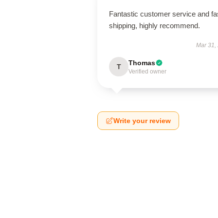
Fantastic customer service and fa
shipping, highly recommend.
Mar 31,
Thomas
T
Verified owner
Write your review