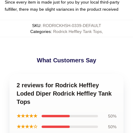
Since every item is made just for you by your local third-party
fulfiller, there may be slight variances in the product received
SKU
:
RODRICKHSH-0339-DEFAULT
Categories
:
Rodrick Heffley Tank Tops
,
What Customers Say
2 reviews for Rodrick Heffley
Loded Diper Rodrick Heffley Tank
Tops
★★★★★
50%
★★★★☆
50%