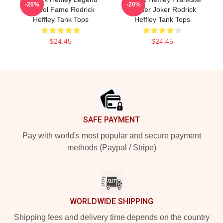
-20%
-20%
School Fame Rodrick
Master Joker Rodrick
Heffley Tank Tops
Heffley Tank Tops
$24.45
$24.45
Footer
SAFE PAYMENT
Pay with world's most popular and secure payment
methods (Paypal / Stripe)
WORLDWIDE SHIPPING
Shipping fees and delivery time depends on the country