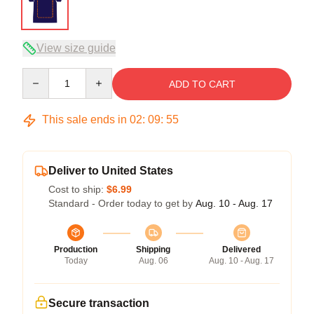
View size guide
Quantity
ADD TO CART
This sale ends in
02
:
09
:
54
Deliver to United States
Cost to ship:
$6.99
Standard - Order today to get by
Aug. 10 - Aug. 17
Production
Shipping
Delivered
Today
Aug. 06
Aug. 10 - Aug. 17
Secure transaction