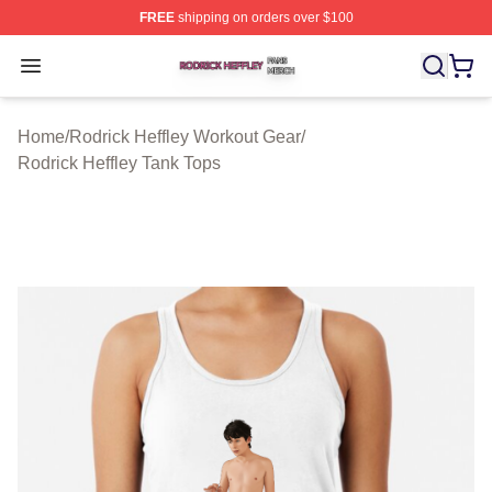
FREE
shipping on orders over $100
Rodrick Heffley Shop ⚡️ Officially Licensed Rodrick Hef
Open menu
Home
/
Rodrick Heffley Workout Gear
/
Rodrick Heffley Tank Tops