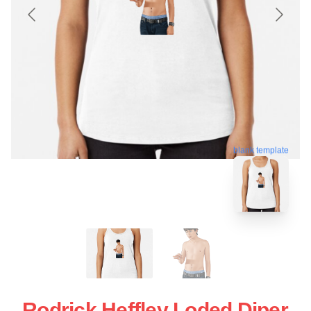
blank template
Rodrick Heffley Loded Diper