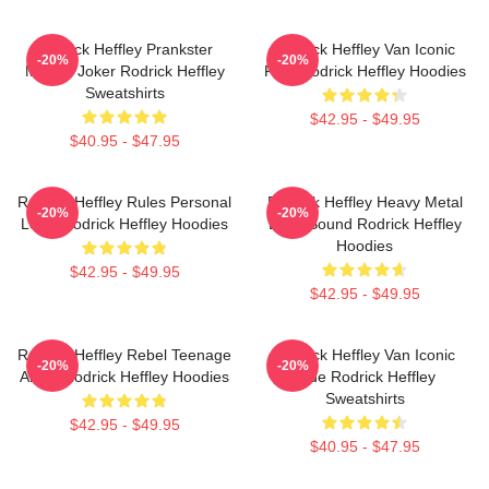
Rodrick Heffley Prankster
Rodrick Heffley Van Iconic
-20%
-20%
Master Joker Rodrick Heffley
Ride Rodrick Heffley Hoodies
Sweatshirts
$42.95 - $49.95
$40.95 - $47.95
Rodrick Heffley Rules Personal
Rodrick Heffley Heavy Metal
-20%
-20%
Logic Rodrick Heffley Hoodies
Loud Sound Rodrick Heffley
Hoodies
$42.95 - $49.95
$42.95 - $49.95
Rodrick Heffley Rebel Teenage
Rodrick Heffley Van Iconic
-20%
-20%
Angst Rodrick Heffley Hoodies
Ride Rodrick Heffley
Sweatshirts
$42.95 - $49.95
$40.95 - $47.95