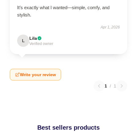
It’s exactly what I wanted—simple, comfy, and
stylish.
Apr 1, 2026
Lila
L
Verified owner
Write your review
1
/
1
Best sellers products