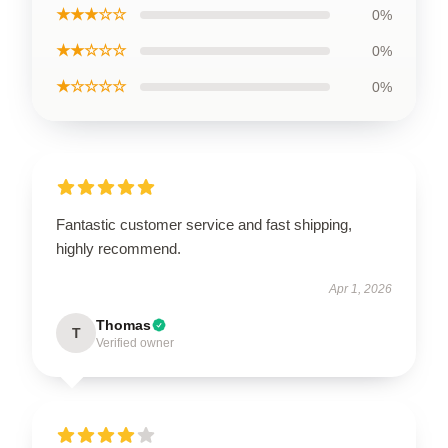
★★★☆☆
0%
★★☆☆☆
0%
★☆☆☆☆
0%
Fantastic customer service and fast shipping,
highly recommend.
Apr 1, 2026
Thomas
T
Verified owner