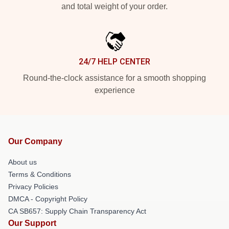
and total weight of your order.
24/7 HELP CENTER
Round-the-clock assistance for a smooth shopping
experience
Our Company
About us
Terms & Conditions
Privacy Policies
DMCA - Copyright Policy
CA SB657: Supply Chain Transparency Act
Our Support