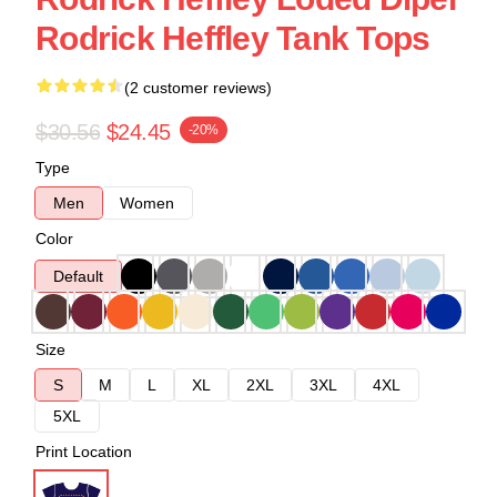
Rodrick Heffley Tank Tops
(2 customer reviews)
$30.56
$24.45
-20%
Type
Men
Women
Color
Default
Size
S
M
L
XL
2XL
3XL
4XL
5XL
Print Location