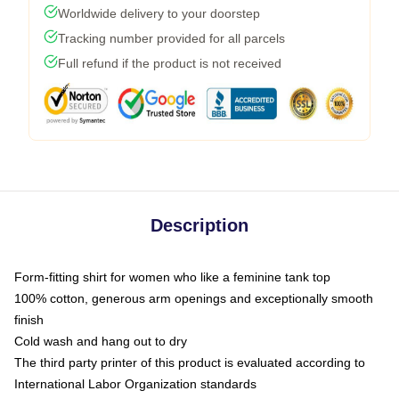
Worldwide delivery to your doorstep
Tracking number provided for all parcels
Full refund if the product is not received
Description
Form-fitting shirt for women who like a feminine tank top
100% cotton, generous arm openings and exceptionally smooth
finish
Cold wash and hang out to dry
The third party printer of this product is evaluated according to
International Labor Organization standards