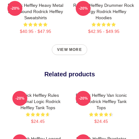
Rodrick Heffley Heavy Metal
Rodrick Heffley Drummer Rock
-20%
-20%
Loud Sound Rodrick Heffley
Energy Rodrick Heffley
Sweatshirts
Hoodies
$40.95 - $47.95
$42.95 - $49.95
VIEW MORE
Related products
Rodrick Heffley Rules
Rodrick Heffley Van Iconic
-20%
-20%
Personal Logic Rodrick
Ride Rodrick Heffley Tank
Heffley Tank Tops
Tops
$24.45
$24.45
Rodrick Heffley Legend
Rodrick Heffley Prankster