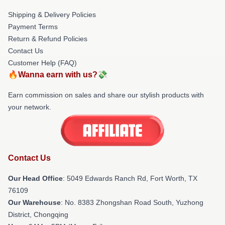
Shipping & Delivery Policies
Payment Terms
Return & Refund Policies
Contact Us
Customer Help (FAQ)
🔥Wanna earn with us?💸
Earn commission on sales and share our stylish products with
your network.
Contact Us
Our Head Office
: 5049 Edwards Ranch Rd, Fort Worth, TX
76109
Our Warehouse
: No. 8383 Zhongshan Road South, Yuzhong
District, Chongqing