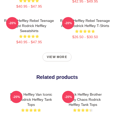
$42.95 - $49.95
$40.95 - $47.95
Rodrick Heffley Rebel Teenage
Rodrick Heffley Rebel Teenage
-20%
-20%
Angst Rodrick Heffley
Angst Rodrick Heffley T-Shirts
Sweatshirts
$26.50 - $30.50
$40.95 - $47.95
VIEW MORE
Related products
Rodrick Heffley Van Iconic
Rodrick Heffley Brother
-20%
-20%
Ride Rodrick Heffley Tank
Family Chaos Rodrick
Tops
Heffley Tank Tops