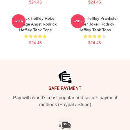
$24.45
$24.45
Rodrick Heffley Rebel
Rodrick Heffley Prankster
-20%
-20%
Teenage Angst Rodrick
Master Joker Rodrick
Heffley Tank Tops
Heffley Tank Tops
$24.45
$24.45
Footer
SAFE PAYMENT
Pay with world's most popular and secure payment
methods (Paypal / Stripe)