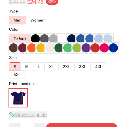
$30.56
$24.45
-20%
Type
Men
Women
Color
Default
Size
S
M
L
XL
2XL
3XL
4XL
5XL
Print Location
View size guide
Quantity