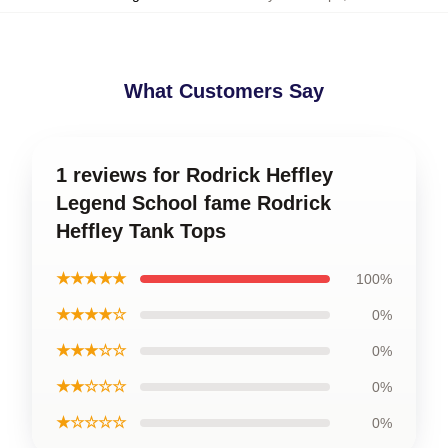
What Customers Say
1 reviews for Rodrick Heffley
Legend School fame Rodrick
Heffley Tank Tops
★★★★★
100%
★★★★☆
0%
★★★☆☆
0%
★★☆☆☆
0%
★☆☆☆☆
0%