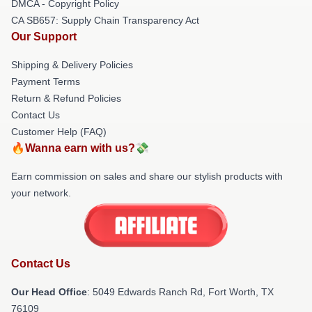
DMCA - Copyright Policy
CA SB657: Supply Chain Transparency Act
Our Support
Shipping & Delivery Policies
Payment Terms
Return & Refund Policies
Contact Us
Customer Help (FAQ)
🔥Wanna earn with us?💸
Earn commission on sales and share our stylish products with
your network.
Contact Us
Our Head Office
: 5049 Edwards Ranch Rd, Fort Worth, TX
76109