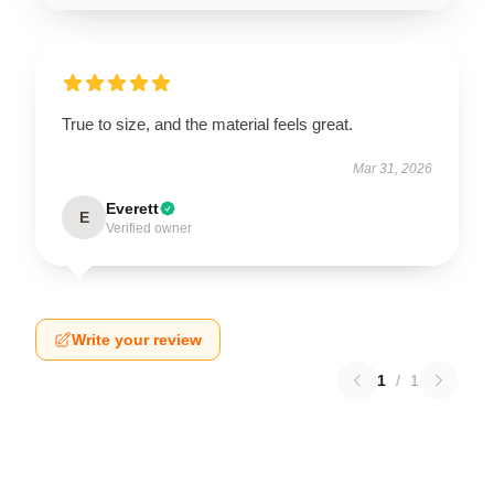
True to size, and the material feels great.
Mar 31, 2026
Everett
E
Verified owner
Write your review
1
/
1