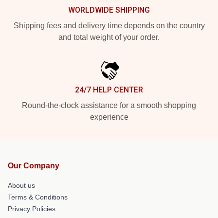
WORLDWIDE SHIPPING
Shipping fees and delivery time depends on the country
and total weight of your order.
24/7 HELP CENTER
Round-the-clock assistance for a smooth shopping
experience
Our Company
About us
Terms & Conditions
Privacy Policies