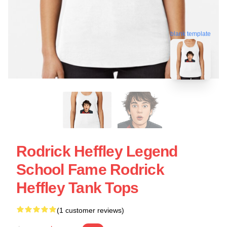
blank template
Rodrick Heffley Legend
School Fame Rodrick
Heffley Tank Tops
(1 customer reviews)