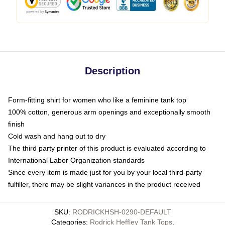
Description
Form-fitting shirt for women who like a feminine tank top
100% cotton, generous arm openings and exceptionally smooth
finish
Cold wash and hang out to dry
The third party printer of this product is evaluated according to
International Labor Organization standards
Since every item is made just for you by your local third-party
fulfiller, there may be slight variances in the product received
SKU
:
RODRICKHSH-0290-DEFAULT
Categories
:
Rodrick Heffley Tank Tops
,