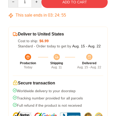
ADD TO CART
This sale ends in
03
:
24
:
54
Deliver to United States
Cost to ship:
$6.99
Standard - Order today to get by
Aug. 15 - Aug. 22
Production
Shipping
Delivered
Today
Aug. 11
Aug. 15 - Aug. 22
Secure transaction
Worldwide delivery to your doorstep
Tracking number provided for all parcels
Full refund if the product is not received