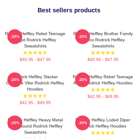
Best sellers products
Rodrick Heffley Rebel Teenage
Rodrick Heffley Brother Family
-20%
-20%
Angst Rodrick Heffley
Chaos Rodrick Heffley
Sweatshirts
Sweatshirts
$40.95 - $47.95
$40.95 - $47.95
Rodrick Heffley Slacker
Rodrick Heffley Rebel Teenage
-20%
-20%
Carefree Vibe Rodrick Heffley
Angst Rodrick Heffley Hoodies
Hoodies
$42.95 - $49.95
$42.95 - $49.95
Rodrick Heffley Heavy Metal
Rodrick Heffley Loded Diper
-20%
-20%
Loud Sound Rodrick Heffley
Rodrick Heffley Hoodies
Sweatshirts