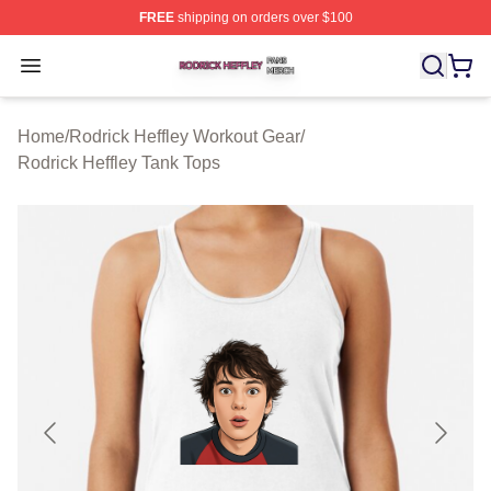
FREE
shipping on orders over $100
Rodrick Heffley Shop ⚡️ Officially Licensed Rodrick Hef
Open menu
Home
/
Rodrick Heffley Workout Gear
/
Rodrick Heffley Tank Tops