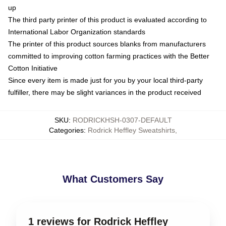
up
The third party printer of this product is evaluated according to
International Labor Organization standards
The printer of this product sources blanks from manufacturers
committed to improving cotton farming practices with the Better
Cotton Initiative
Since every item is made just for you by your local third-party
fulfiller, there may be slight variances in the product received
SKU
:
RODRICKHSH-0307-DEFAULT
Categories
:
Rodrick Heffley Sweatshirts
,
What Customers Say
1 reviews for Rodrick Heffley