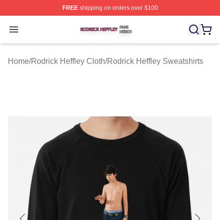
FREE
shipping on orders over $100
Rodrick Heffley Shop ⚡️ Officially Licensed Rodrick Hef
Open menu
Home
/
Rodrick Heffley Cloth
/
Rodrick Heffley Sweatshirts