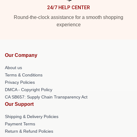
24/7 HELP CENTER
Round-the-clock assistance for a smooth shopping
experience
Our Company
About us
Terms & Conditions
Privacy Policies
DMCA - Copyright Policy
CA SB657: Supply Chain Transparency Act
Our Support
Shipping & Delivery Policies
Payment Terms
Return & Refund Policies