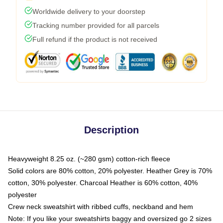
Worldwide delivery to your doorstep
Tracking number provided for all parcels
Full refund if the product is not received
Description
Heavyweight 8.25 oz. (~280 gsm) cotton-rich fleece
Solid colors are 80% cotton, 20% polyester. Heather Grey is 70%
cotton, 30% polyester. Charcoal Heather is 60% cotton, 40%
polyester
Crew neck sweatshirt with ribbed cuffs, neckband and hem
Note: If you like your sweatshirts baggy and oversized go 2 sizes