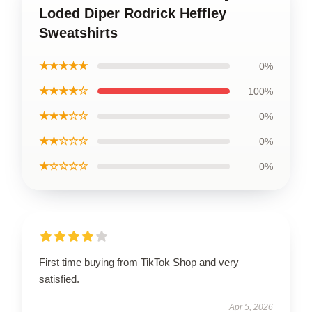
Loded Diper Rodrick Heffley
Sweatshirts
★★★★★
0%
★★★★☆
100%
★★★☆☆
0%
★★☆☆☆
0%
★☆☆☆☆
0%
First time buying from TikTok Shop and very
satisfied.
Apr 5, 2026