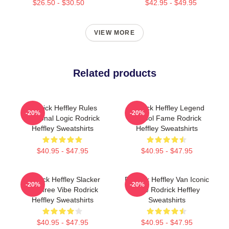
$26.50 - $30.50
$42.95 - $49.95
VIEW MORE
Related products
Rodrick Heffley Rules
Rodrick Heffley Legend
-20%
-20%
Personal Logic Rodrick
School Fame Rodrick
Heffley Sweatshirts
Heffley Sweatshirts
$40.95 - $47.95
$40.95 - $47.95
Rodrick Heffley Slacker
Rodrick Heffley Van Iconic
-20%
-20%
Carefree Vibe Rodrick
Ride Rodrick Heffley
Heffley Sweatshirts
Sweatshirts
$40.95 - $47.95
$40.95 - $47.95