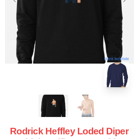
blank template
Rodrick Heffley Loded Diper