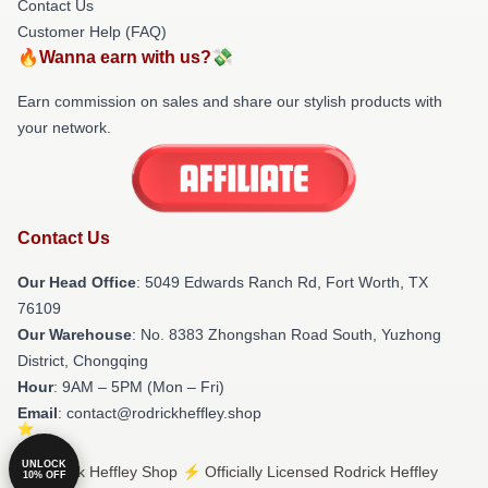
Contact Us
Customer Help (FAQ)
🔥Wanna earn with us?💸
Earn commission on sales and share our stylish products with
your network.
Contact Us
Our Head Office
: 5049 Edwards Ranch Rd, Fort Worth, TX
76109
Our Warehouse
: No. 8383 Zhongshan Road South, Yuzhong
District, Chongqing
Hour
: 9AM – 5PM (Mon – Fri)
Email
: contact@rodrickheffley.shop
UNLOCK
© Rodrick Heffley Shop ⚡️ Officially Licensed Rodrick Heffley
10% OFF