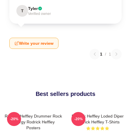
Tyler
T
Verified owner
Write your review
1
/
1
Best sellers products
Rodrick Heffley Drummer Rock
Rodrick Heffley Loded Diper
-20%
-20%
Energy Rodrick Heffley
Rodrick Heffley T-Shirts
Posters