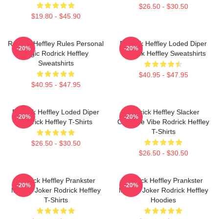
$26.50 - $30.50
$19.80 - $45.90
Rodrick Heffley Rules Personal
Rodrick Heffley Loded Diper
-20%
-20%
Logic Rodrick Heffley
Rodrick Heffley Sweatshirts
Sweatshirts
$40.95 - $47.95
$40.95 - $47.95
Rodrick Heffley Loded Diper
Rodrick Heffley Slacker
-20%
-20%
Rodrick Heffley T-Shirts
Carefree Vibe Rodrick Heffley
T-Shirts
$26.50 - $30.50
$26.50 - $30.50
Rodrick Heffley Prankster
Rodrick Heffley Prankster
-20%
-20%
Master Joker Rodrick Heffley
Master Joker Rodrick Heffley
T-Shirts
Hoodies