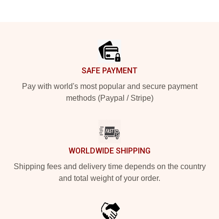
Footer
SAFE PAYMENT
Pay with world's most popular and secure payment
methods (Paypal / Stripe)
WORLDWIDE SHIPPING
Shipping fees and delivery time depends on the country
and total weight of your order.