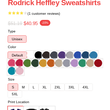
Rodrick Heffley Sweatshirts
(1 customer reviews)
$51.19
$40.95
-20%
Type
Unisex
Color
Default
Size
S
M
L
XL
2XL
3XL
4XL
5XL
Print Location