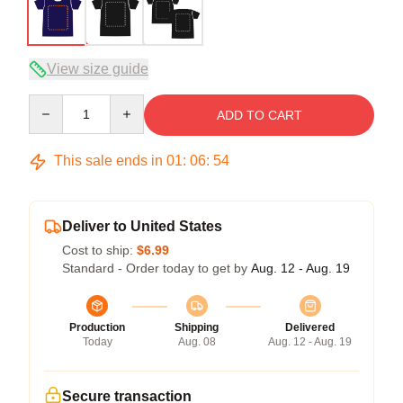
View size guide
Quantity
ADD TO CART
This sale ends in
01
:
06
:
54
Deliver to United States
Cost to ship:
$6.99
Standard - Order today to get by
Aug. 12 - Aug. 19
Production
Shipping
Delivered
Today
Aug. 08
Aug. 12 - Aug. 19
Secure transaction