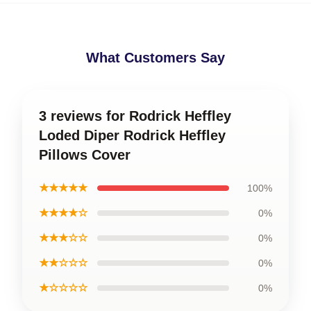
What Customers Say
3 reviews for Rodrick Heffley
Loded Diper Rodrick Heffley
Pillows Cover
★★★★★
100%
★★★★☆
0%
★★★☆☆
0%
★★☆☆☆
0%
★☆☆☆☆
0%