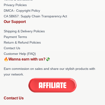
Privacy Policies
DMCA - Copyright Policy
CA SB657: Supply Chain Transparency Act
Our Support
Shipping & Delivery Policies
Payment Terms
Return & Refund Policies
Contact Us
Customer Help (FAQ)
🔥Wanna earn with us?💸
Earn commission on sales and share our stylish products with
your network.
Contact Us