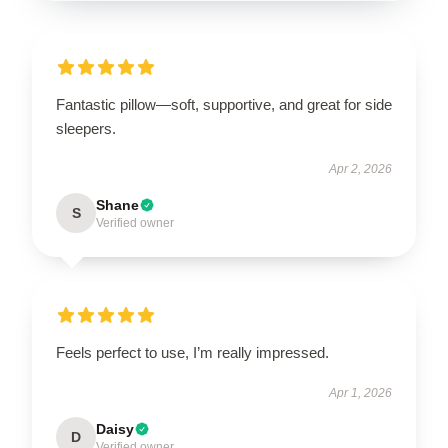
Fantastic pillow—soft, supportive, and great for side
sleepers.
Apr 2, 2026
Shane
S
Verified owner
Feels perfect to use, I’m really impressed.
Apr 1, 2026
Daisy
D
Verified owner