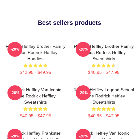
Best sellers products
Rodrick Heffley Brother Family
Rodrick Heffley Brother Family
-20%
-20%
Chaos Rodrick Heffley
Chaos Rodrick Heffley
Hoodies
Sweatshirts
$42.95 - $49.95
$40.95 - $47.95
Rodrick Heffley Van Iconic
Rodrick Heffley Legend School
-20%
-20%
Ride Rodrick Heffley
Fame Rodrick Heffley
Sweatshirts
Sweatshirts
$40.95 - $47.95
$40.95 - $47.95
Rodrick Heffley Prankster
Rodrick Heffley Van Iconic
-20%
-20%