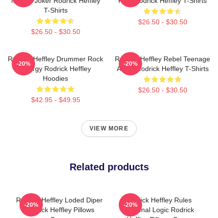
Master Joker Rodrick Heffley
Ride Rodrick Heffley T-Shirts
T-Shirts
$26.50 - $30.50
$26.50 - $30.50
Rodrick Heffley Drummer Rock
Rodrick Heffley Rebel Teenage
-20%
-20%
Energy Rodrick Heffley
Angst Rodrick Heffley T-Shirts
Hoodies
$26.50 - $30.50
$42.95 - $49.95
VIEW MORE
Related products
Rodrick Heffley Loded Diper
Rodrick Heffley Rules
-20%
-20%
Rodrick Heffley Pillows
Personal Logic Rodrick