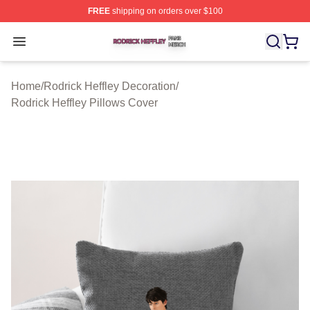
FREE
shipping on orders over $100
Rodrick Heffley Shop ⚡️ Officially Licensed Rodrick Hef
Open menu
Home
/
Rodrick Heffley Decoration
/
Rodrick Heffley Pillows Cover