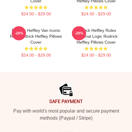
Cover
Heffley Pillows Cover
$24.00 - $29.00
$24.00 - $29.00
Rodrick Heffley Van Iconic
Rodrick Heffley Rules
-20%
-20%
Ride Rodrick Heffley Pillows
Personal Logic Rodrick
Cover
Heffley Pillows Cover
$24.00 - $29.00
$24.00 - $29.00
Footer
SAFE PAYMENT
Pay with world's most popular and secure payment
methods (Paypal / Stripe)