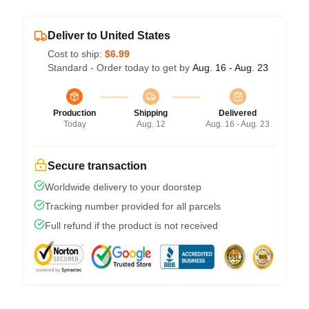
Deliver to United States
Cost to ship:
$6.99
Standard - Order today to get by
Aug. 16 - Aug. 23
Production
Shipping
Delivered
Today
Aug. 12
Aug. 16 - Aug. 23
Secure transaction
Worldwide delivery to your doorstep
Tracking number provided for all parcels
Full refund if the product is not received