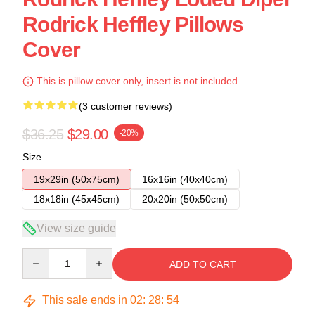
Rodrick Heffley Pillows
Cover
This is pillow cover only, insert is not included.
(3 customer reviews)
$36.25
$29.00
-20%
Size
19x29in (50x75cm)
16x16in (40x40cm)
18x18in (45x45cm)
20x20in (50x50cm)
View size guide
Quantity
ADD TO CART
This sale ends in
02
:
28
:
54