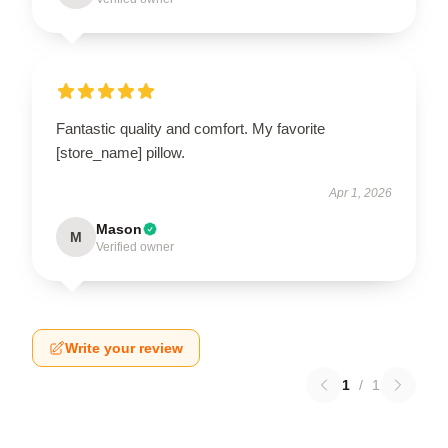
Fantastic quality and comfort. My favorite
[store_name] pillow.
Apr 1, 2026
Mason
M
Verified owner
Write your review
1
/
1