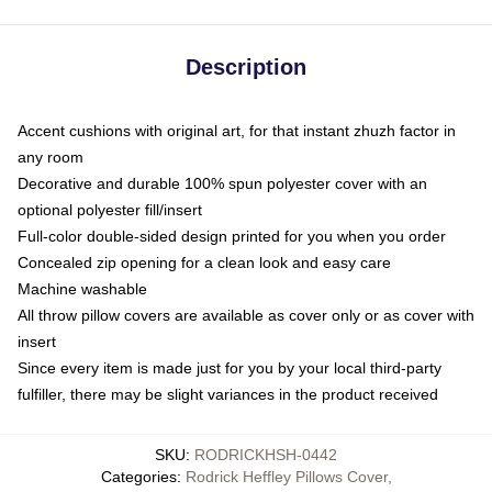
Description
Accent cushions with original art, for that instant zhuzh factor in
any room
Decorative and durable 100% spun polyester cover with an
optional polyester fill/insert
Full-color double-sided design printed for you when you order
Concealed zip opening for a clean look and easy care
Machine washable
All throw pillow covers are available as cover only or as cover with
insert
Since every item is made just for you by your local third-party
fulfiller, there may be slight variances in the product received
SKU
:
RODRICKHSH-0442
Categories
:
Rodrick Heffley Pillows Cover
,