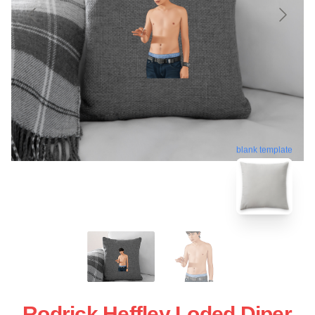
blank template
Rodrick Heffley Loded Diper