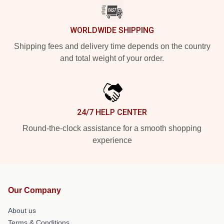
WORLDWIDE SHIPPING
Shipping fees and delivery time depends on the country
and total weight of your order.
24/7 HELP CENTER
Round-the-clock assistance for a smooth shopping
experience
Our Company
About us
Terms & Conditions