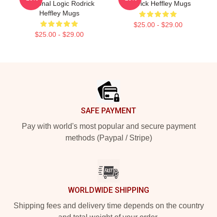
Personal Logic Rodrick
Rodrick Heffley Mugs
Heffley Mugs
$25.00 - $29.00
$25.00 - $29.00
Footer
SAFE PAYMENT
Pay with world's most popular and secure payment
methods (Paypal / Stripe)
WORLDWIDE SHIPPING
Shipping fees and delivery time depends on the country