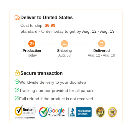
Deliver to United States
Cost to ship:
$6.99
Standard - Order today to get by
Aug. 12 - Aug. 19
Production
Shipping
Delivered
Today
Aug. 08
Aug. 12 - Aug. 19
Secure transaction
Worldwide delivery to your doorstep
Tracking number provided for all parcels
Full refund if the product is not received