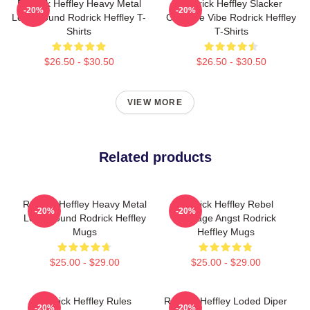
Rodrick Heffley Heavy Metal
Rodrick Heffley Slacker
-20%
-20%
Loud Sound Rodrick Heffley T-
Carefree Vibe Rodrick Heffley
Shirts
T-Shirts
$26.50 - $30.50
$26.50 - $30.50
VIEW MORE
Related products
Rodrick Heffley Heavy Metal
Rodrick Heffley Rebel
-20%
-20%
Loud Sound Rodrick Heffley
Teenage Angst Rodrick
Mugs
Heffley Mugs
$25.00 - $29.00
$25.00 - $29.00
Rodrick Heffley Rules
Rodrick Heffley Loded Diper
-20%
-20%