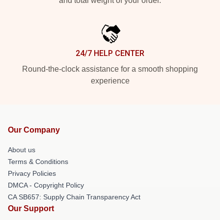
and total weight of your order.
24/7 HELP CENTER
Round-the-clock assistance for a smooth shopping
experience
Our Company
About us
Terms & Conditions
Privacy Policies
DMCA - Copyright Policy
CA SB657: Supply Chain Transparency Act
Our Support