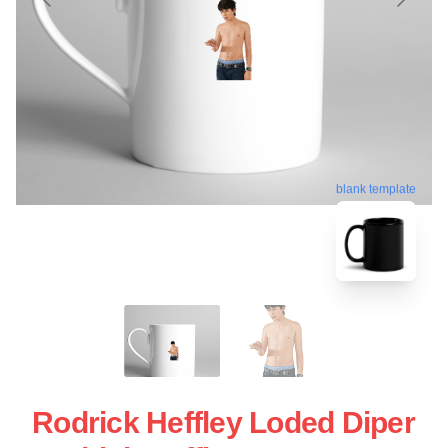
blank template
Rodrick Heffley Loded Diper