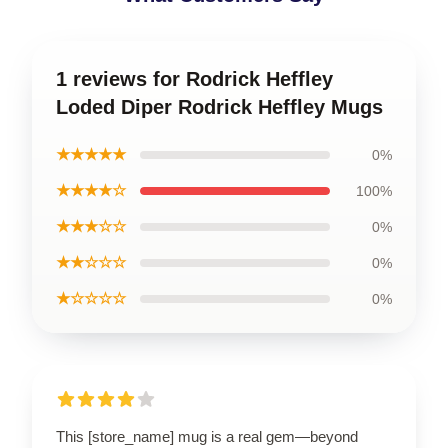
1 reviews for Rodrick Heffley
Loded Diper Rodrick Heffley Mugs
★★★★★
0%
★★★★☆
100%
★★★☆☆
0%
★★☆☆☆
0%
★☆☆☆☆
0%
This [store_name] mug is a real gem—beyond