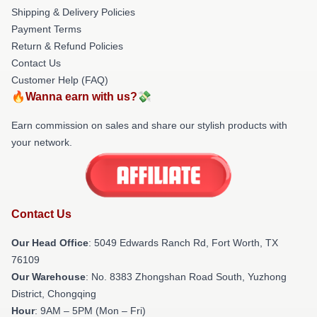
Shipping & Delivery Policies
Payment Terms
Return & Refund Policies
Contact Us
Customer Help (FAQ)
🔥Wanna earn with us?💸
Earn commission on sales and share our stylish products with
your network.
Contact Us
Our Head Office
: 5049 Edwards Ranch Rd, Fort Worth, TX
76109
Our Warehouse
: No. 8383 Zhongshan Road South, Yuzhong
District, Chongqing
Hour
: 9AM – 5PM (Mon – Fri)