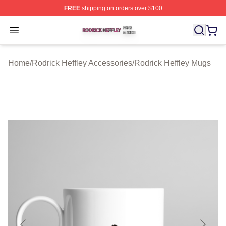
FREE
shipping on orders over $100
Rodrick Heffley Shop ⚡️ Officially Licensed Rodrick Hef
Open menu
Home
/
Rodrick Heffley Accessories
/
Rodrick Heffley Mugs