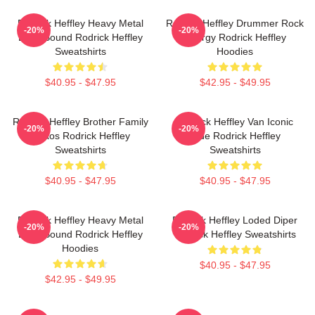
Rodrick Heffley Heavy Metal
Rodrick Heffley Drummer Rock
-20%
-20%
Loud Sound Rodrick Heffley
Energy Rodrick Heffley
Sweatshirts
Hoodies
$40.95 - $47.95
$42.95 - $49.95
Rodrick Heffley Brother Family
Rodrick Heffley Van Iconic
-20%
-20%
Chaos Rodrick Heffley
Ride Rodrick Heffley
Sweatshirts
Sweatshirts
$40.95 - $47.95
$40.95 - $47.95
Rodrick Heffley Heavy Metal
Rodrick Heffley Loded Diper
-20%
-20%
Loud Sound Rodrick Heffley
Rodrick Heffley Sweatshirts
Hoodies
$40.95 - $47.95
$42.95 - $49.95