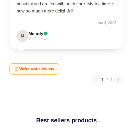
beautiful and crafted with such care. My tea time is
now so much more delightful!
Apr 5, 2026
Melody
M
Verified owner
Write your review
1
/
1
Best sellers products