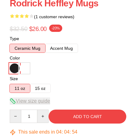
Rodrick Heffley Mugs
(1 customer reviews)
$32.50
$26.00
-20%
Type
Ceramic Mug
Accent Mug
Color
Size
11 oz
15 oz
View size guide
Quantity
ADD TO CART
This sale ends in
04
:
04
:
54