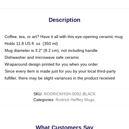
Description
Coffee, tea, or art? Have it all with this eye-opening ceramic mug
Holds 11.8 US fl. oz. (350 ml)
Mug diameter is 3.2" (8.2 cm), not including handle
Dishwasher and microwave safe ceramic
Wraparound design printed for you when you order
Since every item is made just for you by your local third-party
fulfiller, there may be slight variances in the product received
SKU
:
RODRICKHSH-0092-BLACK
Categories
:
Rodrick Heffley Mugs
,
What Customers Say