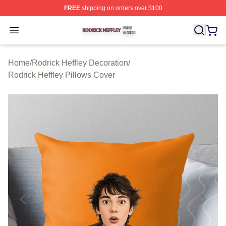
FREE
shipping on orders over $100
Rodrick Heffley Shop ⚡️ Officially Licensed Rodrick Hef
Open menu
Home
/
Rodrick Heffley Decoration
/
Rodrick Heffley Pillows Cover