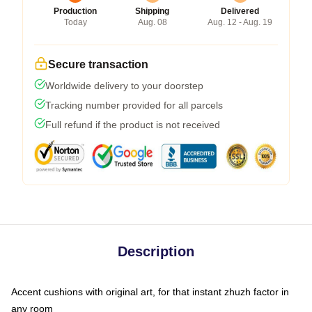
Production
Shipping
Delivered
Today
Aug. 08
Aug. 12 - Aug. 19
Secure transaction
Worldwide delivery to your doorstep
Tracking number provided for all parcels
Full refund if the product is not received
Description
Accent cushions with original art, for that instant zhuzh factor in
any room