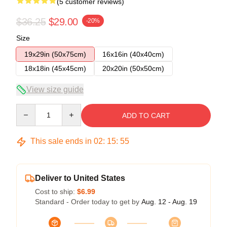
(5 customer reviews)
$36.25
$29.00
-20%
Size
19x29in (50x75cm)
16x16in (40x40cm)
18x18in (45x45cm)
20x20in (50x50cm)
View size guide
Quantity
ADD TO CART
This sale ends in
02
:
15
:
54
Deliver to United States
Cost to ship:
$6.99
Standard - Order today to get by
Aug. 12 - Aug. 19