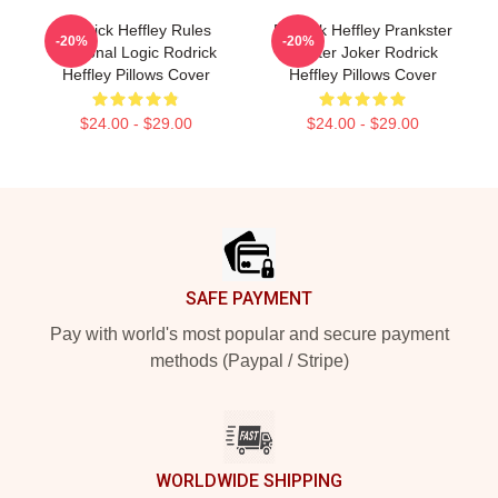
Rodrick Heffley Rules
Rodrick Heffley Prankster
-20%
-20%
Personal Logic Rodrick
Master Joker Rodrick
Heffley Pillows Cover
Heffley Pillows Cover
$24.00 - $29.00
$24.00 - $29.00
Footer
SAFE PAYMENT
Pay with world's most popular and secure payment
methods (Paypal / Stripe)
WORLDWIDE SHIPPING