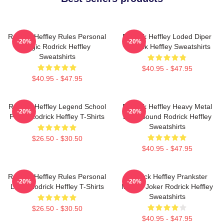
Rodrick Heffley Rules Personal
Rodrick Heffley Loded Diper
-20%
-20%
Logic Rodrick Heffley
Rodrick Heffley Sweatshirts
Sweatshirts
$40.95 - $47.95
$40.95 - $47.95
Rodrick Heffley Legend School
Rodrick Heffley Heavy Metal
-20%
-20%
Fame Rodrick Heffley T-Shirts
Loud Sound Rodrick Heffley
Sweatshirts
$26.50 - $30.50
$40.95 - $47.95
Rodrick Heffley Rules Personal
Rodrick Heffley Prankster
-20%
-20%
Logic Rodrick Heffley T-Shirts
Master Joker Rodrick Heffley
Sweatshirts
$26.50 - $30.50
$40.95 - $47.95