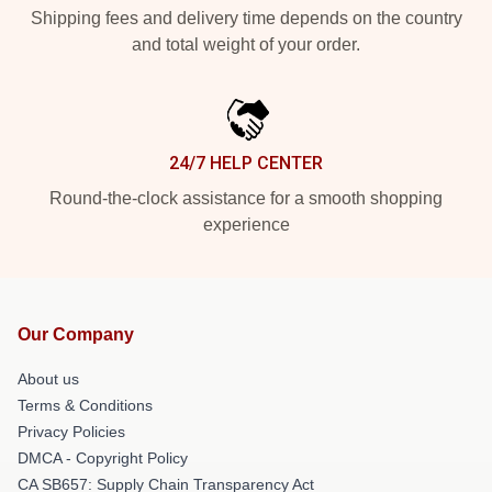
Shipping fees and delivery time depends on the country
and total weight of your order.
24/7 HELP CENTER
Round-the-clock assistance for a smooth shopping
experience
Our Company
About us
Terms & Conditions
Privacy Policies
DMCA - Copyright Policy
CA SB657: Supply Chain Transparency Act