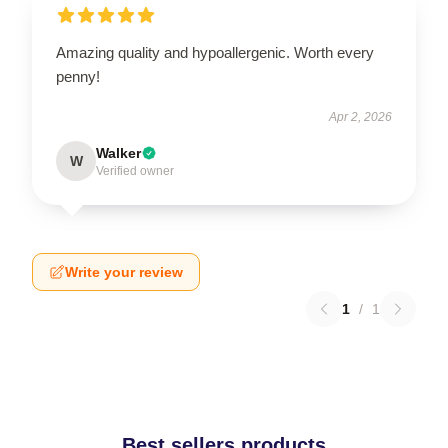
Amazing quality and hypoallergenic. Worth every
penny!
Apr 2, 2026
Walker
W
Verified owner
Write your review
1
/
1
Best sellers products