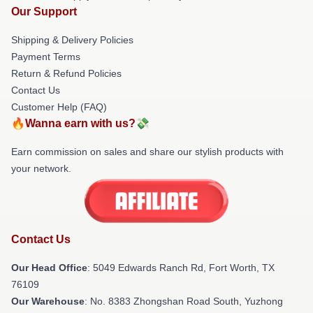
Our Support
Shipping & Delivery Policies
Payment Terms
Return & Refund Policies
Contact Us
Customer Help (FAQ)
🔥Wanna earn with us?💸
Earn commission on sales and share our stylish products with
your network.
Contact Us
Our Head Office
: 5049 Edwards Ranch Rd, Fort Worth, TX
76109
Our Warehouse
: No. 8383 Zhongshan Road South, Yuzhong