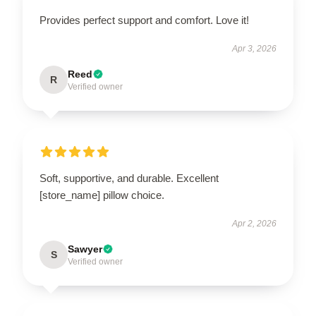
Provides perfect support and comfort. Love it!
Apr 3, 2026
Reed
R
Verified owner
Soft, supportive, and durable. Excellent
[store_name] pillow choice.
Apr 2, 2026
Sawyer
S
Verified owner