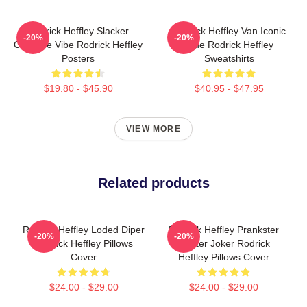
Rodrick Heffley Slacker
Rodrick Heffley Van Iconic
-20%
-20%
Carefree Vibe Rodrick Heffley
Ride Rodrick Heffley
Posters
Sweatshirts
$19.80 - $45.90
$40.95 - $47.95
VIEW MORE
Related products
Rodrick Heffley Loded Diper
Rodrick Heffley Prankster
-20%
-20%
Rodrick Heffley Pillows
Master Joker Rodrick
Cover
Heffley Pillows Cover
$24.00 - $29.00
$24.00 - $29.00