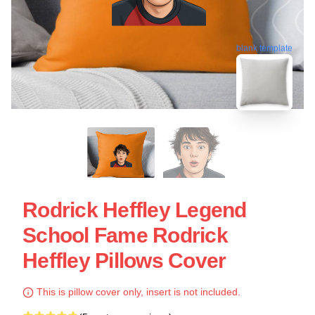
blank template
Rodrick Heffley Legend
School Fame Rodrick
Heffley Pillows Cover
This is pillow cover only, insert is not included.