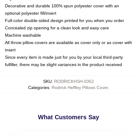
Decorative and durable 100% spun polyester cover with an
optional polyester fill/insert
Full-color double-sided design printed for you when you order
Concealed zip opening for a clean look and easy care
Machine washable
All throw pillow covers are available as cover only or as cover with
insert
Since every item is made just for you by your local third-party
fulfiller, there may be slight variances in the product received
SKU
:
RODRICKHSH-0352
Categories
:
Rodrick Heffley Pillows Cover
,
What Customers Say