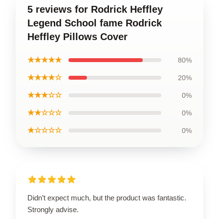
5 reviews for Rodrick Heffley
Legend School fame Rodrick
Heffley Pillows Cover
★★★★★
80%
★★★★☆
20%
★★★☆☆
0%
★★☆☆☆
0%
★☆☆☆☆
0%
Didn’t expect much, but the product was fantastic.
Strongly advise.