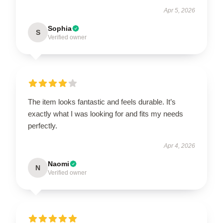
Apr 5, 2026
Sophia
S
Verified owner
The item looks fantastic and feels durable. It’s
exactly what I was looking for and fits my needs
perfectly.
Apr 4, 2026
Naomi
N
Verified owner