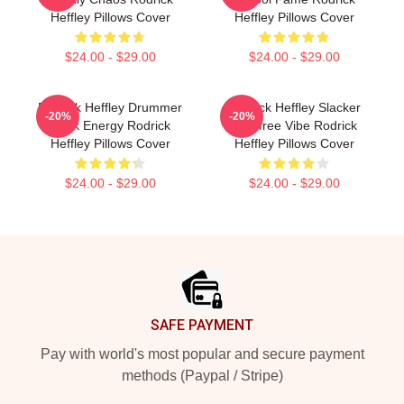
Heffley Pillows Cover
Heffley Pillows Cover
$24.00 - $29.00
$24.00 - $29.00
Rodrick Heffley Drummer
Rodrick Heffley Slacker
-20%
-20%
Rock Energy Rodrick
Carefree Vibe Rodrick
Heffley Pillows Cover
Heffley Pillows Cover
$24.00 - $29.00
$24.00 - $29.00
Footer
SAFE PAYMENT
Pay with world's most popular and secure payment
methods (Paypal / Stripe)