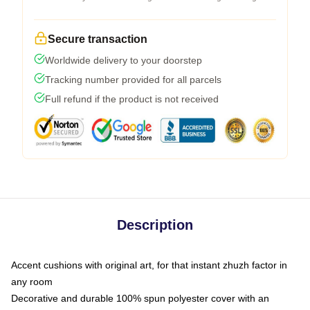
Secure transaction
Worldwide delivery to your doorstep
Tracking number provided for all parcels
Full refund if the product is not received
Description
Accent cushions with original art, for that instant zhuzh factor in
any room
Decorative and durable 100% spun polyester cover with an