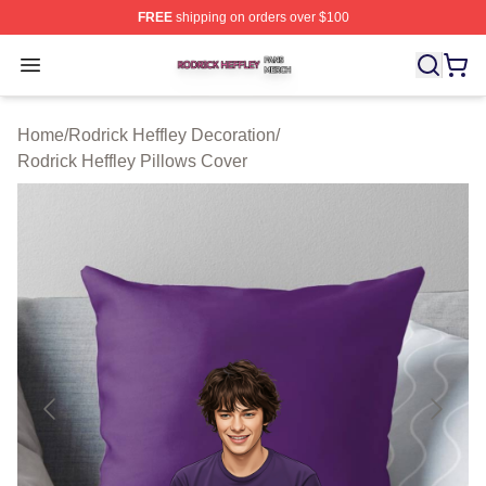
FREE
shipping on orders over $100
Rodrick Heffley Shop ⚡️ Officially Licensed Rodrick Hef
Open menu
Home
/
Rodrick Heffley Decoration
/
Rodrick Heffley Pillows Cover