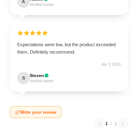
A
Verified owner
Expectations were low, but the product exceeded
them. Definitely recommend.
Apr 3, 2026
Steven
S
Verified owner
Write your review
1
/
1