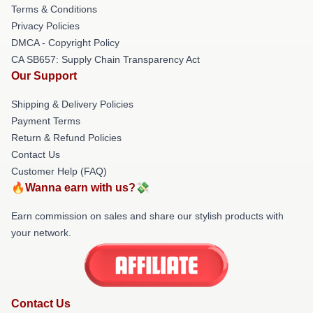
Terms & Conditions
Privacy Policies
DMCA - Copyright Policy
CA SB657: Supply Chain Transparency Act
Our Support
Shipping & Delivery Policies
Payment Terms
Return & Refund Policies
Contact Us
Customer Help (FAQ)
🔥Wanna earn with us?💸
Earn commission on sales and share our stylish products with
your network.
Contact Us