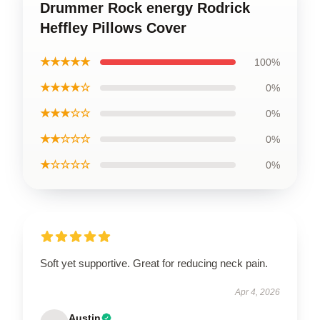
Drummer Rock energy Rodrick
Heffley Pillows Cover
★★★★★
100%
★★★★☆
0%
★★★☆☆
0%
★★☆☆☆
0%
★☆☆☆☆
0%
Soft yet supportive. Great for reducing neck pain.
Apr 4, 2026
Austin