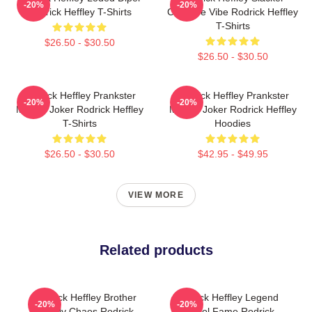
-20%
-20%
Rodrick Heffley T-Shirts
Carefree Vibe Rodrick Heffley
T-Shirts
$26.50 - $30.50
$26.50 - $30.50
Rodrick Heffley Prankster
Rodrick Heffley Prankster
-20%
-20%
Master Joker Rodrick Heffley
Master Joker Rodrick Heffley
T-Shirts
Hoodies
$26.50 - $30.50
$42.95 - $49.95
VIEW MORE
Related products
Rodrick Heffley Brother
Rodrick Heffley Legend
-20%
-20%
Family Chaos Rodrick
School Fame Rodrick