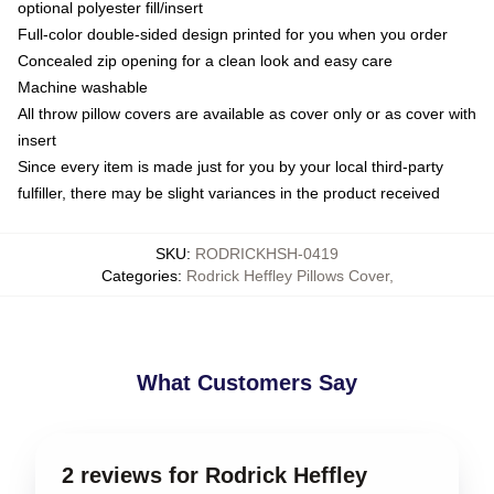
optional polyester fill/insert
Full-color double-sided design printed for you when you order
Concealed zip opening for a clean look and easy care
Machine washable
All throw pillow covers are available as cover only or as cover with
insert
Since every item is made just for you by your local third-party
fulfiller, there may be slight variances in the product received
SKU
:
RODRICKHSH-0419
Categories
:
Rodrick Heffley Pillows Cover
,
What Customers Say
2 reviews for Rodrick Heffley