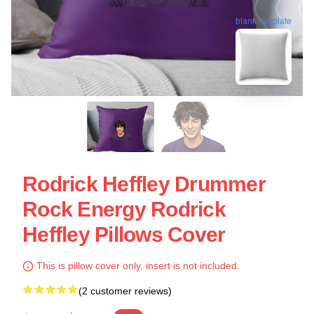
blank template
Rodrick Heffley Drummer
Rock Energy Rodrick
Heffley Pillows Cover
This is pillow cover only, insert is not included.
(2 customer reviews)