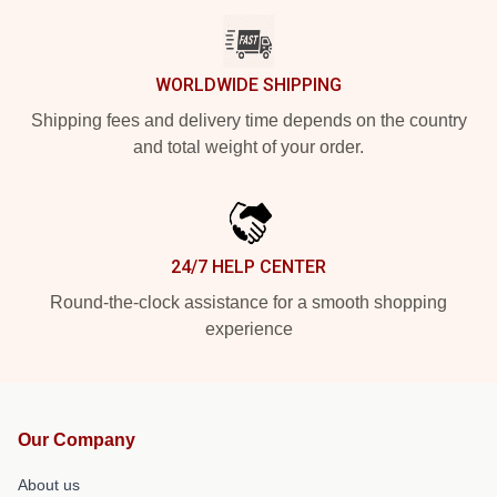
WORLDWIDE SHIPPING
Shipping fees and delivery time depends on the country
and total weight of your order.
24/7 HELP CENTER
Round-the-clock assistance for a smooth shopping
experience
Our Company
About us