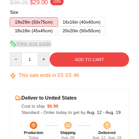
$36.25
$29.00
-20%
Size
19x29in (50x75cm)
16x16in (40x40cm)
18x18in (45x45cm)
20x20in (50x50cm)
View size guide
Quantity
ADD TO CART
This sale ends in
03
:
03
:
46
Deliver to United States
Cost to ship:
$6.99
Standard - Order today to get by
Aug. 12 - Aug. 19
Production
Shipping
Delivered
Today
Aug. 08
Aug. 12 - Aug. 19