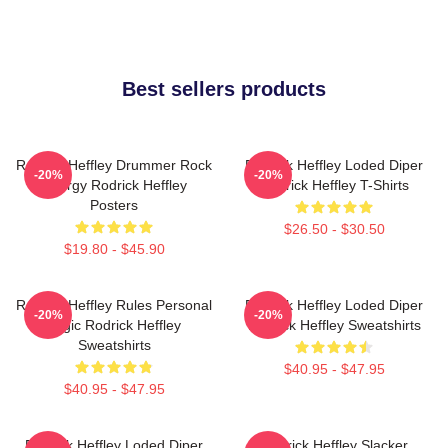
Best sellers products
Rodrick Heffley Drummer Rock
Rodrick Heffley Loded Diper
-20%
-20%
Energy Rodrick Heffley
Rodrick Heffley T-Shirts
Posters
$26.50 - $30.50
$19.80 - $45.90
Rodrick Heffley Rules Personal
Rodrick Heffley Loded Diper
-20%
-20%
Logic Rodrick Heffley
Rodrick Heffley Sweatshirts
Sweatshirts
$40.95 - $47.95
$40.95 - $47.95
Rodrick Heffley Loded Diper
Rodrick Heffley Slacker