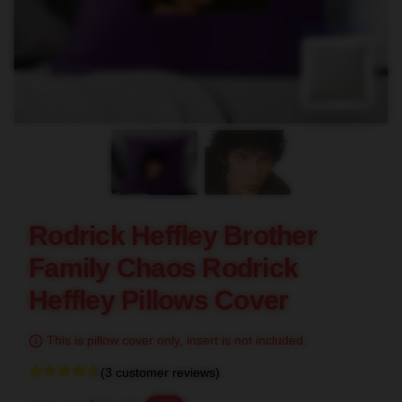
blank template
Rodrick Heffley Brother
Family Chaos Rodrick
Heffley Pillows Cover
This is pillow cover only, insert is not included.
(3 customer reviews)