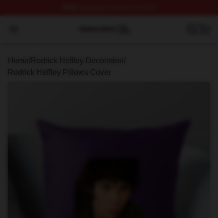
FREE
shipping on orders over $100
Rodrick Heffley Shop ⚡️ Officially Licensed Rodrick Hef
Open menu
Home
/
Rodrick Heffley Decoration
/
Rodrick Heffley Pillows Cover