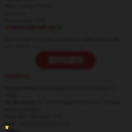
Return & Refund Policies
Contact Us
Customer Help (FAQ)
🔥Wanna earn with us?💸
Earn commission on sales and share our stylish products with
your network.
Contact Us
Our Head Office
: 5049 Edwards Ranch Rd, Fort Worth, TX
76109
Our Warehouse
: No. 8383 Zhongshan Road South, Yuzhong
District, Chongqing
Hour
: 9AM – 5PM (Mon – Fri)
Email
: contact@rodrickheffley.shop