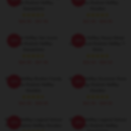
Angst Rodrick Heffley
Chaos Rodrick Heffley
Sweatshirts
Hoodies
$40.95 - $47.95
$42.95 - $49.95
Rodrick Heffley Van Iconic
Rodrick Heffley Heavy Metal
-20%
-20%
Ride Rodrick Heffley
Loud Sound Rodrick Heffley T-
Sweatshirts
Shirts
$40.95 - $47.95
$26.50 - $30.50
Rodrick Heffley Brother Family
Rodrick Heffley Drummer Rock
-20%
-20%
Chaos Rodrick Heffley
Energy Rodrick Heffley
Hoodies
Hoodies
$42.95 - $49.95
$42.95 - $49.95
Rodrick Heffley Legend School
Rodrick Heffley Legend School
-20%
-20%
Fame Rodrick Heffley Hoodies
Fame Rodrick Heffley