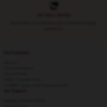
24/7 HELP CENTER
Round-the-clock assistance for a smooth shopping
experience
Our Company
About us
Terms & Conditions
Privacy Policies
DMCA - Copyright Policy
CA SB657: Supply Chain Transparency Act
Our Support
Shipping & Delivery Policies
Payment Terms