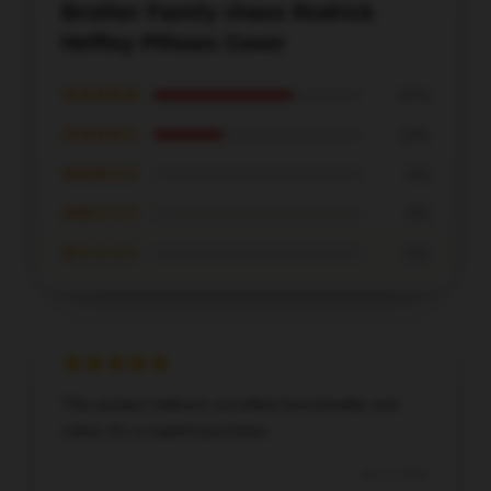
Brother Family chaos Rodrick
Heffley Pillows Cover
★★★★★
67%
★★★★☆
33%
★★★☆☆
0%
★★☆☆☆
0%
★☆☆☆☆
0%
This product delivers excellent functionality and
value; it’s a superb purchase.
Apr 1, 2026