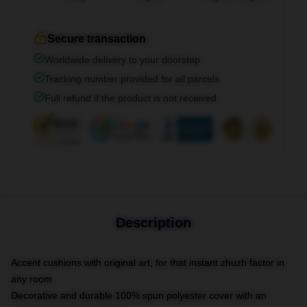
Secure transaction
Worldwide delivery to your doorstep
Tracking number provided for all parcels
Full refund if the product is not received
Description
Accent cushions with original art, for that instant zhuzh factor in
any room
Decorative and durable 100% spun polyester cover with an