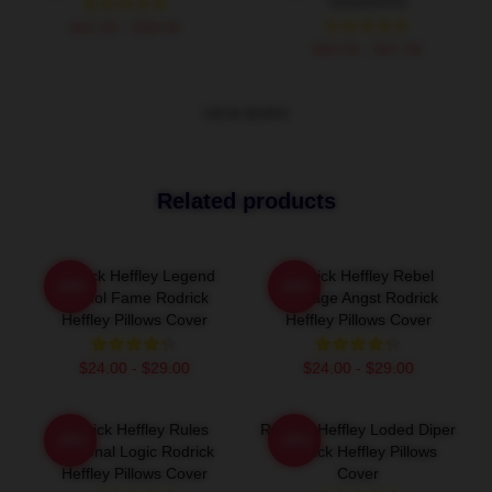
Sweatshirts
$42.95 - $49.95
$40.95 - $47.95
VIEW MORE
Related products
Rodrick Heffley Legend
Rodrick Heffley Rebel
-20%
-20%
School Fame Rodrick
Teenage Angst Rodrick
Heffley Pillows Cover
Heffley Pillows Cover
$24.00 - $29.00
$24.00 - $29.00
Rodrick Heffley Rules
Rodrick Heffley Loded Diper
-20%
-20%
Personal Logic Rodrick
Rodrick Heffley Pillows
Heffley Pillows Cover
Cover