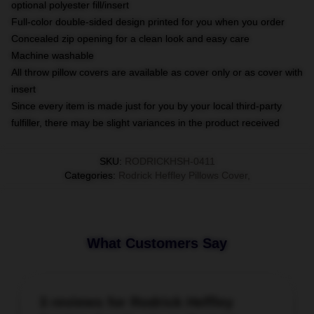
optional polyester fill/insert
Full-color double-sided design printed for you when you order
Concealed zip opening for a clean look and easy care
Machine washable
All throw pillow covers are available as cover only or as cover with
insert
Since every item is made just for you by your local third-party
fulfiller, there may be slight variances in the product received
SKU
:
RODRICKHSH-0411
Categories
:
Rodrick Heffley Pillows Cover
,
What Customers Say
3 reviews for Rodrick Heffley