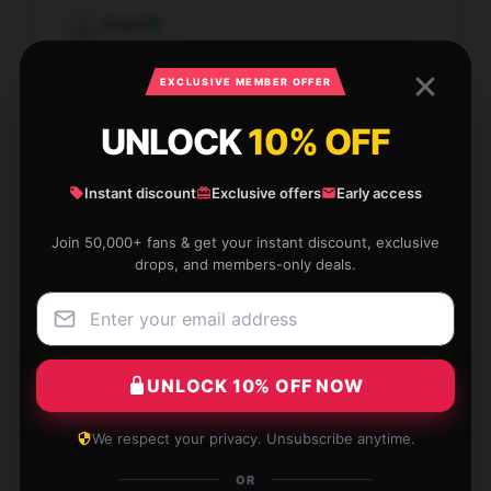
Isaac
I
Verified owner
EXCLUSIVE MEMBER OFFER
UNLOCK
10% OFF
Provides perfect support and comfort. Love it!
Instant discount
Exclusive offers
Early access
Mar 31, 2026
Join 50,000+ fans & get your instant discount, exclusive
drops, and members-only deals.
Reed
R
Verified owner
UNLOCK 10% OFF NOW
This [store_name] pillow is the perfect balance
We respect your privacy. Unsubscribe anytime.
between softness and support. Ideal for all sleeping
OR
positions.