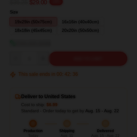
$36.25
$29.00
-20%
Size
19x29in (50x75cm)
16x16in (40x40cm)
18x18in (45x45cm)
20x20in (50x50cm)
View size guide
Quantity
ADD TO CART
This sale ends in
00
:
42
:
35
Deliver to United States
Cost to ship:
$6.99
Standard - Order today to get by
Aug. 15 - Aug. 22
Production
Shipping
Delivered
Today
Aug. 11
Aug. 15 - Aug. 22