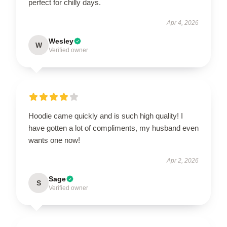
perfect for chilly days.
Apr 4, 2026
Wesley
W
Verified owner
Hoodie came quickly and is such high quality! I
have gotten a lot of compliments, my husband even
wants one now!
Apr 2, 2026
Sage
S
Verified owner