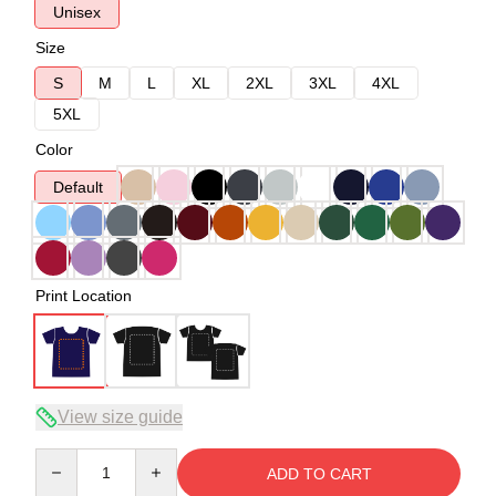
Unisex
Size
S
M
L
XL
2XL
3XL
4XL
5XL
Color
Default
Print Location
View size guide
Quantity
ADD TO CART