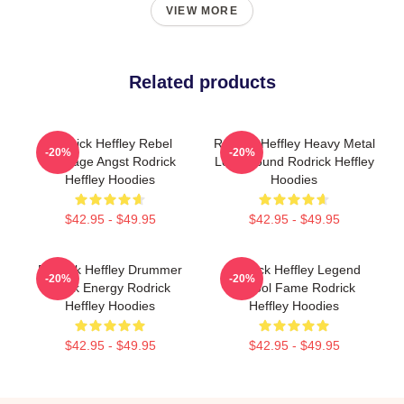
VIEW MORE
Related products
Rodrick Heffley Rebel
Rodrick Heffley Heavy Metal
-20%
-20%
Teenage Angst Rodrick
Loud Sound Rodrick Heffley
Heffley Hoodies
Hoodies
$42.95 - $49.95
$42.95 - $49.95
Rodrick Heffley Drummer
Rodrick Heffley Legend
-20%
-20%
Rock Energy Rodrick
School Fame Rodrick
Heffley Hoodies
Heffley Hoodies
$42.95 - $49.95
$42.95 - $49.95