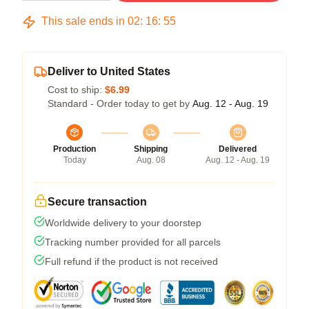
This sale ends in
02
:
16
:
54
Deliver to United States
Cost to ship:
$6.99
Standard - Order today to get by
Aug. 12 - Aug. 19
Production
Shipping
Delivered
Today
Aug. 08
Aug. 12 - Aug. 19
Secure transaction
Worldwide delivery to your doorstep
Tracking number provided for all parcels
Full refund if the product is not received