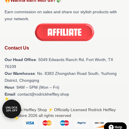
🔥Wanna earn with us?💸
Earn commission on sales and share our stylish products with
your network.
Contact Us
Our Head Office
: 5049 Edwards Ranch Rd, Fort Worth, TX
76109
Our Warehouse
: No. 8383 Zhongshan Road South, Yuzhong
District, Chongqing
Hour
: 9AM – 5PM (Mon – Fri)
Email
: contact@rodrickheffley.shop
UNLOCK
© Rodrick Heffley Shop ⚡️ Officially Licensed Rodrick Heffley
10% OFF
Merch Store 2026 all rights reserved
Help