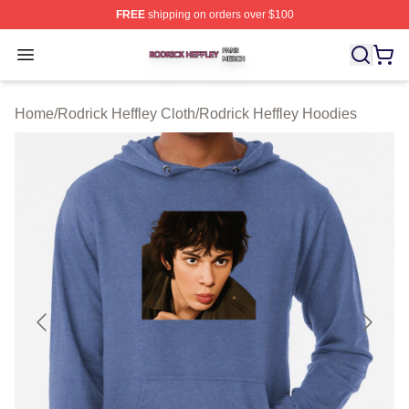
FREE
shipping on orders over $100
Rodrick Heffley Shop ⚡️ Officially Licensed Rodrick Hef
Open menu
Home
/
Rodrick Heffley Cloth
/
Rodrick Heffley Hoodies