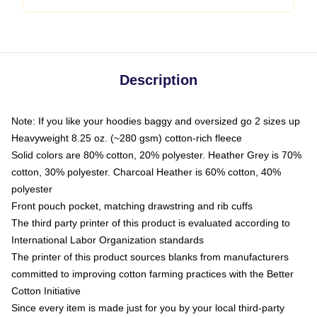
Description
Note: If you like your hoodies baggy and oversized go 2 sizes up
Heavyweight 8.25 oz. (~280 gsm) cotton-rich fleece
Solid colors are 80% cotton, 20% polyester. Heather Grey is 70%
cotton, 30% polyester. Charcoal Heather is 60% cotton, 40%
polyester
Front pouch pocket, matching drawstring and rib cuffs
The third party printer of this product is evaluated according to
International Labor Organization standards
The printer of this product sources blanks from manufacturers
committed to improving cotton farming practices with the Better
Cotton Initiative
Since every item is made just for you by your local third-party