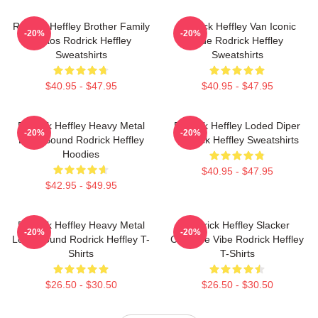
Rodrick Heffley Brother Family
Rodrick Heffley Van Iconic
-20%
-20%
Chaos Rodrick Heffley
Ride Rodrick Heffley
Sweatshirts
Sweatshirts
$40.95 - $47.95
$40.95 - $47.95
Rodrick Heffley Heavy Metal
Rodrick Heffley Loded Diper
-20%
-20%
Loud Sound Rodrick Heffley
Rodrick Heffley Sweatshirts
Hoodies
$40.95 - $47.95
$42.95 - $49.95
Rodrick Heffley Heavy Metal
Rodrick Heffley Slacker
-20%
-20%
Loud Sound Rodrick Heffley T-
Carefree Vibe Rodrick Heffley
Shirts
T-Shirts
$26.50 - $30.50
$26.50 - $30.50