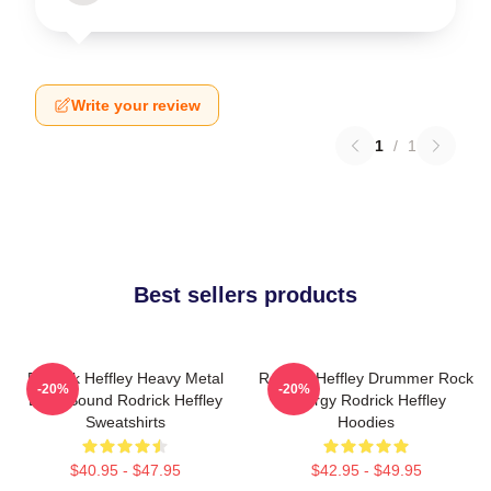
Write your review
1
/
1
Best sellers products
Rodrick Heffley Heavy Metal
Rodrick Heffley Drummer Rock
-20%
-20%
Loud Sound Rodrick Heffley
Energy Rodrick Heffley
Sweatshirts
Hoodies
$40.95 - $47.95
$42.95 - $49.95