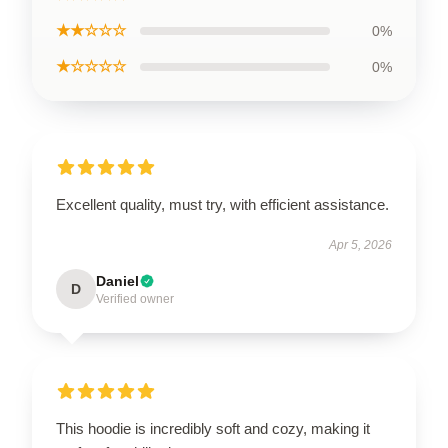
★★☆☆☆
0%
★☆☆☆☆
0%
Excellent quality, must try, with efficient assistance.
Apr 5, 2026
Daniel
D
Verified owner
This hoodie is incredibly soft and cozy, making it