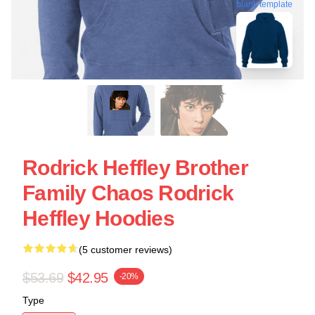
blank template
Rodrick Heffley Brother
Family Chaos Rodrick
Heffley Hoodies
(5 customer reviews)
$53.69
$42.95
-20%
Type