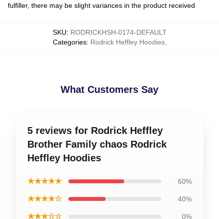
fulfiller, there may be slight variances in the product received
SKU
:
RODRICKHSH-0174-DEFAULT
Categories
:
Rodrick Heffley Hoodies
,
What Customers Say
5 reviews for Rodrick Heffley
Brother Family chaos Rodrick
Heffley Hoodies
★★★★★
60%
★★★★☆
40%
★★★☆☆
0%