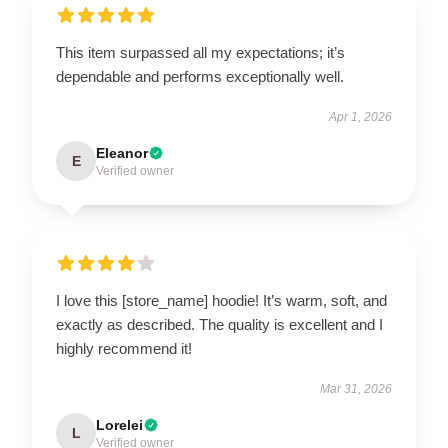
This item surpassed all my expectations; it’s
dependable and performs exceptionally well.
Apr 1, 2026
Eleanor
E
Verified owner
I love this [store_name] hoodie! It’s warm, soft, and
exactly as described. The quality is excellent and I
highly recommend it!
Mar 31, 2026
Lorelei
L
Verified owner