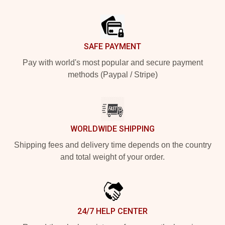
Footer
SAFE PAYMENT
Pay with world's most popular and secure payment
methods (Paypal / Stripe)
WORLDWIDE SHIPPING
Shipping fees and delivery time depends on the country
and total weight of your order.
24/7 HELP CENTER