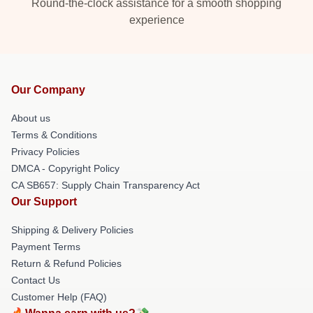
Round-the-clock assistance for a smooth shopping
experience
Our Company
About us
Terms & Conditions
Privacy Policies
DMCA - Copyright Policy
CA SB657: Supply Chain Transparency Act
Our Support
Shipping & Delivery Policies
Payment Terms
Return & Refund Policies
Contact Us
Customer Help (FAQ)