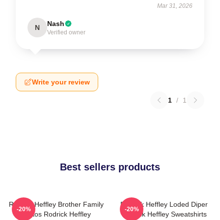
Mar 31, 2026
Nash
N
Verified owner
Write your review
1
/
1
Best sellers products
Rodrick Heffley Brother Family
Rodrick Heffley Loded Diper
-20%
-20%
Chaos Rodrick Heffley
Rodrick Heffley Sweatshirts