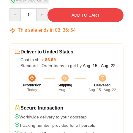
Quantity
ADD TO CART
This sale ends in
03
:
36
:
53
Deliver to United States
Cost to ship:
$6.99
Standard - Order today to get by
Aug. 15 - Aug. 22
Production
Shipping
Delivered
Today
Aug. 11
Aug. 15 - Aug. 22
Secure transaction
Worldwide delivery to your doorstep
Tracking number provided for all parcels