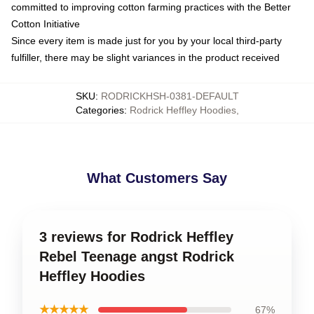
committed to improving cotton farming practices with the Better
Cotton Initiative
Since every item is made just for you by your local third-party
fulfiller, there may be slight variances in the product received
SKU
:
RODRICKHSH-0381-DEFAULT
Categories
:
Rodrick Heffley Hoodies
,
What Customers Say
3 reviews for Rodrick Heffley
Rebel Teenage angst Rodrick
Heffley Hoodies
★★★★★
67%