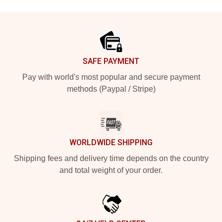
Footer
SAFE PAYMENT
Pay with world's most popular and secure payment
methods (Paypal / Stripe)
WORLDWIDE SHIPPING
Shipping fees and delivery time depends on the country
and total weight of your order.