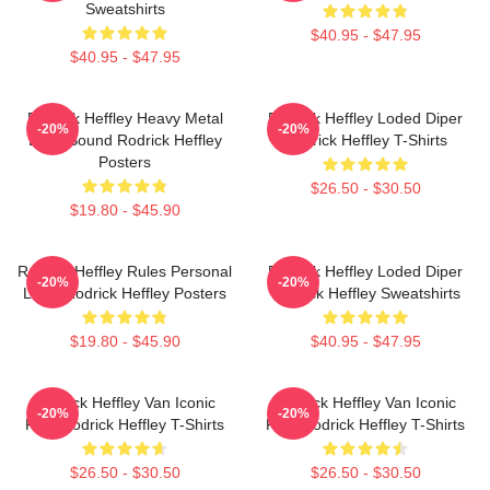
Sweatshirts
$40.95 - $47.95
$40.95 - $47.95
Rodrick Heffley Heavy Metal
Rodrick Heffley Loded Diper
-20%
-20%
Loud Sound Rodrick Heffley
Rodrick Heffley T-Shirts
Posters
$26.50 - $30.50
$19.80 - $45.90
Rodrick Heffley Rules Personal
Rodrick Heffley Loded Diper
-20%
-20%
Logic Rodrick Heffley Posters
Rodrick Heffley Sweatshirts
$19.80 - $45.90
$40.95 - $47.95
Rodrick Heffley Van Iconic
Rodrick Heffley Van Iconic
-20%
-20%
Ride Rodrick Heffley T-Shirts
Ride Rodrick Heffley T-Shirts
$26.50 - $30.50
$26.50 - $30.50