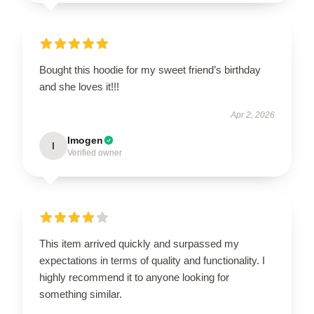
Bought this hoodie for my sweet friend’s birthday
and she loves it!!!
Apr 2, 2026
Imogen
I
Verified owner
This item arrived quickly and surpassed my
expectations in terms of quality and functionality. I
highly recommend it to anyone looking for
something similar.