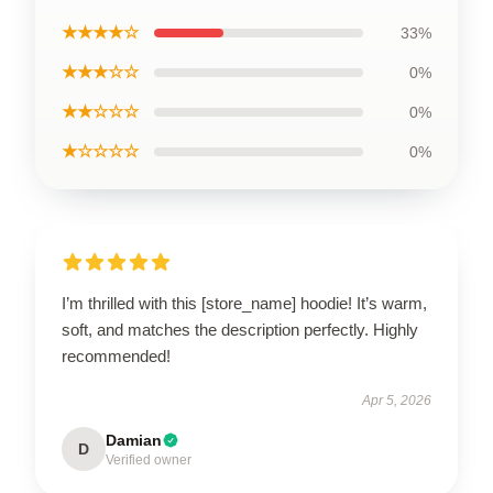
★★★★☆
33%
★★★☆☆
0%
★★☆☆☆
0%
★☆☆☆☆
0%
I’m thrilled with this [store_name] hoodie! It’s warm,
soft, and matches the description perfectly. Highly
recommended!
Apr 5, 2026
Damian
D
Verified owner