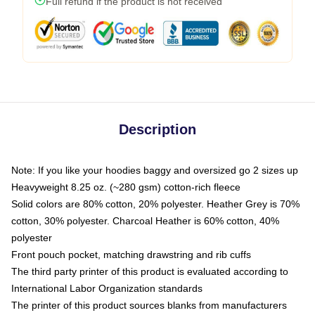
Full refund if the product is not received
Description
Note: If you like your hoodies baggy and oversized go 2 sizes up
Heavyweight 8.25 oz. (~280 gsm) cotton-rich fleece
Solid colors are 80% cotton, 20% polyester. Heather Grey is 70%
cotton, 30% polyester. Charcoal Heather is 60% cotton, 40%
polyester
Front pouch pocket, matching drawstring and rib cuffs
The third party printer of this product is evaluated according to
International Labor Organization standards
The printer of this product sources blanks from manufacturers