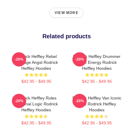
VIEW MORE
Related products
Rodrick Heffley Rebel
Rodrick Heffley Drummer
-20%
-20%
Teenage Angst Rodrick
Rock Energy Rodrick
Heffley Hoodies
Heffley Hoodies
$42.95 - $49.95
$42.95 - $49.95
Rodrick Heffley Rules
Rodrick Heffley Van Iconic
-20%
-20%
Personal Logic Rodrick
Ride Rodrick Heffley
Heffley Hoodies
Hoodies
$42.95 - $49.95
$42.95 - $49.95