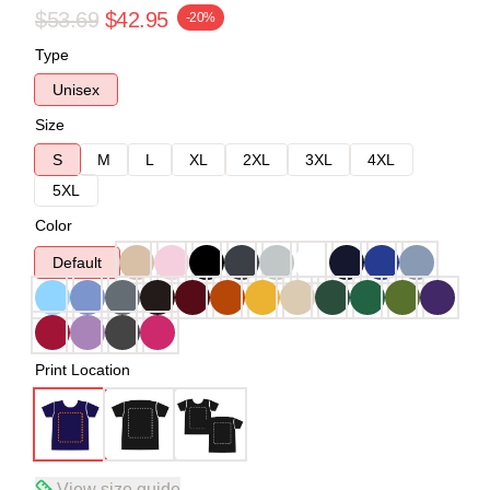
$53.69
$42.95
-20%
Type
Unisex
Size
S
M
L
XL
2XL
3XL
4XL
5XL
Color
Default
Print Location
View size guide