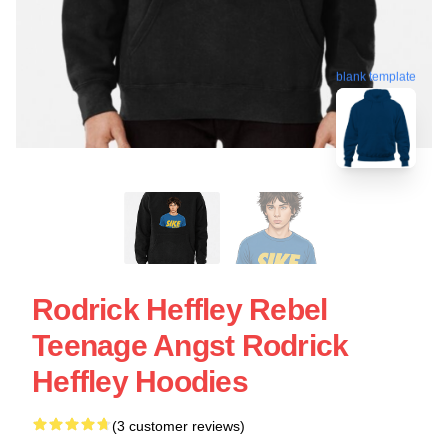
blank template
Rodrick Heffley Rebel
Teenage Angst Rodrick
Heffley Hoodies
(3 customer reviews)