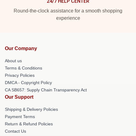
24/7 HELP CENTER
Round-the-clock assistance for a smooth shopping
experience
Our Company
About us
Terms & Conditions
Privacy Policies
DMCA - Copyright Policy
CA SB657: Supply Chain Transparency Act
Our Support
Shipping & Delivery Policies
Payment Terms
Return & Refund Policies
Contact Us