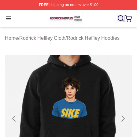
FREE
shipping on orders over $100
Rodrick Heffley Shop ⚡️ Officially Licensed Rodrick Hef
Open menu
Home
/
Rodrick Heffley Cloth
/
Rodrick Heffley Hoodies