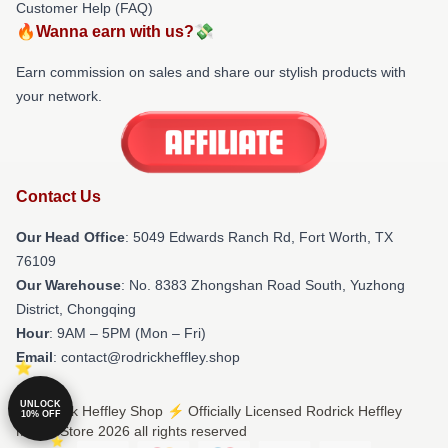
Customer Help (FAQ)
🔥Wanna earn with us?💸
Earn commission on sales and share our stylish products with
your network.
Contact Us
Our Head Office
: 5049 Edwards Ranch Rd, Fort Worth, TX
76109
Our Warehouse
: No. 8383 Zhongshan Road South, Yuzhong
District, Chongqing
Hour
: 9AM – 5PM (Mon – Fri)
Email
: contact@rodrickheffley.shop
UNLOCK
© Rodrick Heffley Shop ⚡️ Officially Licensed Rodrick Heffley
10% OFF
Merch Store 2026 all rights reserved