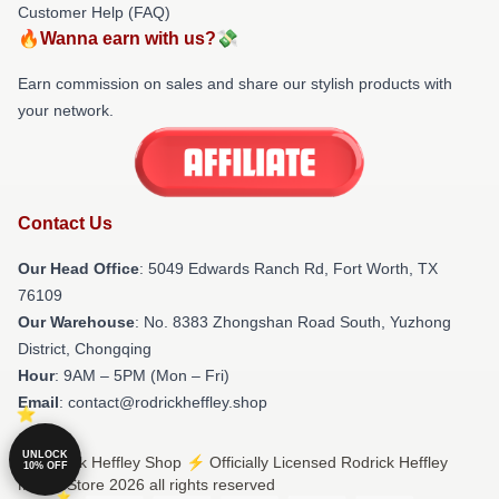
Customer Help (FAQ)
🔥Wanna earn with us?💸
Earn commission on sales and share our stylish products with
your network.
Contact Us
Our Head Office
: 5049 Edwards Ranch Rd, Fort Worth, TX
76109
Our Warehouse
: No. 8383 Zhongshan Road South, Yuzhong
District, Chongqing
Hour
: 9AM – 5PM (Mon – Fri)
Email
: contact@rodrickheffley.shop
UNLOCK
© Rodrick Heffley Shop ⚡️ Officially Licensed Rodrick Heffley
10% OFF
Merch Store 2026 all rights reserved