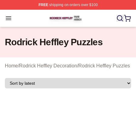
FREE
shipping on orders over $100
Rodrick Heffley Shop ⚡️ Officially Licensed Rodrick Hef
Open menu
Rodrick Heffley Puzzles
Home
/
Rodrick Heffley Decoration
/
Rodrick Heffley Puzzles