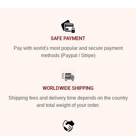
Footer
SAFE PAYMENT
Pay with world's most popular and secure payment
methods (Paypal / Stripe)
WORLDWIDE SHIPPING
Shipping fees and delivery time depends on the country
and total weight of your order.