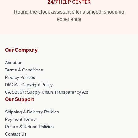
24/7 HELP CENTER
Round-the-clock assistance for a smooth shopping
experience
Our Company
About us
Terms & Conditions
Privacy Policies
DMCA - Copyright Policy
CA SB657: Supply Chain Transparency Act
Our Support
Shipping & Delivery Policies
Payment Terms
Return & Refund Policies
Contact Us