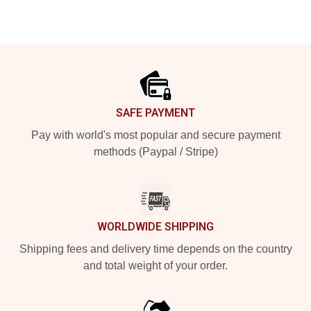
Footer
SAFE PAYMENT
Pay with world's most popular and secure payment
methods (Paypal / Stripe)
WORLDWIDE SHIPPING
Shipping fees and delivery time depends on the country
and total weight of your order.