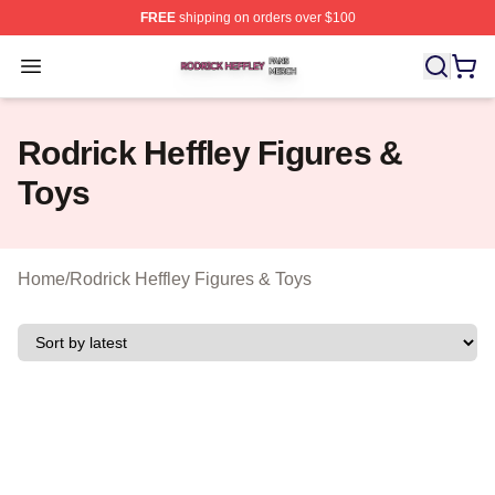
FREE
shipping on orders over $100
Rodrick Heffley Shop ⚡️ Officially Licensed Rodrick Hef
Open menu
Rodrick Heffley Figures &
Toys
Home
/
Rodrick Heffley Figures & Toys