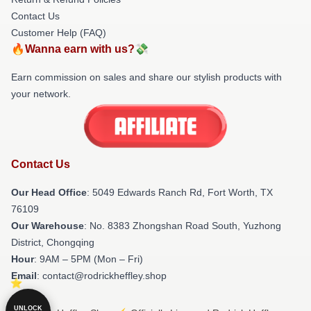
Contact Us
Customer Help (FAQ)
🔥Wanna earn with us?💸
Earn commission on sales and share our stylish products with
your network.
Contact Us
Our Head Office
: 5049 Edwards Ranch Rd, Fort Worth, TX
76109
Our Warehouse
: No. 8383 Zhongshan Road South, Yuzhong
District, Chongqing
Hour
: 9AM – 5PM (Mon – Fri)
Email
: contact@rodrickheffley.shop
UNLOCK