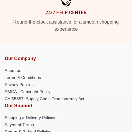
24/7 HELP CENTER
Round-the-clock assistance for a smooth shopping
experience
Our Company
About us
Terms & Conditions
Privacy Policies
DMCA - Copyright Policy
CA SB657: Supply Chain Transparency Act
Our Support
Shipping & Delivery Policies
Payment Terms
Return & Refund Policies