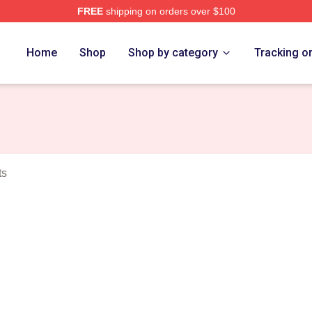
FREE
shipping on orders over $100
ey Merch Store
Home
Shop
Shop by category
Tracking o
ts