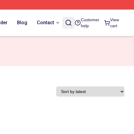
Customer
View
rder
Blog
Contact
help
cart