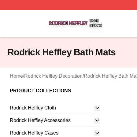
Rodrick Heffley Shop ⚡️ Officially Licensed Rodrick Heffl
Rodrick Heffley Bath Mats
Home
/
Rodrick Heffley Decoration
/
Rodrick Heffley Bath Ma
PRODUCT COLLECTIONS
Rodrick Heffley Cloth
Rodrick Heffley Accessories
Rodrick Heffley Cases