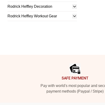
Rodrick Heffley Decoration
Rodrick Heffley Workout Gear
Footer
SAFE PAYMENT
Pay with world's most popular and sec
payment methods (Paypal / Stripe)