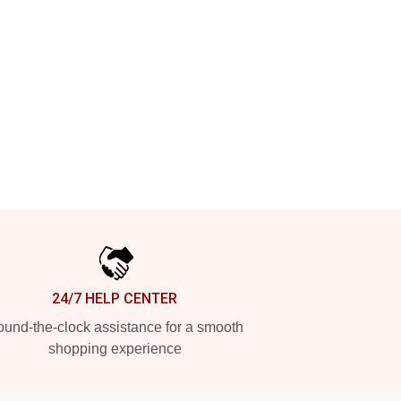
24/7 HELP CENTER
und-the-clock assistance for a smooth
shopping experience