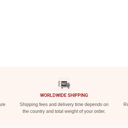
WORLDWIDE SHIPPING
ure
Shipping fees and delivery time depends on
Ro
the country and total weight of your order.