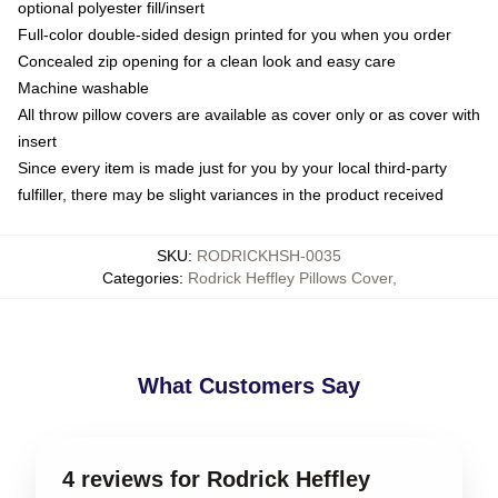
optional polyester fill/insert
Full-color double-sided design printed for you when you order
Concealed zip opening for a clean look and easy care
Machine washable
All throw pillow covers are available as cover only or as cover with
insert
Since every item is made just for you by your local third-party
fulfiller, there may be slight variances in the product received
SKU
:
RODRICKHSH-0035
Categories
:
Rodrick Heffley Pillows Cover
,
What Customers Say
4 reviews for Rodrick Heffley