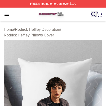
FREE
shipping on orders over $100
Rodrick Heffley Shop ⚡️ Officially Licensed Rodrick Hef
Open menu
Home
/
Rodrick Heffley Decoration
/
Rodrick Heffley Pillows Cover