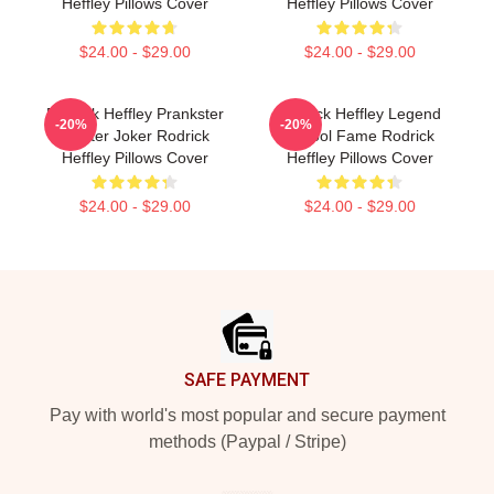
Heffley Pillows Cover
Heffley Pillows Cover
$24.00 - $29.00
$24.00 - $29.00
Rodrick Heffley Prankster
Rodrick Heffley Legend
-20%
-20%
Master Joker Rodrick
School Fame Rodrick
Heffley Pillows Cover
Heffley Pillows Cover
$24.00 - $29.00
$24.00 - $29.00
Footer
SAFE PAYMENT
Pay with world's most popular and secure payment
methods (Paypal / Stripe)