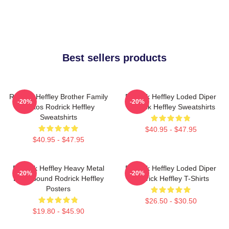
Best sellers products
Rodrick Heffley Brother Family
Rodrick Heffley Loded Diper
-20%
-20%
Chaos Rodrick Heffley
Rodrick Heffley Sweatshirts
Sweatshirts
$40.95 - $47.95
$40.95 - $47.95
Rodrick Heffley Heavy Metal
Rodrick Heffley Loded Diper
-20%
-20%
Loud Sound Rodrick Heffley
Rodrick Heffley T-Shirts
Posters
$26.50 - $30.50
$19.80 - $45.90