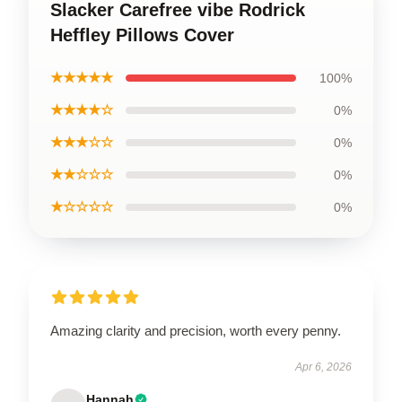
Slacker Carefree vibe Rodrick
Heffley Pillows Cover
★★★★★
100%
★★★★☆
0%
★★★☆☆
0%
★★☆☆☆
0%
★☆☆☆☆
0%
Amazing clarity and precision, worth every penny.
Apr 6, 2026
Hannah