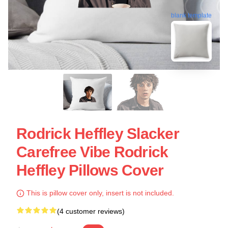
blank template
Rodrick Heffley Slacker
Carefree Vibe Rodrick
Heffley Pillows Cover
This is pillow cover only, insert is not included.
(4 customer reviews)