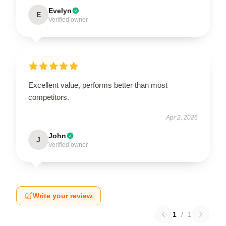
Evelyn
E
Verified owner
Excellent value, performs better than most
competitors.
Apr 2, 2026
John
J
Verified owner
Write your review
1
/
1