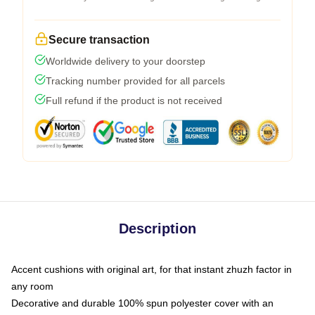
Secure transaction
Worldwide delivery to your doorstep
Tracking number provided for all parcels
Full refund if the product is not received
Description
Accent cushions with original art, for that instant zhuzh factor in
any room
Decorative and durable 100% spun polyester cover with an