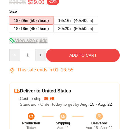
$36.25
$29.00
-20%
Size
19x29in (50x75cm)
16x16in (40x40cm)
18x18in (45x45cm)
20x20in (50x50cm)
View size guide
Quantity
ADD TO CART
This sale ends in
01
:
16
:
54
Deliver to United States
Cost to ship:
$6.99
Standard - Order today to get by
Aug. 15 - Aug. 22
Production
Shipping
Delivered
Today
Aug. 11
Aug. 15 - Aug. 22