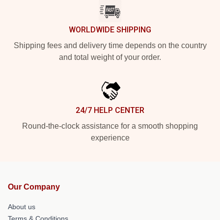
WORLDWIDE SHIPPING
Shipping fees and delivery time depends on the country
and total weight of your order.
24/7 HELP CENTER
Round-the-clock assistance for a smooth shopping
experience
Our Company
About us
Terms & Conditions