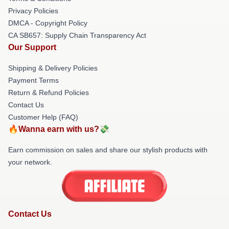
Privacy Policies
DMCA - Copyright Policy
CA SB657: Supply Chain Transparency Act
Our Support
Shipping & Delivery Policies
Payment Terms
Return & Refund Policies
Contact Us
Customer Help (FAQ)
🔥Wanna earn with us?💸
Earn commission on sales and share our stylish products with
your network.
Contact Us