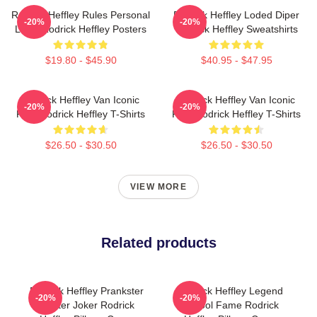
Rodrick Heffley Rules Personal
Rodrick Heffley Loded Diper
-20%
-20%
Logic Rodrick Heffley Posters
Rodrick Heffley Sweatshirts
$19.80 - $45.90
$40.95 - $47.95
Rodrick Heffley Van Iconic
Rodrick Heffley Van Iconic
-20%
-20%
Ride Rodrick Heffley T-Shirts
Ride Rodrick Heffley T-Shirts
$26.50 - $30.50
$26.50 - $30.50
VIEW MORE
Related products
Rodrick Heffley Prankster
Rodrick Heffley Legend
-20%
-20%
Master Joker Rodrick
School Fame Rodrick