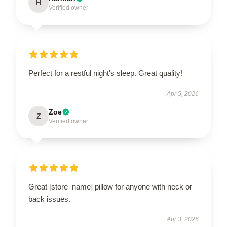
H
Verified owner
Perfect for a restful night's sleep. Great quality!
Apr 5, 2026
Zoe
Z
Verified owner
Great [store_name] pillow for anyone with neck or
back issues.
Apr 3, 2026