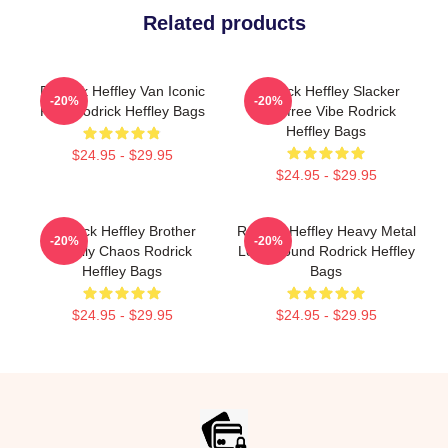
Related products
Rodrick Heffley Van Iconic
Rodrick Heffley Slacker
-20%
-20%
Ride Rodrick Heffley Bags
Carefree Vibe Rodrick
Heffley Bags
$24.95 - $29.95
$24.95 - $29.95
Rodrick Heffley Brother
Rodrick Heffley Heavy Metal
-20%
-20%
Family Chaos Rodrick
Loud Sound Rodrick Heffley
Heffley Bags
Bags
$24.95 - $29.95
$24.95 - $29.95
Footer