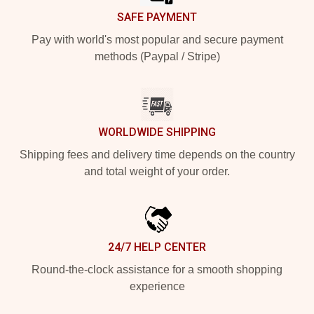
SAFE PAYMENT
Pay with world's most popular and secure payment
methods (Paypal / Stripe)
WORLDWIDE SHIPPING
Shipping fees and delivery time depends on the country
and total weight of your order.
24/7 HELP CENTER
Round-the-clock assistance for a smooth shopping
experience