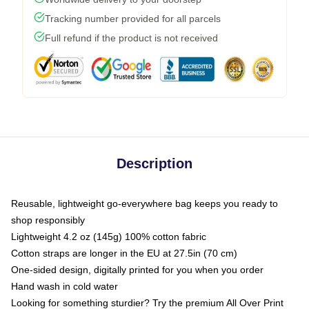
Tracking number provided for all parcels
Full refund if the product is not received
Description
Reusable, lightweight go-everywhere bag keeps you ready to
shop responsibly
Lightweight 4.2 oz (145g) 100% cotton fabric
Cotton straps are longer in the EU at 27.5in (70 cm)
One-sided design, digitally printed for you when you order
Hand wash in cold water
Looking for something sturdier? Try the premium All Over Print