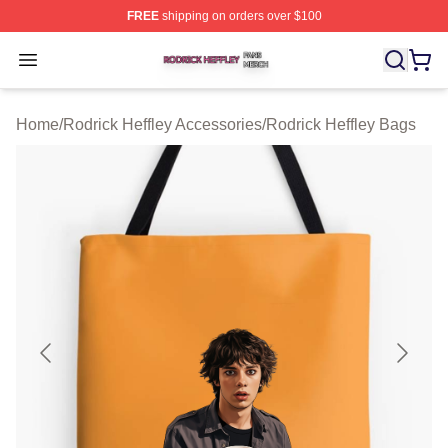
FREE
shipping on orders over $100
Rodrick Heffley Shop ⚡️ Officially Licensed Rodrick Hef
Open menu
Home
/
Rodrick Heffley Accessories
/
Rodrick Heffley Bags