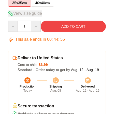
35x35cm
40x40cm
View size guide
Quantity
ADD TO CART
This sale ends in
00
:
44
:
54
Deliver to United States
Cost to ship:
$6.99
Standard - Order today to get by
Aug. 12 - Aug. 19
Production
Shipping
Delivered
Today
Aug. 08
Aug. 12 - Aug. 19
Secure transaction
Worldwide delivery to your doorstep