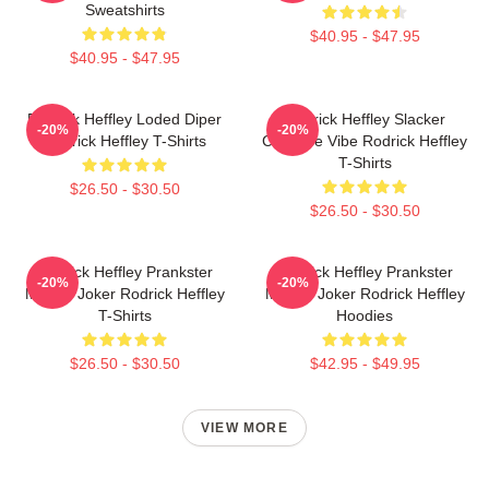
Sweatshirts
$40.95 - $47.95
$40.95 - $47.95
Rodrick Heffley Loded Diper
Rodrick Heffley Slacker
-20%
-20%
Rodrick Heffley T-Shirts
Carefree Vibe Rodrick Heffley
T-Shirts
$26.50 - $30.50
$26.50 - $30.50
Rodrick Heffley Prankster
Rodrick Heffley Prankster
-20%
-20%
Master Joker Rodrick Heffley
Master Joker Rodrick Heffley
T-Shirts
Hoodies
$26.50 - $30.50
$42.95 - $49.95
VIEW MORE