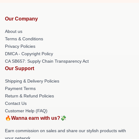
Our Company
About us
Terms & Conditions
Privacy Policies
DMCA - Copyright Policy
CA SB657: Supply Chain Transparency Act
Our Support
Shipping & Delivery Policies
Payment Terms
Return & Refund Policies
Contact Us
Customer Help (FAQ)
🔥Wanna earn with us?💸
Earn commission on sales and share our stylish products with
your network.