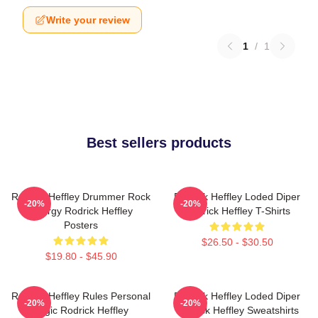
Write your review
1
/
1
Best sellers products
Rodrick Heffley Drummer Rock
Rodrick Heffley Loded Diper
-20%
-20%
Energy Rodrick Heffley
Rodrick Heffley T-Shirts
Posters
$26.50 - $30.50
$19.80 - $45.90
Rodrick Heffley Rules Personal
Rodrick Heffley Loded Diper
-20%
-20%
Logic Rodrick Heffley
Rodrick Heffley Sweatshirts