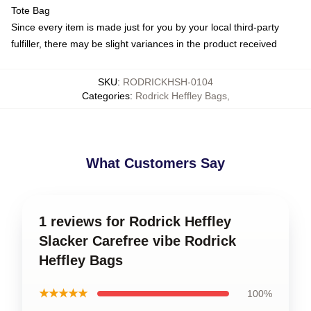
Tote Bag
Since every item is made just for you by your local third-party
fulfiller, there may be slight variances in the product received
SKU
:
RODRICKHSH-0104
Categories
:
Rodrick Heffley Bags
,
What Customers Say
1 reviews for Rodrick Heffley
Slacker Carefree vibe Rodrick
Heffley Bags
★★★★★
100%