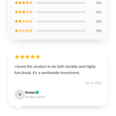
★★★★☆
0%
★★★☆☆
0%
★★☆☆☆
0%
★☆☆☆☆
0%
I found this product to be both durable and highly
functional; it’s a worthwhile investment.
Apr 6, 2026
Violet
V
Verified owner