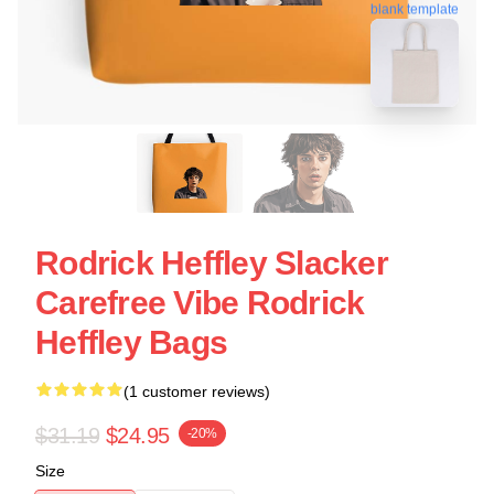
blank template
Rodrick Heffley Slacker
Carefree Vibe Rodrick
Heffley Bags
(1 customer reviews)
$31.19
$24.95
-20%
Size