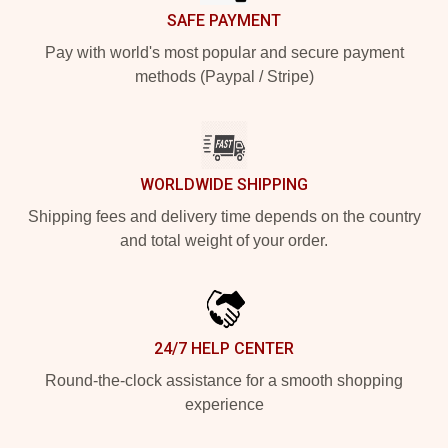
SAFE PAYMENT
Pay with world's most popular and secure payment
methods (Paypal / Stripe)
WORLDWIDE SHIPPING
Shipping fees and delivery time depends on the country
and total weight of your order.
24/7 HELP CENTER
Round-the-clock assistance for a smooth shopping
experience