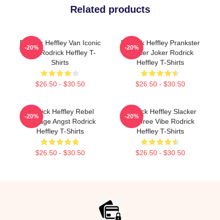
Related products
Rodrick Heffley Van Iconic
Rodrick Heffley Prankster
-20%
-20%
Ride Rodrick Heffley T-
Master Joker Rodrick
Shirts
Heffley T-Shirts
$26.50 - $30.50
$26.50 - $30.50
Rodrick Heffley Rebel
Rodrick Heffley Slacker
-20%
-20%
Teenage Angst Rodrick
Carefree Vibe Rodrick
Heffley T-Shirts
Heffley T-Shirts
$26.50 - $30.50
$26.50 - $30.50
Footer