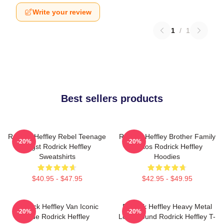
Write your review
1
/
1
Best sellers products
Rodrick Heffley Rebel Teenage
Rodrick Heffley Brother Family
-20%
-20%
Angst Rodrick Heffley
Chaos Rodrick Heffley
Sweatshirts
Hoodies
$40.95 - $47.95
$42.95 - $49.95
Rodrick Heffley Van Iconic
Rodrick Heffley Heavy Metal
-20%
-20%
Ride Rodrick Heffley
Loud Sound Rodrick Heffley T-