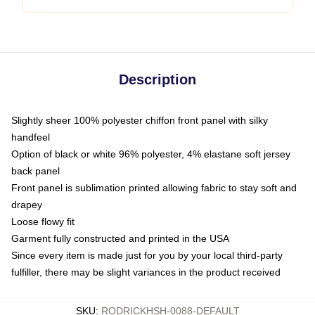
Description
Slightly sheer 100% polyester chiffon front panel with silky
handfeel
Option of black or white 96% polyester, 4% elastane soft jersey
back panel
Front panel is sublimation printed allowing fabric to stay soft and
drapey
Loose flowy fit
Garment fully constructed and printed in the USA
Since every item is made just for you by your local third-party
fulfiller, there may be slight variances in the product received
SKU
:
RODRICKHSH-0088-DEFAULT