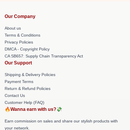
Our Company
About us
Terms & Conditions
Privacy Policies
DMCA - Copyright Policy
CA SB657: Supply Chain Transparency Act
Our Support
Shipping & Delivery Policies
Payment Terms
Return & Refund Policies
Contact Us
Customer Help (FAQ)
🔥Wanna earn with us?💸
Earn commission on sales and share our stylish products with
your network.