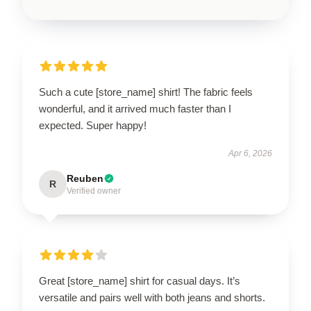
Such a cute [store_name] shirt! The fabric feels
wonderful, and it arrived much faster than I
expected. Super happy!
Apr 6, 2026
Reuben
R
Verified owner
Great [store_name] shirt for casual days. It’s
versatile and pairs well with both jeans and shorts.