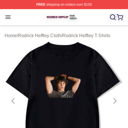
FREE
shipping on orders over $100
Rodrick Heffley Shop ⚡️ Officially Licensed Rodrick Hef
Open menu
Home
/
Rodrick Heffley Cloth
/
Rodrick Heffley T-Shirts