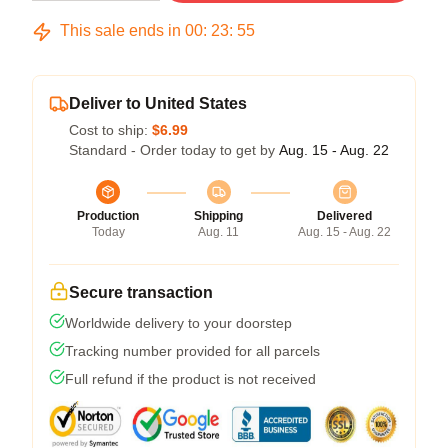
This sale ends in
00
:
23
:
54
Deliver to United States
Cost to ship:
$6.99
Standard - Order today to get by
Aug. 15 - Aug. 22
Production
Shipping
Delivered
Today
Aug. 11
Aug. 15 - Aug. 22
Secure transaction
Worldwide delivery to your doorstep
Tracking number provided for all parcels
Full refund if the product is not received