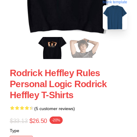
blank template
Rodrick Heffley Rules
Personal Logic Rodrick
Heffley T-Shirts
(5 customer reviews)
$33.13
$26.50
-20%
Type