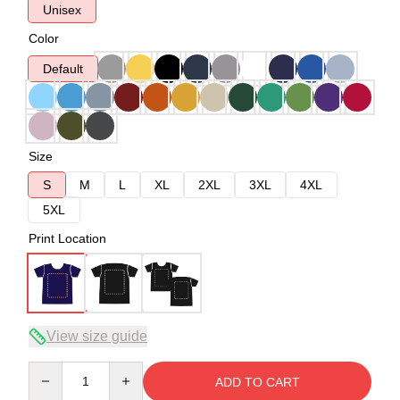
Unisex
Color
Default
Size
S
M
L
XL
2XL
3XL
4XL
5XL
Print Location
View size guide
Quantity
ADD TO CART