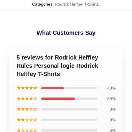
Categories
:
Rodrick Heffley T-Shirts
,
What Customers Say
5 reviews for Rodrick Heffley
Rules Personal logic Rodrick
Heffley T-Shirts
★★★★★
40%
★★★★☆
60%
★★★☆☆
0%
★★☆☆☆
0%
★☆☆☆☆
0%