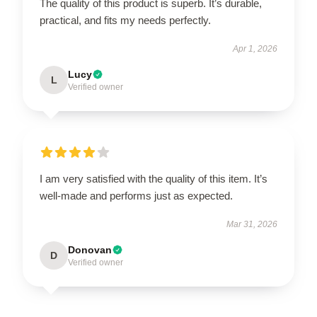
The quality of this product is superb. It’s durable,
practical, and fits my needs perfectly.
Apr 1, 2026
Lucy
L
Verified owner
I am very satisfied with the quality of this item. It’s
well-made and performs just as expected.
Mar 31, 2026
Donovan
D
Verified owner