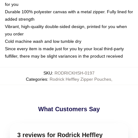
for you
Durable 100% polyester canvas with a metal zipper. Fully lined for
added strength
Vibrant, high-quality double-sided design, printed for you when
you order
Cold machine wash and low tumble dry
Since every item is made just for you by your local third-party
fulfiller, there may be slight variances in the product received
SKU
:
RODRICKHSH-0197
Categories
:
Rodrick Heffley Zipper Pouches
,
What Customers Say
3 reviews for Rodrick Heffley