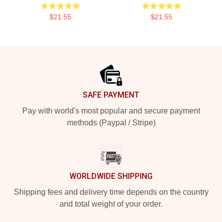
$21.55
$21.55
Footer
SAFE PAYMENT
Pay with world's most popular and secure payment
methods (Paypal / Stripe)
WORLDWIDE SHIPPING
Shipping fees and delivery time depends on the country
and total weight of your order.