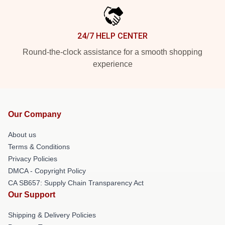
24/7 HELP CENTER
Round-the-clock assistance for a smooth shopping
experience
Our Company
About us
Terms & Conditions
Privacy Policies
DMCA - Copyright Policy
CA SB657: Supply Chain Transparency Act
Our Support
Shipping & Delivery Policies