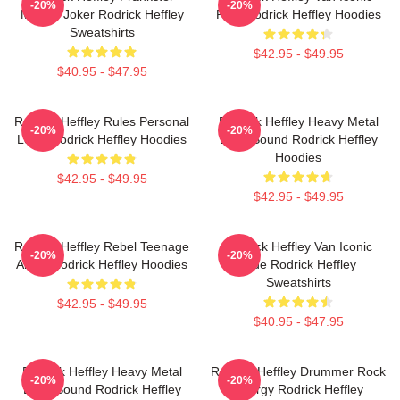
-20%
-20%
Master Joker Rodrick Heffley
Ride Rodrick Heffley Hoodies
Sweatshirts
$42.95 - $49.95
$40.95 - $47.95
Rodrick Heffley Rules Personal
Rodrick Heffley Heavy Metal
-20%
-20%
Logic Rodrick Heffley Hoodies
Loud Sound Rodrick Heffley
Hoodies
$42.95 - $49.95
$42.95 - $49.95
Rodrick Heffley Rebel Teenage
Rodrick Heffley Van Iconic
-20%
-20%
Angst Rodrick Heffley Hoodies
Ride Rodrick Heffley
Sweatshirts
$42.95 - $49.95
$40.95 - $47.95
Rodrick Heffley Heavy Metal
Rodrick Heffley Drummer Rock
-20%
-20%
Loud Sound Rodrick Heffley
Energy Rodrick Heffley