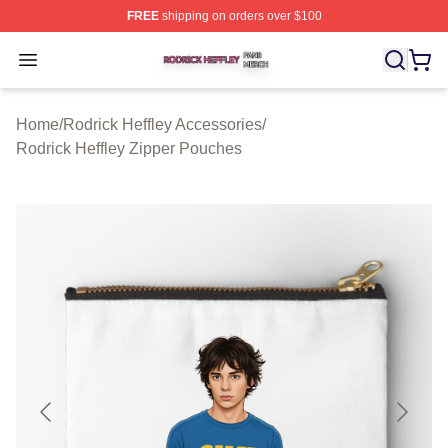
FREE
shipping on orders over $100
Rodrick Heffley Shop ⚡️ Officially Licensed Rodrick Hef
Open menu
Home
/
Rodrick Heffley Accessories
/
Rodrick Heffley Zipper Pouches