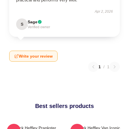
Apr 2, 2026
Sage
S
Verified owner
Write your review
1
/
1
Best sellers products
Rodrick Heffley Prankster
Rodrick Heffley Van Iconic