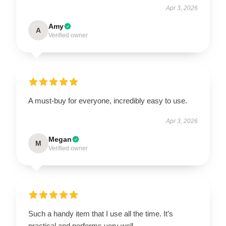
Apr 3, 2026
Amy
A
Verified owner
A must-buy for everyone, incredibly easy to use.
Apr 3, 2026
Megan
M
Verified owner
Such a handy item that I use all the time. It’s
practical and performs very well.