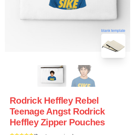
blank template
Rodrick Heffley Rebel
Teenage Angst Rodrick
Heffley Zipper Pouches