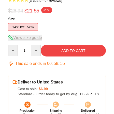
(3 customer reviews)
$26.94
$21.55
-20%
Size
14x18x1.5cm
View size guide
Quantity
ADD TO CART
This sale ends in
00
:
58
:
54
Deliver to United States
Cost to ship:
$6.99
Standard - Order today to get by
Aug. 11 - Aug. 18
Production
Shipping
Delivered