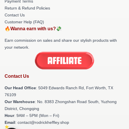
Payment Terms
Return & Refund Policies
Contact Us
Customer Help (FAQ)
🔥Wanna earn with us?💸
Earn commission on sales and share our stylish products with
your network.
Contact Us
Our Head Office
: 5049 Edwards Ranch Rd, Fort Worth, TX
76109
Our Warehouse
: No. 8383 Zhongshan Road South, Yuzhong
District, Chongqing
Hour
: 9AM – 5PM (Mon – Fri)
Email
: contact@rodrickheffley.shop