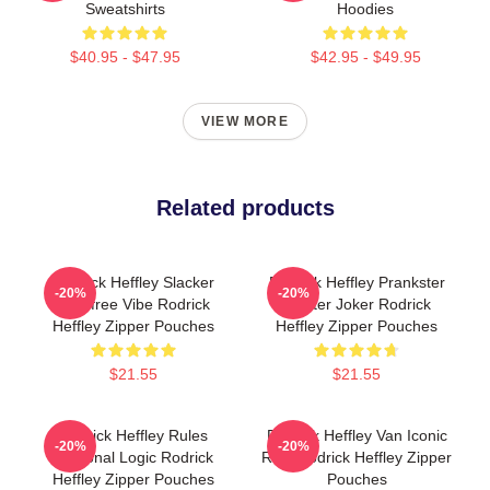
Sweatshirts
Hoodies
$40.95 - $47.95
$42.95 - $49.95
VIEW MORE
Related products
Rodrick Heffley Slacker
Rodrick Heffley Prankster
-20%
-20%
Carefree Vibe Rodrick
Master Joker Rodrick
Heffley Zipper Pouches
Heffley Zipper Pouches
$21.55
$21.55
Rodrick Heffley Rules
Rodrick Heffley Van Iconic
-20%
-20%
Personal Logic Rodrick
Ride Rodrick Heffley Zipper
Heffley Zipper Pouches
Pouches