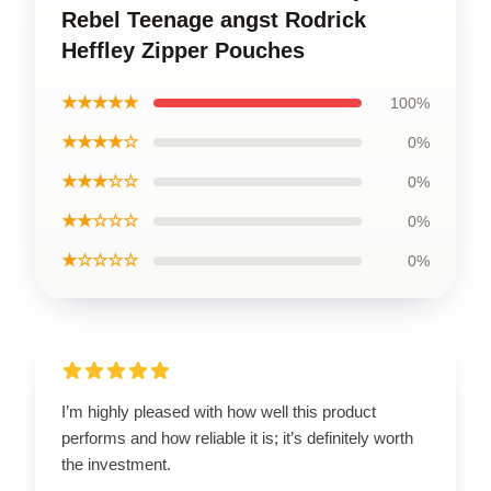
Rebel Teenage angst Rodrick
Heffley Zipper Pouches
★★★★★
100%
★★★★☆
0%
★★★☆☆
0%
★★☆☆☆
0%
★☆☆☆☆
0%
I’m highly pleased with how well this product
performs and how reliable it is; it’s definitely worth
the investment.