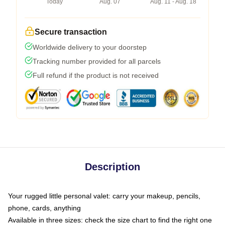
Today
Aug. 07
Aug. 11 - Aug. 18
Secure transaction
Worldwide delivery to your doorstep
Tracking number provided for all parcels
Full refund if the product is not received
Description
Your rugged little personal valet: carry your makeup, pencils,
phone, cards, anything
Available in three sizes: check the size chart to find the right one