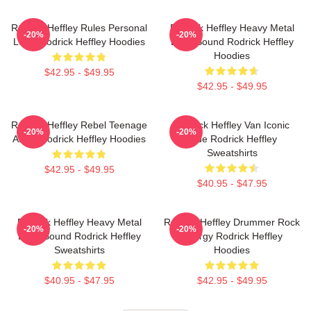
Rodrick Heffley Rules Personal
Rodrick Heffley Heavy Metal
-20%
-20%
Logic Rodrick Heffley Hoodies
Loud Sound Rodrick Heffley
Hoodies
$42.95 - $49.95
$42.95 - $49.95
Rodrick Heffley Rebel Teenage
Rodrick Heffley Van Iconic
-20%
-20%
Angst Rodrick Heffley Hoodies
Ride Rodrick Heffley
Sweatshirts
$42.95 - $49.95
$40.95 - $47.95
Rodrick Heffley Heavy Metal
Rodrick Heffley Drummer Rock
-20%
-20%
Loud Sound Rodrick Heffley
Energy Rodrick Heffley
Sweatshirts
Hoodies
$40.95 - $47.95
$42.95 - $49.95