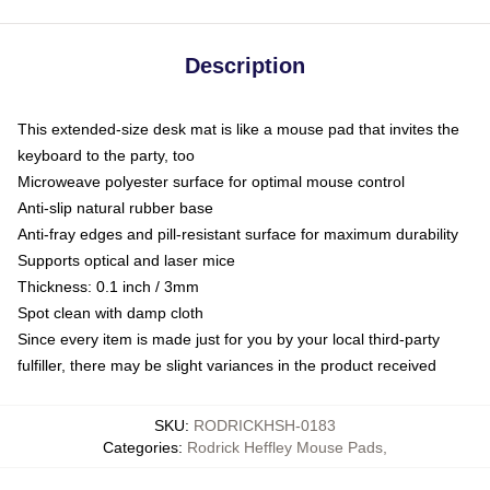
Description
This extended-size desk mat is like a mouse pad that invites the
keyboard to the party, too
Microweave polyester surface for optimal mouse control
Anti-slip natural rubber base
Anti-fray edges and pill-resistant surface for maximum durability
Supports optical and laser mice
Thickness: 0.1 inch / 3mm
Spot clean with damp cloth
Since every item is made just for you by your local third-party
fulfiller, there may be slight variances in the product received
SKU
:
RODRICKHSH-0183
Categories
:
Rodrick Heffley Mouse Pads
,