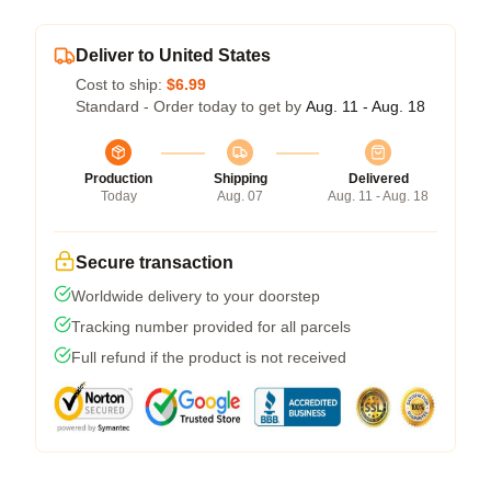
Deliver to United States
Cost to ship:
$6.99
Standard - Order today to get by
Aug. 11 - Aug. 18
Production
Shipping
Delivered
Today
Aug. 07
Aug. 11 - Aug. 18
Secure transaction
Worldwide delivery to your doorstep
Tracking number provided for all parcels
Full refund if the product is not received