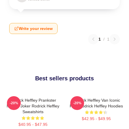
Write your review
1
/
1
Best sellers products
Rodrick Heffley Prankster
Rodrick Heffley Van Iconic
-20%
-20%
Master Joker Rodrick Heffley
Ride Rodrick Heffley Hoodies
Sweatshirts
$42.95 - $49.95
$40.95 - $47.95