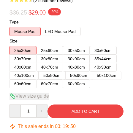
(2 customer reviews)
$36.25
$29.00
-20%
Type
Mouse Pad
LED Mouse Pad
Size
25x30cm
25x60cm
30x50cm
30x60cm
30x70cm
30x80cm
30x90cm
35x44cm
40x60cm
40x70cm
40x80cm
40x90cm
40x100cm
50x80cm
50x90cm
50x100cm
60x60cm
60x70cm
60x90cm
View size guide
Quantity
ADD TO CART
This sale ends in
03
:
19
:
49