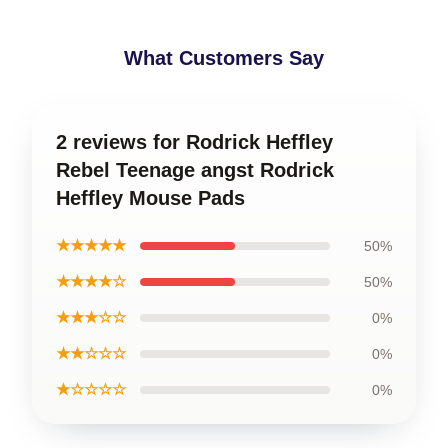
What Customers Say
2 reviews for Rodrick Heffley
Rebel Teenage angst Rodrick
Heffley Mouse Pads
★★★★★
50%
★★★★☆
50%
★★★☆☆
0%
★★☆☆☆
0%
★☆☆☆☆
0%