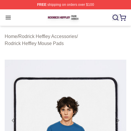
FREE
shipping on orders over $100
Rodrick Heffley Shop ⚡️ Officially Licensed Rodrick Hef
Open menu
Home
/
Rodrick Heffley Accessories
/
Rodrick Heffley Mouse Pads