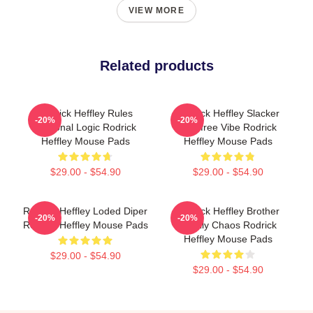
VIEW MORE
Related products
Rodrick Heffley Rules
Rodrick Heffley Slacker
-20%
-20%
Personal Logic Rodrick
Carefree Vibe Rodrick
Heffley Mouse Pads
Heffley Mouse Pads
$29.00 - $54.90
$29.00 - $54.90
Rodrick Heffley Loded Diper
Rodrick Heffley Brother
-20%
-20%
Rodrick Heffley Mouse Pads
Family Chaos Rodrick
Heffley Mouse Pads
$29.00 - $54.90
$29.00 - $54.90