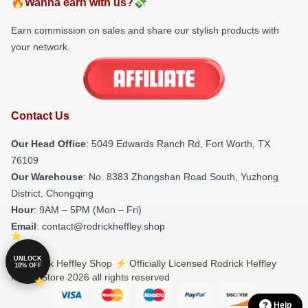
🔥Wanna earn with us?💸
Earn commission on sales and share our stylish products with
your network.
Contact Us
Our Head Office
: 5049 Edwards Ranch Rd, Fort Worth, TX
76109
Our Warehouse
: No. 8383 Zhongshan Road South, Yuzhong
District, Chongqing
Hour
: 9AM – 5PM (Mon – Fri)
Email
: contact@rodrickheffley.shop
UNLOCK
© Rodrick Heffley Shop ⚡️ Officially Licensed Rodrick Heffley
10% OFF
Merch Store 2026 all rights reserved
Help