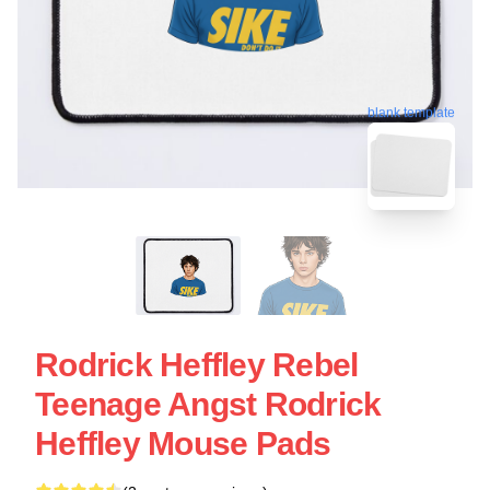
blank template
Rodrick Heffley Rebel
Teenage Angst Rodrick
Heffley Mouse Pads