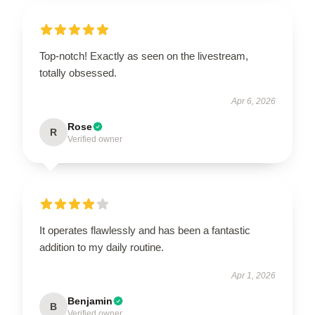
Top-notch! Exactly as seen on the livestream,
totally obsessed.
Apr 6, 2026
Rose
R
Verified owner
It operates flawlessly and has been a fantastic
addition to my daily routine.
Apr 1, 2026
Benjamin
B
Verified owner