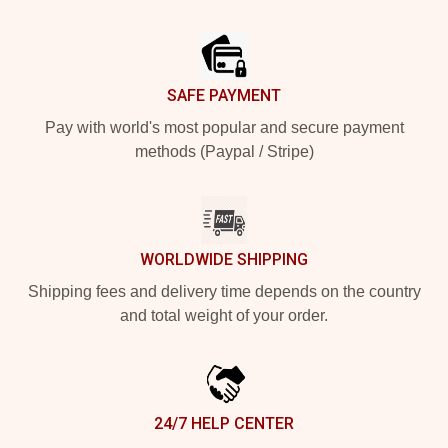
Footer
SAFE PAYMENT
Pay with world's most popular and secure payment
methods (Paypal / Stripe)
WORLDWIDE SHIPPING
Shipping fees and delivery time depends on the country
and total weight of your order.
24/7 HELP CENTER