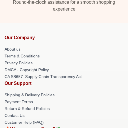
Round-the-clock assistance for a smooth shopping
experience
Our Company
About us
Terms & Conditions
Privacy Policies
DMCA - Copyright Policy
CA SB657: Supply Chain Transparency Act
Our Support
Shipping & Delivery Policies
Payment Terms
Return & Refund Policies
Contact Us
Customer Help (FAQ)