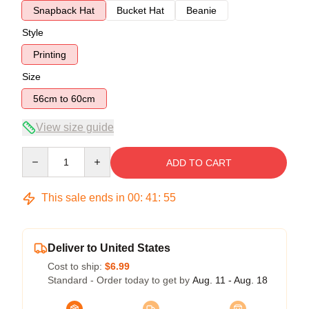
Snapback Hat
Bucket Hat
Beanie
Style
Printing
Size
56cm to 60cm
View size guide
Quantity
ADD TO CART
This sale ends in
00
:
41
:
54
Deliver to United States
Cost to ship:
$6.99
Standard - Order today to get by
Aug. 11 - Aug. 18