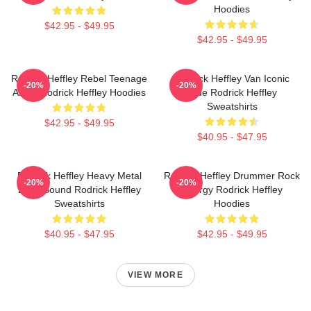
Hoodies
$42.95 - $49.95
$42.95 - $49.95
Rodrick Heffley Rebel Teenage
Rodrick Heffley Van Iconic
-20%
-20%
Angst Rodrick Heffley Hoodies
Ride Rodrick Heffley
Sweatshirts
$42.95 - $49.95
$40.95 - $47.95
Rodrick Heffley Heavy Metal
Rodrick Heffley Drummer Rock
-20%
-20%
Loud Sound Rodrick Heffley
Energy Rodrick Heffley
Sweatshirts
Hoodies
$40.95 - $47.95
$42.95 - $49.95
VIEW MORE