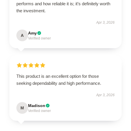
performs and how reliable it is; it’s definitely worth
the investment.
Apr 3, 2026
Amy
A
Verified owner
This product is an excellent option for those
seeking dependability and high performance.
Apr 3, 2026
Madison
M
Verified owner