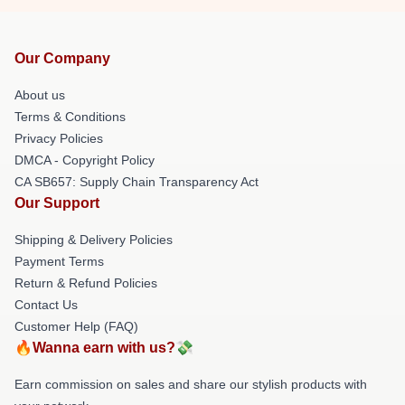
Our Company
About us
Terms & Conditions
Privacy Policies
DMCA - Copyright Policy
CA SB657: Supply Chain Transparency Act
Our Support
Shipping & Delivery Policies
Payment Terms
Return & Refund Policies
Contact Us
Customer Help (FAQ)
🔥Wanna earn with us?💸
Earn commission on sales and share our stylish products with