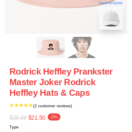
blank template
Rodrick Heffley Prankster
Master Joker Rodrick
Heffley Hats & Caps
(2 customer reviews)
$26.88
$21.50
-20%
Type