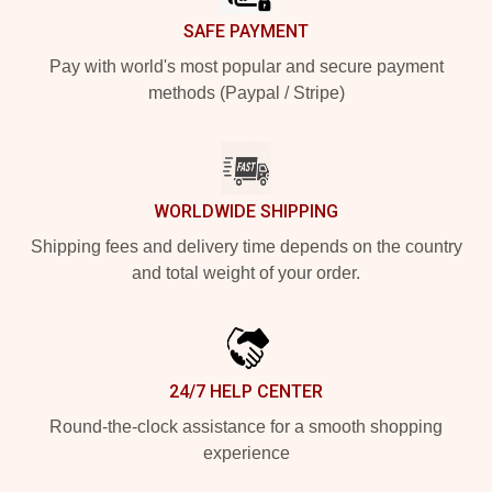
SAFE PAYMENT
Pay with world's most popular and secure payment
methods (Paypal / Stripe)
WORLDWIDE SHIPPING
Shipping fees and delivery time depends on the country
and total weight of your order.
24/7 HELP CENTER
Round-the-clock assistance for a smooth shopping
experience