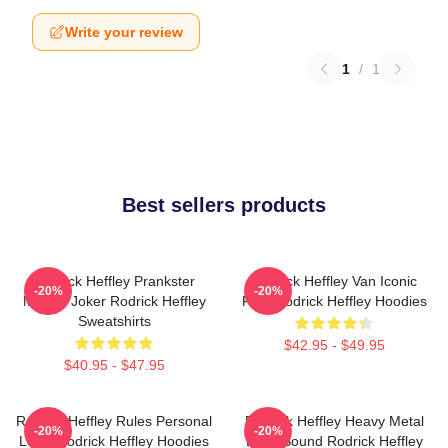
Write your review
1
/
1
Best sellers products
Rodrick Heffley Prankster
Rodrick Heffley Van Iconic
-20%
-20%
Master Joker Rodrick Heffley
Ride Rodrick Heffley Hoodies
Sweatshirts
$42.95 - $49.95
$40.95 - $47.95
Rodrick Heffley Rules Personal
Rodrick Heffley Heavy Metal
-20%
-20%
Logic Rodrick Heffley Hoodies
Loud Sound Rodrick Heffley