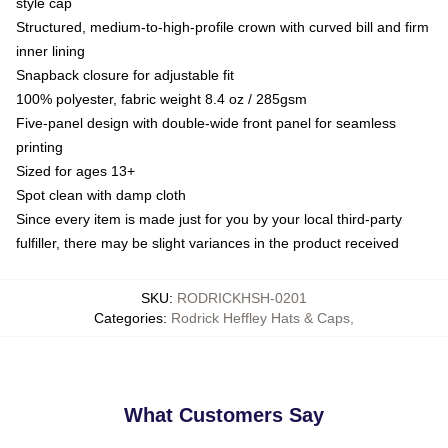
style cap
Structured, medium-to-high-profile crown with curved bill and firm
inner lining
Snapback closure for adjustable fit
100% polyester, fabric weight 8.4 oz / 285gsm
Five-panel design with double-wide front panel for seamless
printing
Sized for ages 13+
Spot clean with damp cloth
Since every item is made just for you by your local third-party
fulfiller, there may be slight variances in the product received
SKU
:
RODRICKHSH-0201
Categories
:
Rodrick Heffley Hats & Caps
,
What Customers Say