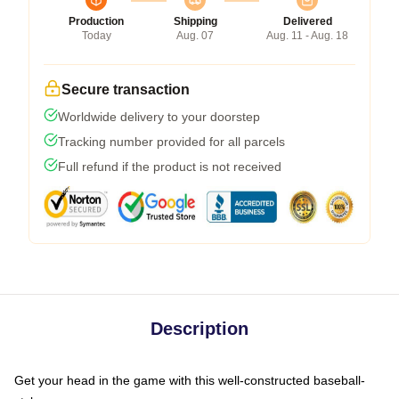
Production
Shipping
Delivered
Today
Aug. 07
Aug. 11 - Aug. 18
Secure transaction
Worldwide delivery to your doorstep
Tracking number provided for all parcels
Full refund if the product is not received
Description
Get your head in the game with this well-constructed baseball-