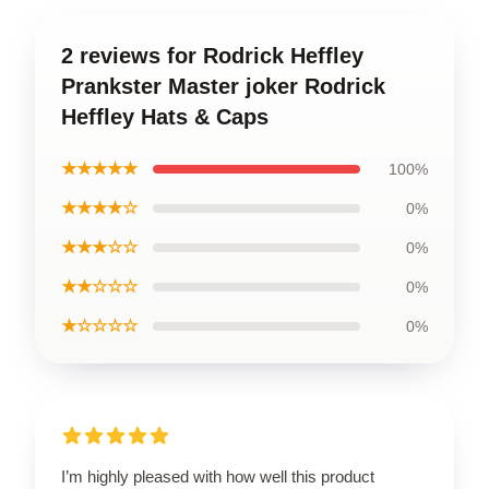
2 reviews for Rodrick Heffley
Prankster Master joker Rodrick
Heffley Hats & Caps
★★★★★
100%
★★★★☆
0%
★★★☆☆
0%
★★☆☆☆
0%
★☆☆☆☆
0%
I’m highly pleased with how well this product