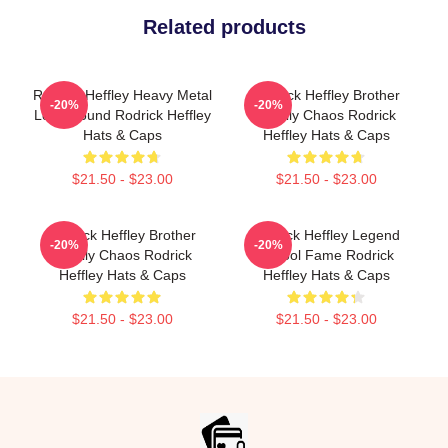
Related products
Rodrick Heffley Heavy Metal
Rodrick Heffley Brother
-20%
-20%
Loud Sound Rodrick Heffley
Family Chaos Rodrick
Hats & Caps
Heffley Hats & Caps
$21.50 - $23.00
$21.50 - $23.00
Rodrick Heffley Brother
Rodrick Heffley Legend
-20%
-20%
Family Chaos Rodrick
School Fame Rodrick
Heffley Hats & Caps
Heffley Hats & Caps
$21.50 - $23.00
$21.50 - $23.00
Footer