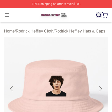
FREE
shipping on orders over $100
Rodrick Heffley Shop ⚡️ Officially Licensed Rodrick Hef
Open menu
Home
/
Rodrick Heffley Cloth
/
Rodrick Heffley Hats & Caps