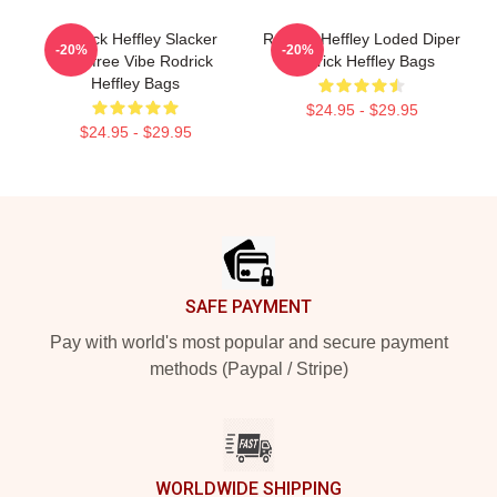
Rodrick Heffley Slacker
Rodrick Heffley Loded Diper
-20%
-20%
Carefree Vibe Rodrick
Rodrick Heffley Bags
Heffley Bags
$24.95 - $29.95
$24.95 - $29.95
Footer
SAFE PAYMENT
Pay with world's most popular and secure payment
methods (Paypal / Stripe)
WORLDWIDE SHIPPING