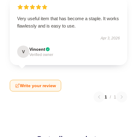
Very useful item that has become a staple. It works
flawlessly and is easy to use.
Apr 3, 2026
Vincent
V
Verified owner
Write your review
1
/
1