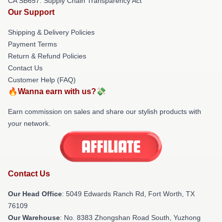
CA SB657: Supply Chain Transparency Act
Our Support
Shipping & Delivery Policies
Payment Terms
Return & Refund Policies
Contact Us
Customer Help (FAQ)
🔥Wanna earn with us?💸
Earn commission on sales and share our stylish products with
your network.
Contact Us
Our Head Office
: 5049 Edwards Ranch Rd, Fort Worth, TX
76109
Our Warehouse
: No. 8383 Zhongshan Road South, Yuzhong