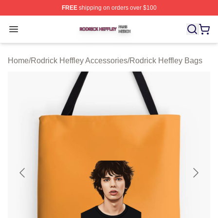
FREE
shipping on orders over $100
Rodrick Heffley Shop ⚡️ Officially Licensed Rodrick Hef
Open menu
Home
/
Rodrick Heffley Accessories
/
Rodrick Heffley Bags