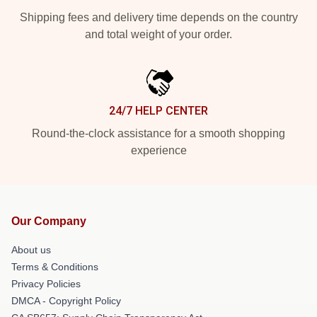
Shipping fees and delivery time depends on the country
and total weight of your order.
24/7 HELP CENTER
Round-the-clock assistance for a smooth shopping
experience
Our Company
About us
Terms & Conditions
Privacy Policies
DMCA - Copyright Policy