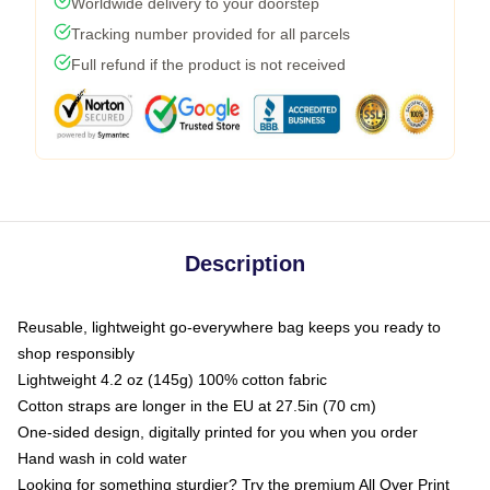
Worldwide delivery to your doorstep
Tracking number provided for all parcels
Full refund if the product is not received
Description
Reusable, lightweight go-everywhere bag keeps you ready to
shop responsibly
Lightweight 4.2 oz (145g) 100% cotton fabric
Cotton straps are longer in the EU at 27.5in (70 cm)
One-sided design, digitally printed for you when you order
Hand wash in cold water
Looking for something sturdier? Try the premium All Over Print