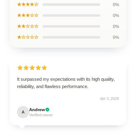
★★★★☆
0%
★★★☆☆
0%
★★☆☆☆
0%
★☆☆☆☆
0%
It surpassed my expectations with its high quality,
reliability, and flawless performance.
Apr 3, 2026
Andrew
A
Verified owner