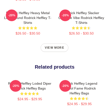
Rodrick Heffley Heavy Metal
Rodrick Heffley Slacker
-20%
-20%
Loud Sound Rodrick Heffley T-
Carefree Vibe Rodrick Heffley
Shirts
T-Shirts
$26.50 - $30.50
$26.50 - $30.50
VIEW MORE
Related products
Rodrick Heffley Loded Diper
Rodrick Heffley Legend
-20%
-20%
Rodrick Heffley Bags
School Fame Rodrick
Heffley Bags
$24.95 - $29.95
$24.95 - $29.95