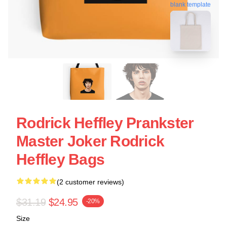
blank template
Rodrick Heffley Prankster
Master Joker Rodrick
Heffley Bags
(2 customer reviews)
$31.19
$24.95
-20%
Size