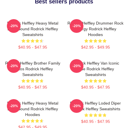
Best sellers products
Rodrick Heffley Heavy Metal
Rodrick Heffley Drummer Rock
-20%
-20%
Loud Sound Rodrick Heffley
Energy Rodrick Heffley
Sweatshirts
Hoodies
$40.95 - $47.95
$42.95 - $49.95
Rodrick Heffley Brother Family
Rodrick Heffley Van Iconic
-20%
-20%
Chaos Rodrick Heffley
Ride Rodrick Heffley
Sweatshirts
Sweatshirts
$40.95 - $47.95
$40.95 - $47.95
Rodrick Heffley Heavy Metal
Rodrick Heffley Loded Diper
-20%
-20%
Loud Sound Rodrick Heffley
Rodrick Heffley Sweatshirts
Hoodies
$40.95 - $47.95
$42.95 - $49.95