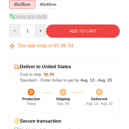
35x35cm
40x40cm
View size guide
Quantity
ADD TO CART
This sale ends in
03
:
06
:
54
Deliver to United States
Cost to ship:
$6.99
Standard - Order today to get by
Aug. 13 - Aug. 20
Production
Shipping
Delivered
Today
Aug. 09
Aug. 13 - Aug. 20
Secure transaction