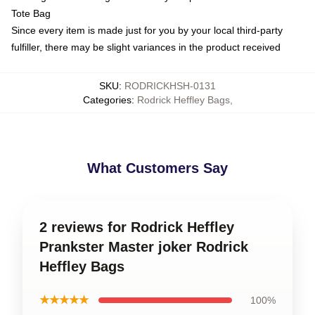
Tote Bag
Since every item is made just for you by your local third-party
fulfiller, there may be slight variances in the product received
SKU
:
RODRICKHSH-0131
Categories
:
Rodrick Heffley Bags
,
What Customers Say
2 reviews for Rodrick Heffley
Prankster Master joker Rodrick
Heffley Bags
★★★★★
100%