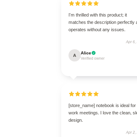
I'm thrilled with this product; it
matches the description perfectly
operates without any issues.
Apr 6,
Alice
A
Verified owner
[store_name] notebook is ideal for
work meetings. I love the clean, s
design.
Apr 2,