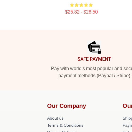
$25.82 - $28.50
Footer
SAFE PAYMENT
Pay with world's most popular and sec
payment methods (Paypal / Stripe)
Our Company
Ou
About us
Shipp
Terms & Conditions
Paym