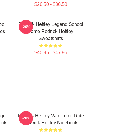
$26.50 - $30.50
ool
Rodrick Heffley Legend School
-20%
ies
Fame Rodrick Heffley
Sweatshirts
$40.95 - $47.95
age
Rodrick Heffley Van Iconic Ride
-20%
ook
Rodrick Heffley Notebook