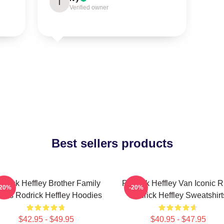
I
Verified owner
Best sellers products
drick Heffley Brother Family
Rodrick Heffley Van Iconic R
-20%
-20%
aos Rodrick Heffley Hoodies
Rodrick Heffley Sweatshirt
$42.95 - $49.95
$40.95 - $47.95