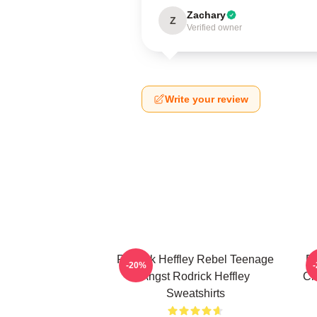
Zachary
Z
Verified owner
Write your review
Rodrick Heffley Rebel Teenage
Ro
-20%
Angst Rodrick Heffley
Ch
Sweatshirts