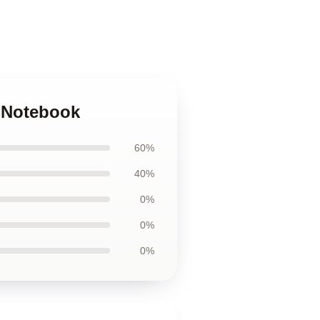
y Notebook
60%
40%
0%
0%
0%