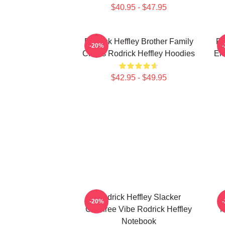
$40.95 - $47.95
Rodrick Heffley Brother Family
Ro
-20%
Chaos Rodrick Heffley Hoodies
En
$42.95 - $49.95
Rodrick Heffley Slacker
-20%
Carefree Vibe Rodrick Heffley
M
Notebook