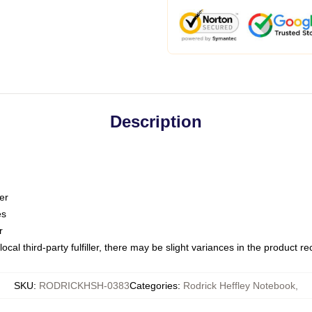
Description
er
es
r
ocal third-party fulfiller, there may be slight variances in the product r
SKU
:
RODRICKHSH-0383
Categories
:
Rodrick Heffley Notebook
,