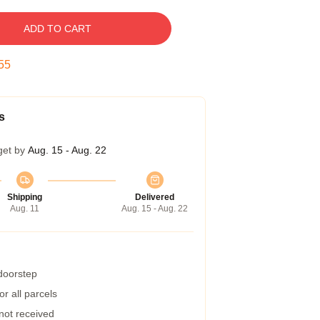
ADD TO CART
54
s
get by
Aug. 15 - Aug. 22
Shipping
Delivered
Aug. 11
Aug. 15 - Aug. 22
 doorstep
r all parcels
 not received