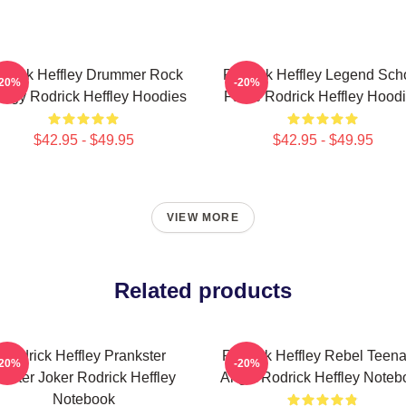
drick Heffley Drummer Rock
Rodrick Heffley Legend Sch
-20%
-20%
ergy Rodrick Heffley Hoodies
Fame Rodrick Heffley Hood
$42.95 - $49.95
$42.95 - $49.95
VIEW MORE
Related products
Rodrick Heffley Prankster
Rodrick Heffley Rebel Teen
-20%
-20%
aster Joker Rodrick Heffley
Angst Rodrick Heffley Noteb
Notebook