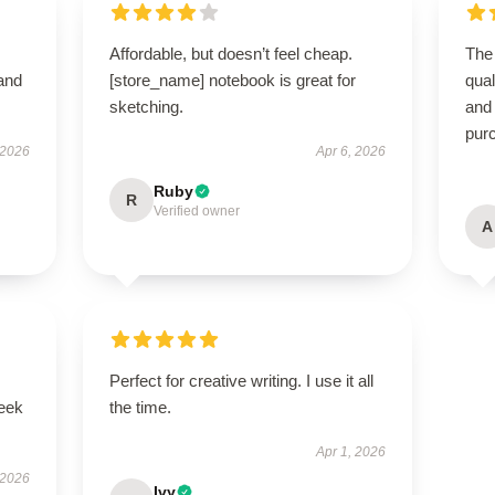
Affordable, but doesn’t feel cheap.
The 
 and
[store_name] notebook is great for
qual
sketching.
and
pur
 2026
Apr 6, 2026
Ruby
R
Verified owner
A
Perfect for creative writing. I use it all
leek
the time.
Apr 1, 2026
 2026
Ivy