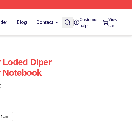
Customer
View
rder
Blog
Contact
help
cart
y Loded Diper
y Notebook
)
14cm