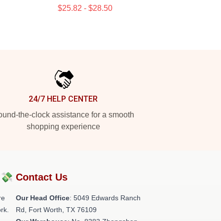
$25.82 - $28.50
24/7 HELP CENTER
und-the-clock assistance for a smooth
shopping experience
?💸
Contact Us
re
Our Head Office
: 5049 Edwards Ranch
rk.
Rd, Fort Worth, TX 76109