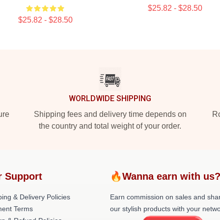
$25.82 - $28.50
$25.82 - $28.50
WORLDWIDE SHIPPING
ure
Shipping fees and delivery time depends on
Ro
the country and total weight of your order.
r Support
🔥Wanna earn with us
ing & Delivery Policies
Earn commission on sales and sha
ent Terms
our stylish products with your netwo