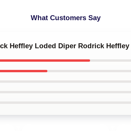
What Customers Say
ick Heffley Loded Diper Rodrick Heffle