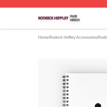
Rodrick Heffley Shop ⚡️ Officially Licensed Rodrick Heffl
Home
/
Rodrick Heffley Accessories
/
Rodri