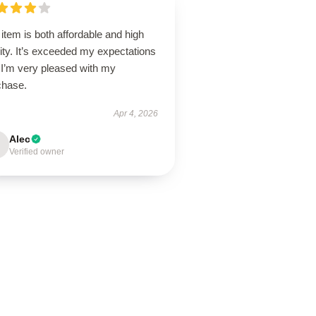
item is both affordable and high
ity. It’s exceeded my expectations
 I’m very pleased with my
chase.
Apr 4, 2026
Alec
Verified owner