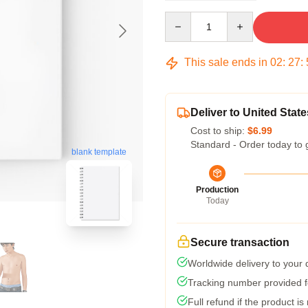
Quantity
This sale ends in
02
:
27
:
Deliver to United State
Cost to ship:
$6.99
Standard - Order today to 
blank template
Production
Today
Secure transaction
Worldwide delivery to your
Tracking number provided fo
Full refund if the product is