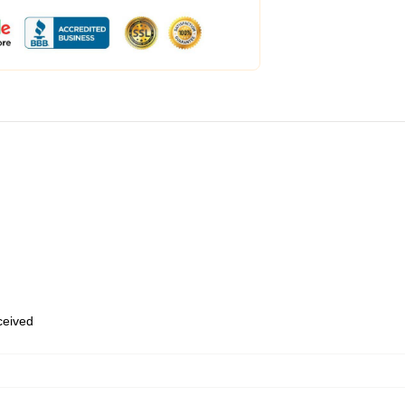
eceived