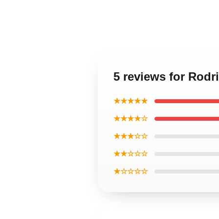
5 reviews for Rodr
★★★★★
★★★★☆
★★★☆☆
★★☆☆☆
★☆☆☆☆