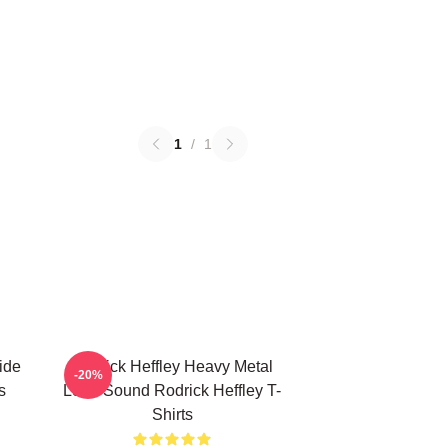
1
/
1
ide
Rodrick Heffley Heavy Metal
-20%
s
Loud Sound Rodrick Heffley T-
Shirts