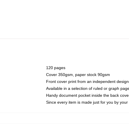
120 pages
Cover 350gsm, paper stock 90gsm
Front cover print from an independent design
Available in a selection of ruled or graph pag
Handy document pocket inside the back cove
Since every item is made just for you by your l