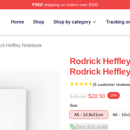
FREE
shipping on orders over $100
ey Merch Store
Home
Shop
Shop by category
Tracking o
ck Heffley Notebook
Rodrick Heffle
Rodrick Heffle
(5 customer reviews
$35.63
$28.50
-20%
Size
A5 - 14,8x21cm
A6 - 10x
View size guide