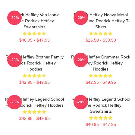
Rodrick Heffley Van Iconic
Rodrick Heffley Heavy Metal
-20%
-20%
Ride Rodrick Heffley
Loud Sound Rodrick Heffley T-
Sweatshirts
Shirts
$40.95 - $47.95
$26.50 - $30.50
Rodrick Heffley Brother Family
Rodrick Heffley Drummer Rock
-20%
-20%
Chaos Rodrick Heffley
Energy Rodrick Heffley
Hoodies
Hoodies
$42.95 - $49.95
$42.95 - $49.95
Rodrick Heffley Legend School
Rodrick Heffley Legend School
-20%
-20%
Fame Rodrick Heffley Hoodies
Fame Rodrick Heffley
Sweatshirts
$42.95 - $49.95
$40.95 - $47.95