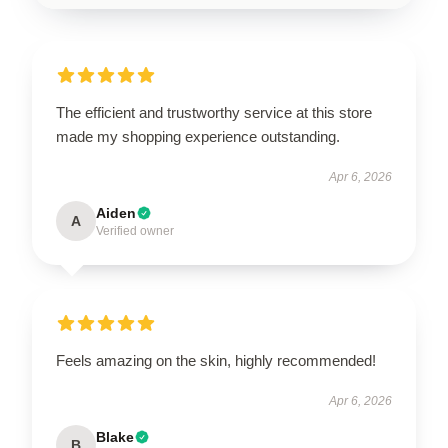
The efficient and trustworthy service at this store
made my shopping experience outstanding.
Apr 6, 2026
Aiden
A
Verified owner
Feels amazing on the skin, highly recommended!
Apr 6, 2026
Blake
B