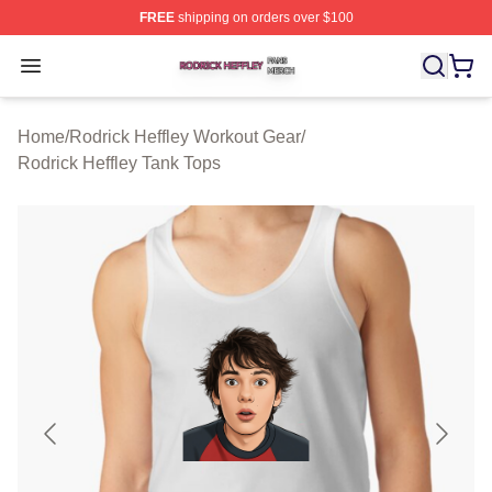
FREE
shipping on orders over $100
Rodrick Heffley Shop ⚡️ Officially Licensed Rodrick Hef
Open menu
Home
/
Rodrick Heffley Workout Gear
/
Rodrick Heffley Tank Tops