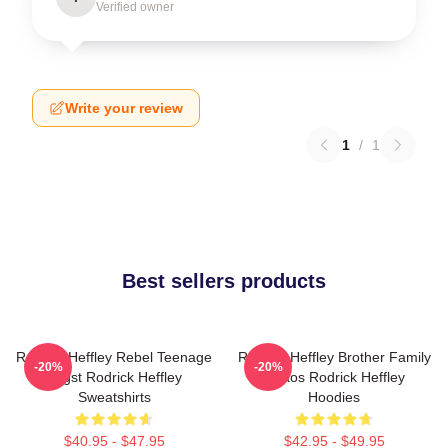
Verified owner
Write your review
1
/
1
Best sellers products
Rodrick Heffley Rebel Teenage
Rodrick Heffley Brother Family
-20%
-20%
Angst Rodrick Heffley
Chaos Rodrick Heffley
Sweatshirts
Hoodies
$40.95 - $47.95
$42.95 - $49.95