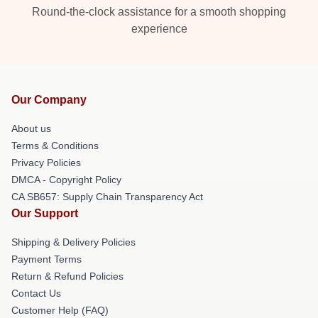
Round-the-clock assistance for a smooth shopping
experience
Our Company
About us
Terms & Conditions
Privacy Policies
DMCA - Copyright Policy
CA SB657: Supply Chain Transparency Act
Our Support
Shipping & Delivery Policies
Payment Terms
Return & Refund Policies
Contact Us
Customer Help (FAQ)