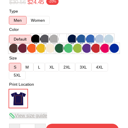
$30.56
$24.45
-20%
Type
Men
Women
Color
Default
Size
S
M
L
XL
2XL
3XL
4XL
5XL
Print Location
View size guide
Quantity