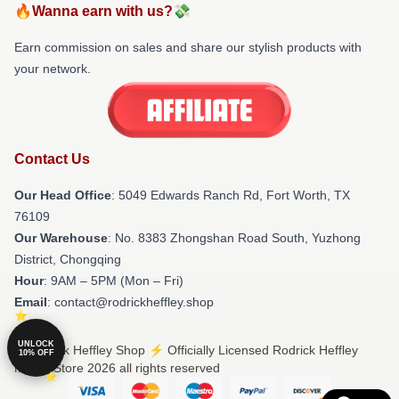
🔥Wanna earn with us?💸
Earn commission on sales and share our stylish products with
your network.
Contact Us
Our Head Office
: 5049 Edwards Ranch Rd, Fort Worth, TX
76109
Our Warehouse
: No. 8383 Zhongshan Road South, Yuzhong
District, Chongqing
Hour
: 9AM – 5PM (Mon – Fri)
Email
: contact@rodrickheffley.shop
UNLOCK
© Rodrick Heffley Shop ⚡️ Officially Licensed Rodrick Heffley
10% OFF
Merch Store 2026 all rights reserved