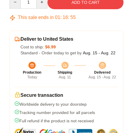
ADD TO CART
This sale ends in
01
:
16
:
54
Deliver to United States
Cost to ship:
$6.99
Standard - Order today to get by
Aug. 15 - Aug. 22
Production
Shipping
Delivered
Today
Aug. 11
Aug. 15 - Aug. 22
Secure transaction
Worldwide delivery to your doorstep
Tracking number provided for all parcels
Full refund if the product is not received