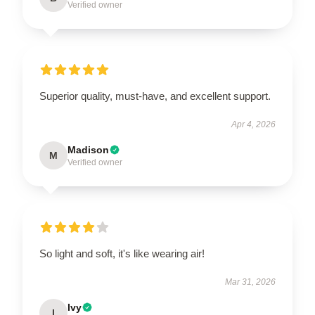
Verified owner
Superior quality, must-have, and excellent support.
Apr 4, 2026
Madison
M
Verified owner
So light and soft, it's like wearing air!
Mar 31, 2026
Ivy
I