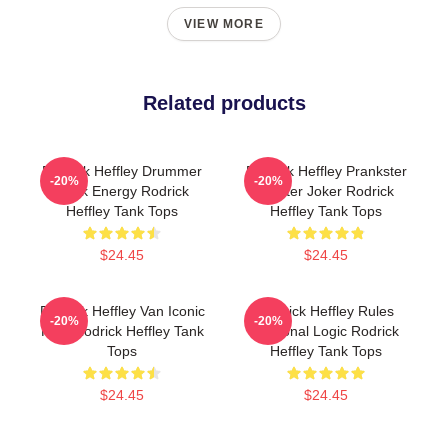
VIEW MORE
Related products
Rodrick Heffley Drummer
Rodrick Heffley Prankster
-20%
-20%
Rock Energy Rodrick
Master Joker Rodrick
Heffley Tank Tops
Heffley Tank Tops
$24.45
$24.45
Rodrick Heffley Van Iconic
Rodrick Heffley Rules
-20%
-20%
Ride Rodrick Heffley Tank
Personal Logic Rodrick
Tops
Heffley Tank Tops
$24.45
$24.45