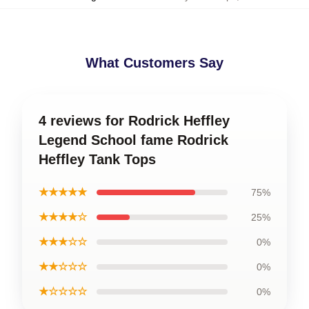
What Customers Say
4 reviews for Rodrick Heffley
Legend School fame Rodrick
Heffley Tank Tops
★★★★★
75%
★★★★☆
25%
★★★☆☆
0%
★★☆☆☆
0%
★☆☆☆☆
0%