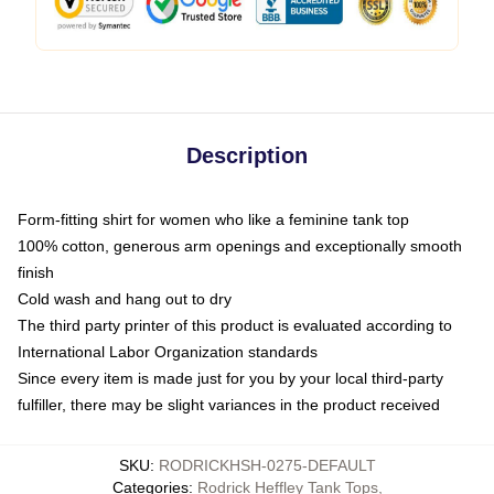
Description
Form-fitting shirt for women who like a feminine tank top
100% cotton, generous arm openings and exceptionally smooth
finish
Cold wash and hang out to dry
The third party printer of this product is evaluated according to
International Labor Organization standards
Since every item is made just for you by your local third-party
fulfiller, there may be slight variances in the product received
SKU
:
RODRICKHSH-0275-DEFAULT
Categories
:
Rodrick Heffley Tank Tops
,