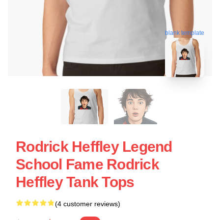
blank template
Rodrick Heffley Legend
School Fame Rodrick
Heffley Tank Tops
(4 customer reviews)