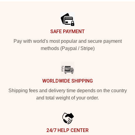
Footer
SAFE PAYMENT
Pay with world's most popular and secure payment
methods (Paypal / Stripe)
WORLDWIDE SHIPPING
Shipping fees and delivery time depends on the country
and total weight of your order.
24/7 HELP CENTER