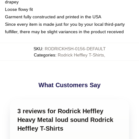
drapey
Loose flowy fit
Garment fully constructed and printed in the USA
Since every item is made just for you by your local third-party
fulfiller, there may be slight variances in the product received
SKU
:
RODRICKHSH-0156-DEFAULT
Categories
:
Rodrick Heffley T-Shirts
,
What Customers Say
3 reviews for Rodrick Heffley
Heavy Metal loud sound Rodrick
Heffley T-Shirts