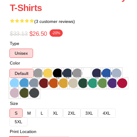
T-Shirts
(3 customer reviews)
$33.13
$26.50
-20%
Type
Unisex
Color
Default
Size
S
M
L
XL
2XL
3XL
4XL
5XL
Print Location