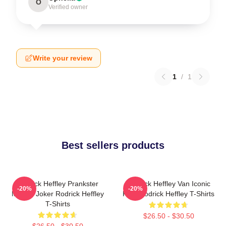
O
Verified owner
Write your review
1
/
1
Best sellers products
Rodrick Heffley Prankster
Rodrick Heffley Van Iconic
-20%
-20%
Master Joker Rodrick Heffley
Ride Rodrick Heffley T-Shirts
T-Shirts
$26.50 - $30.50
$26.50 - $30.50