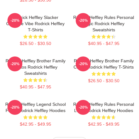
Rodrick Heffley Slacker
Rodrick Heffley Rules Personal
-20%
-20%
Carefree Vibe Rodrick Heffley
Logic Rodrick Heffley
T-Shirts
Sweatshirts
$26.50 - $30.50
$40.95 - $47.95
Rodrick Heffley Brother Family
Rodrick Heffley Brother Family
-20%
-20%
Chaos Rodrick Heffley
Chaos Rodrick Heffley T-Shirts
Sweatshirts
$26.50 - $30.50
$40.95 - $47.95
Rodrick Heffley Legend School
Rodrick Heffley Rules Personal
-20%
-20%
Fame Rodrick Heffley Hoodies
Logic Rodrick Heffley Hoodies
$42.95 - $49.95
$42.95 - $49.95