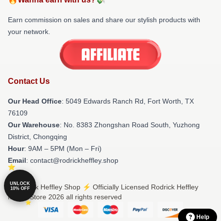
Earn commission on sales and share our stylish products with
your network.
Contact Us
Our Head Office
: 5049 Edwards Ranch Rd, Fort Worth, TX
76109
Our Warehouse
: No. 8383 Zhongshan Road South, Yuzhong
District, Chongqing
Hour
: 9AM – 5PM (Mon – Fri)
Email
: contact@rodrickheffley.shop
UNLOCK
© Rodrick Heffley Shop ⚡️ Officially Licensed Rodrick Heffley
10% OFF
Merch Store 2026 all rights reserved
Help