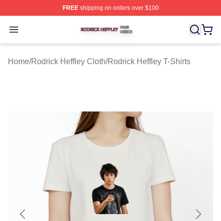
FREE
shipping on orders over $100
Rodrick Heffley Shop ⚡️ Officially Licensed Rodrick Hef
Open menu
Home
/
Rodrick Heffley Cloth
/
Rodrick Heffley T-Shirts