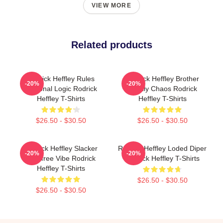
VIEW MORE
Related products
Rodrick Heffley Rules
Rodrick Heffley Brother
-20%
-20%
Personal Logic Rodrick
Family Chaos Rodrick
Heffley T-Shirts
Heffley T-Shirts
$26.50 - $30.50
$26.50 - $30.50
Rodrick Heffley Slacker
Rodrick Heffley Loded Diper
-20%
-20%
Carefree Vibe Rodrick
Rodrick Heffley T-Shirts
Heffley T-Shirts
$26.50 - $30.50
$26.50 - $30.50