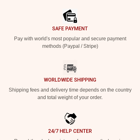
Footer
SAFE PAYMENT
Pay with world's most popular and secure payment
methods (Paypal / Stripe)
WORLDWIDE SHIPPING
Shipping fees and delivery time depends on the country
and total weight of your order.
24/7 HELP CENTER