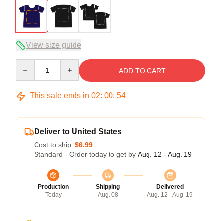
View size guide
Quantity
ADD TO CART
This sale ends in
02
:
00
:
54
Deliver to United States
Cost to ship:
$6.99
Standard - Order today to get by
Aug. 12 - Aug. 19
Production
Shipping
Delivered
Today
Aug. 08
Aug. 12 - Aug. 19