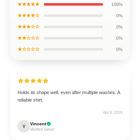
★★★★★
100%
★★★★☆
0%
★★★☆☆
0%
★★☆☆☆
0%
★☆☆☆☆
0%
Holds its shape well, even after multiple washes. A
reliable shirt.
Apr 6, 2026
Vincent
V
Verified owner