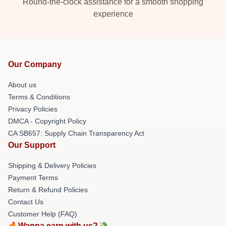
Round-the-clock assistance for a smooth shopping
experience
Our Company
About us
Terms & Conditions
Privacy Policies
DMCA - Copyright Policy
CA SB657: Supply Chain Transparency Act
Our Support
Shipping & Delivery Policies
Payment Terms
Return & Refund Policies
Contact Us
Customer Help (FAQ)
🔥Wanna earn with us?💸