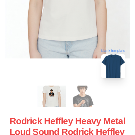
blank template
Rodrick Heffley Heavy Metal
Loud Sound Rodrick Heffley