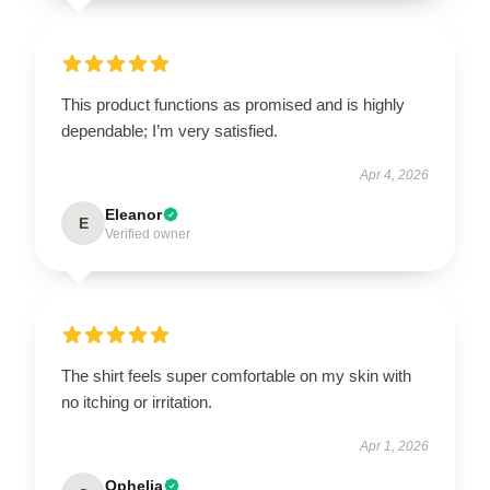
This product functions as promised and is highly
dependable; I’m very satisfied.
Apr 4, 2026
Eleanor
E
Verified owner
The shirt feels super comfortable on my skin with
no itching or irritation.
Apr 1, 2026
Ophelia