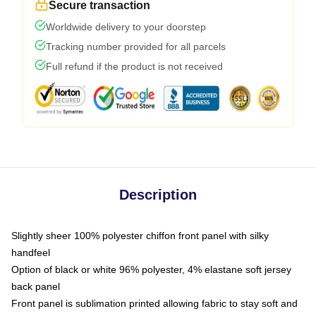
Secure transaction
Worldwide delivery to your doorstep
Tracking number provided for all parcels
Full refund if the product is not received
Description
Slightly sheer 100% polyester chiffon front panel with silky
handfeel
Option of black or white 96% polyester, 4% elastane soft jersey
back panel
Front panel is sublimation printed allowing fabric to stay soft and