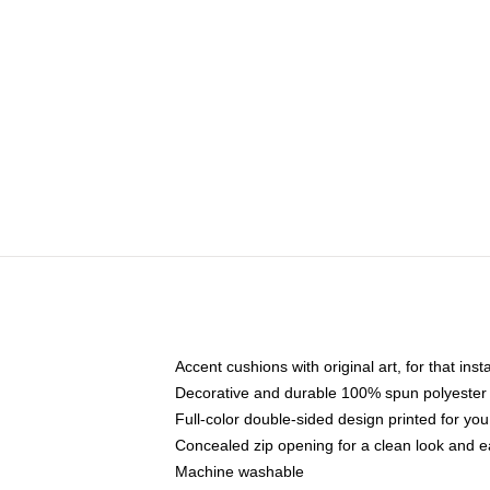
Accent cushions with original art, for that ins
Decorative and durable 100% spun polyester co
Full-color double-sided design printed for yo
Concealed zip opening for a clean look and e
Machine washable