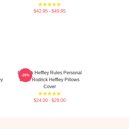
$42.95 - $49.95
Rodrick Heffley Rules Personal
-20%
ey
Logic Rodrick Heffley Pillows
Cover
$24.00 - $29.00