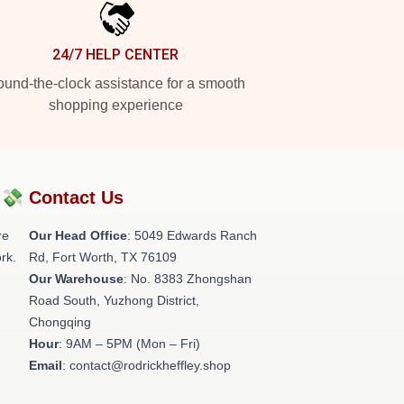
24/7 HELP CENTER
und-the-clock assistance for a smooth
shopping experience
?💸
Contact Us
re
Our Head Office
: 5049 Edwards Ranch
rk.
Rd, Fort Worth, TX 76109
Our Warehouse
: No. 8383 Zhongshan
Road South, Yuzhong District,
Chongqing
Hour
: 9AM – 5PM (Mon – Fri)
Email
: contact@rodrickheffley.shop