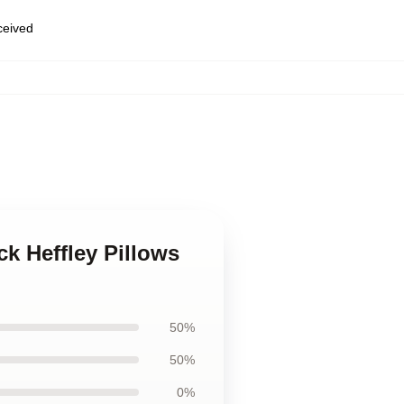
eceived
k Heffley Pillows
50%
50%
0%