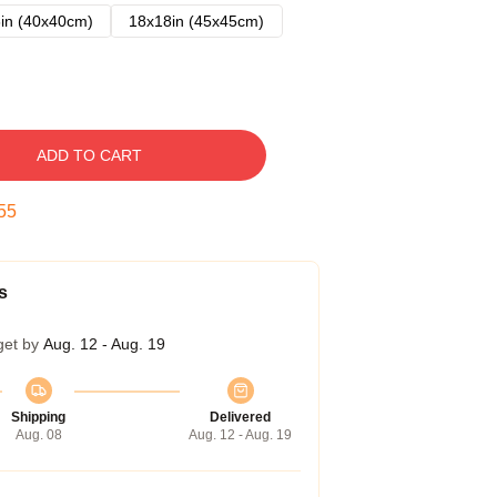
in (40x40cm)
18x18in (45x45cm)
ADD TO CART
54
s
get by
Aug. 12 - Aug. 19
Shipping
Delivered
Aug. 08
Aug. 12 - Aug. 19