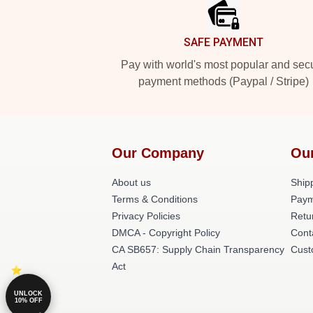
SAFE PAYMENT
Pay with world's most popular and sec
payment methods (Paypal / Stripe)
Our Company
Ou
About us
Shipp
Terms & Conditions
Paym
Privacy Policies
Retu
DMCA - Copyright Policy
Cont
CA SB657: Supply Chain Transparency
Cust
Act
UNLOCK
10% OFF