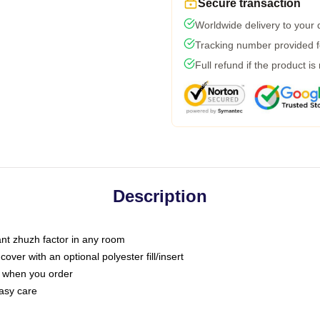
Secure transaction
Worldwide delivery to your
Tracking number provided fo
Full refund if the product is
Description
tant zhuzh factor in any room
ver with an optional polyester fill/insert
u when you order
asy care