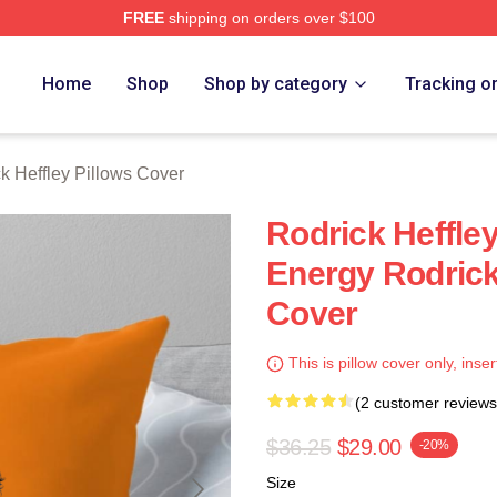
FREE
shipping on orders over $100
ey Merch Store
Home
Shop
Shop by category
Tracking o
k Heffley Pillows Cover
Rodrick Heffl
Energy Rodrick
Cover
This is pillow cover only, inser
(2 customer reviews
$36.25
$29.00
-20%
Size