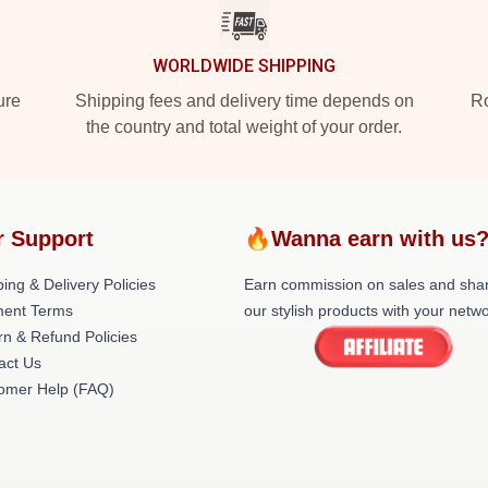
WORLDWIDE SHIPPING
ure
Shipping fees and delivery time depends on
Ro
the country and total weight of your order.
r Support
🔥Wanna earn with us
ing & Delivery Policies
Earn commission on sales and sha
ent Terms
our stylish products with your netwo
rn & Refund Policies
act Us
omer Help (FAQ)