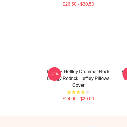
$26.50 - $30.50
Rodrick Heffley Drummer Rock
Ro
-20%
Energy Rodrick Heffley Pillows
L
Cover
$24.00 - $29.00
Footer