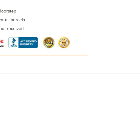
 doorstep
r all parcels
 not received