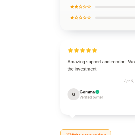
★★☆☆☆
★☆☆☆☆
Amazing support and comfort. Wo
the investment.
Apr 6,
Gemma
G
Verified owner