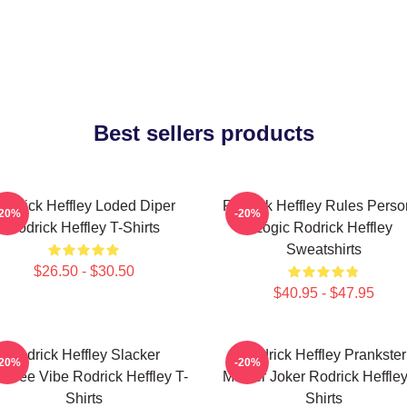
Best sellers products
odrick Heffley Loded Diper
Rodrick Heffley Rules Perso
-20%
-20%
Rodrick Heffley T-Shirts
Logic Rodrick Heffley
Sweatshirts
$26.50 - $30.50
$40.95 - $47.95
Rodrick Heffley Slacker
Rodrick Heffley Prankster
-20%
-20%
efree Vibe Rodrick Heffley T-
Master Joker Rodrick Heffley
Shirts
Shirts