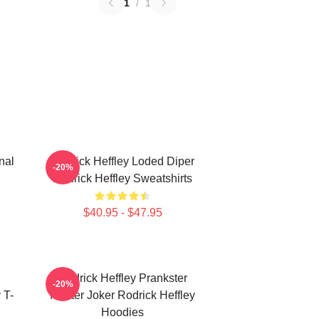
1
/
1
nal
Rodrick Heffley Loded Diper
-20%
Rodrick Heffley Sweatshirts
$40.95 - $47.95
Rodrick Heffley Prankster
-20%
 T-
Master Joker Rodrick Heffley
Hoodies