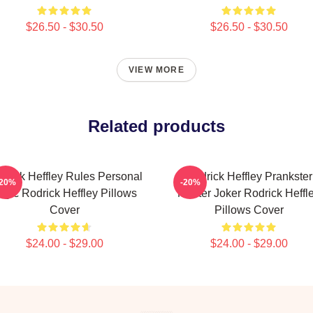
$26.50 - $30.50
$26.50 - $30.50
VIEW MORE
Related products
drick Heffley Rules Personal
Rodrick Heffley Prankster
-20%
-20%
ogic Rodrick Heffley Pillows
Master Joker Rodrick Heffl
Cover
Pillows Cover
$24.00 - $29.00
$24.00 - $29.00