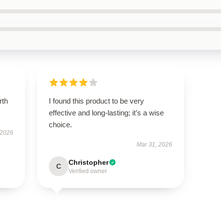
rth
I found this product to be very
effective and long-lasting; it’s a wise
choice.
 2026
Mar 31, 2026
Christopher
C
Verified owner