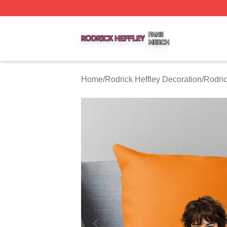
Rodrick Heffley Shop ⚡️ Officially Licensed Rodrick Heffl
Home
/
Rodrick Heffley Decoration
/
Rodric