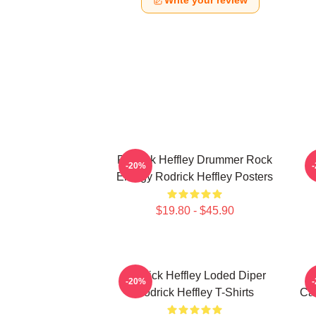
Write your review
Rodrick Heffley Drummer Rock
R
-20%
Energy Rodrick Heffley Posters
$19.80 - $45.90
Rodrick Heffley Loded Diper
-20%
Rodrick Heffley T-Shirts
Car