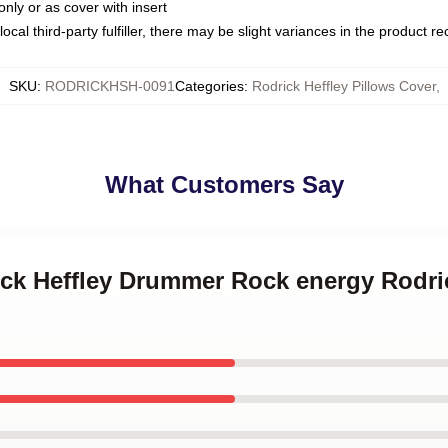
only or as cover with insert
ocal third-party fulfiller, there may be slight variances in the product r
SKU
:
RODRICKHSH-0091
Categories
:
Rodrick Heffley Pillows Cover
,
What Customers Say
ick Heffley Drummer Rock energy Rodric