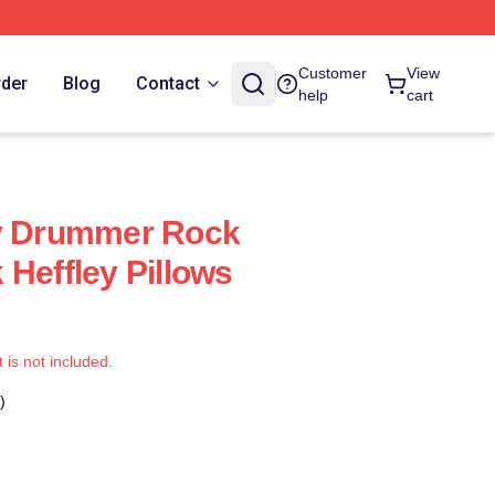
Customer
View
rder
Blog
Contact
help
cart
ey Drummer Rock
 Heffley Pillows
t is not included.
)