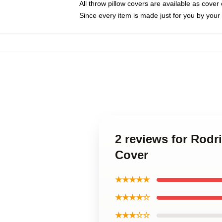
All throw pillow covers are available as cover 
Since every item is made just for you by your l
2 reviews for Rodr
Cover
★★★★★
★★★★☆
★★★☆☆