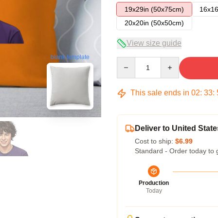
19x29in (50x75cm)
16x16
20x20in (50x50cm)
View size guide
blank template
Quantity
This sale ends in
02
:
33
:
Deliver to United State
Cost to ship:
$6.99
Standard - Order today to 
Production
Today