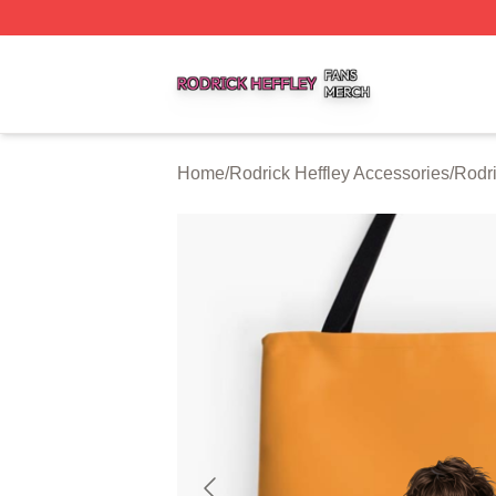
Rodrick Heffley Shop ⚡️ Officially Licensed Rodrick Heffl
Home
/
Rodrick Heffley Accessories
/
Rodri