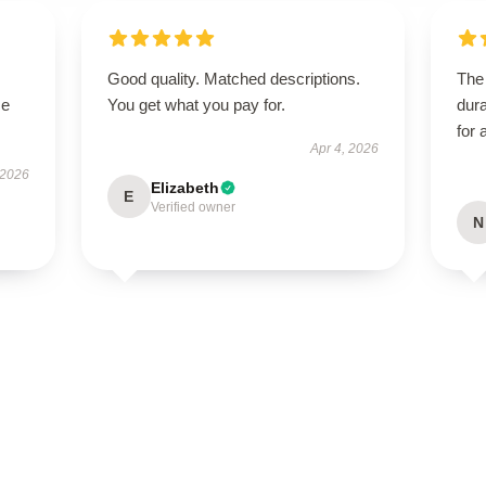
Good quality. Matched descriptions.
The 
se
You get what you pay for.
dura
for 
Apr 4, 2026
 2026
Elizabeth
E
Verified owner
N