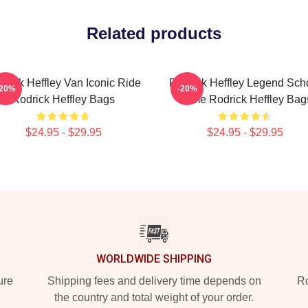
Related products
drick Heffley Van Iconic Ride
Rodrick Heffley Legend Sch
-20%
-20%
Rodrick Heffley Bags
Fame Rodrick Heffley Bag
$24.95 - $29.95
$24.95 - $29.95
WORLDWIDE SHIPPING
ure
Shipping fees and delivery time depends on
Ro
the country and total weight of your order.