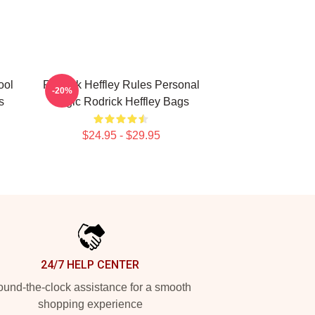
ool
Rodrick Heffley Rules Personal
-20%
s
Logic Rodrick Heffley Bags
$24.95 - $29.95
24/7 HELP CENTER
und-the-clock assistance for a smooth
shopping experience