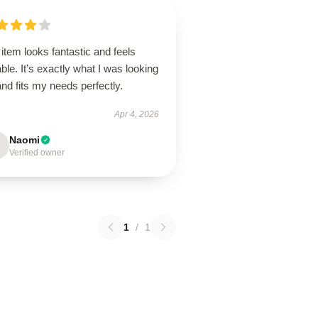
item looks fantastic and feels
ble. It’s exactly what I was looking
and fits my needs perfectly.
Apr 4, 2026
Naomi
Verified owner
1
/
1