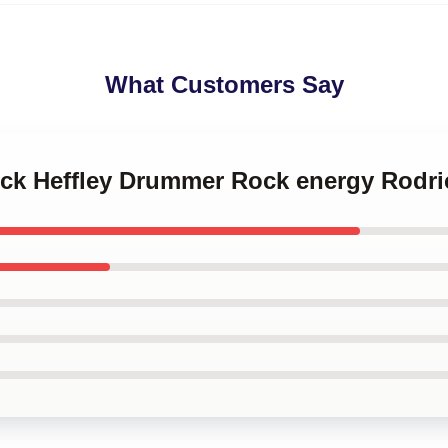
What Customers Say
ick Heffley Drummer Rock energy Rodri