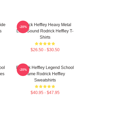
ide
Rodrick Heffley Heavy Metal
-20%
s
Loud Sound Rodrick Heffley T-
Shirts
$26.50 - $30.50
ool
Rodrick Heffley Legend School
-20%
ies
Fame Rodrick Heffley
Sweatshirts
$40.95 - $47.95