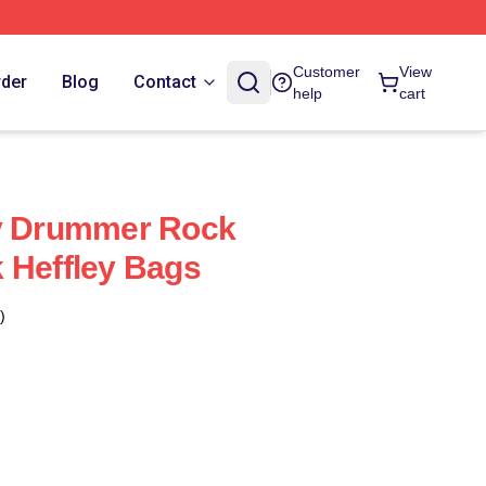
Customer
View
rder
Blog
Contact
help
cart
ey Drummer Rock
 Heffley Bags
)