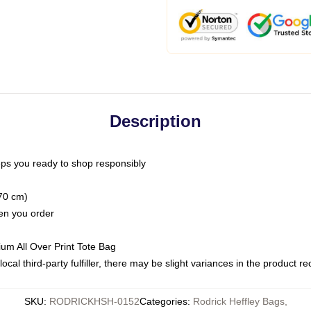
Description
ps you ready to shop responsibly
(70 cm)
hen you order
ium All Over Print Tote Bag
ocal third-party fulfiller, there may be slight variances in the product r
SKU
:
RODRICKHSH-0152
Categories
:
Rodrick Heffley Bags
,