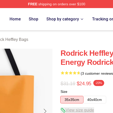
FREE
shipping on orders over $100
ey Merch Store
Home
Shop
Shop by category
Tracking o
ck Heffley Bags
Rodrick Heffl
Energy Rodrick
(3 customer reviews
$31.19
$24.95
-20%
Size
35x35cm
40x40cm
View size guide