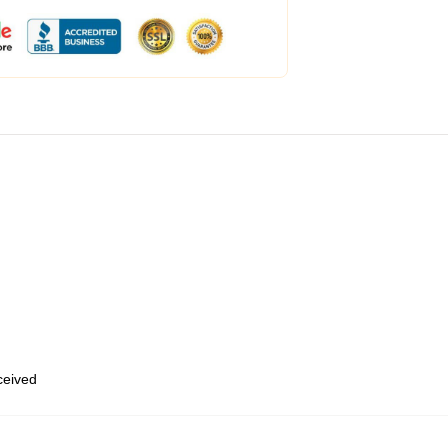
eceived