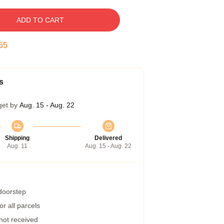
ADD TO CART
54
s
get by
Aug. 15 - Aug. 22
Shipping
Delivered
Aug. 11
Aug. 15 - Aug. 22
 doorstep
r all parcels
 not received