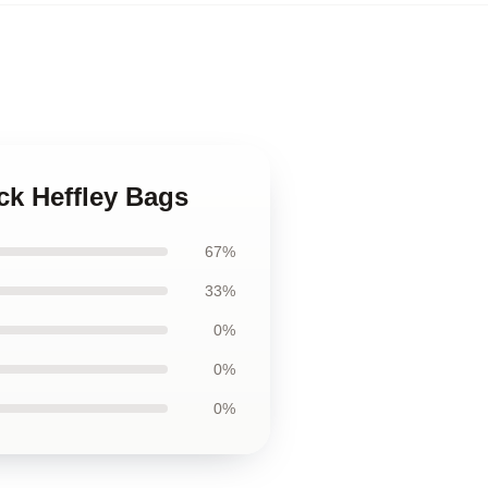
ck Heffley Bags
67%
33%
0%
0%
0%