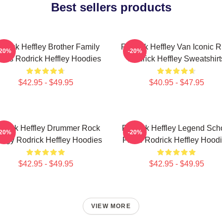
Best sellers products
drick Heffley Brother Family
Rodrick Heffley Van Iconic R
-20%
-20%
aos Rodrick Heffley Hoodies
Rodrick Heffley Sweatshirt
$42.95 - $49.95
$40.95 - $47.95
drick Heffley Drummer Rock
Rodrick Heffley Legend Sch
-20%
-20%
ergy Rodrick Heffley Hoodies
Fame Rodrick Heffley Hood
$42.95 - $49.95
$42.95 - $49.95
VIEW MORE