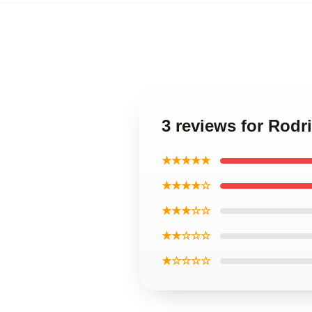
3 reviews for Rodr
★★★★★
★★★★☆
★★★☆☆
★★☆☆☆
★☆☆☆☆