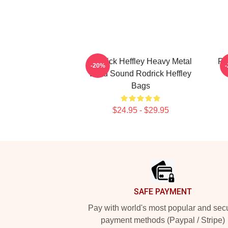
Rodrick Heffley Heavy Metal
Ro
-20%
Loud Sound Rodrick Heffley
Bags
$24.95 - $29.95
Footer
SAFE PAYMENT
Pay with world's most popular and sec
payment methods (Paypal / Stripe)