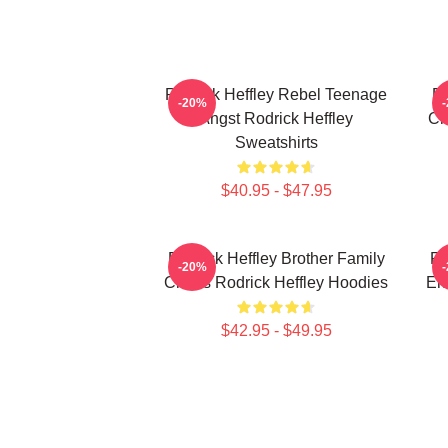
Rodrick Heffley Rebel Teenage
Ro
-20%
Angst Rodrick Heffley
Ch
Sweatshirts
$40.95 - $47.95
Rodrick Heffley Brother Family
Ro
-20%
Chaos Rodrick Heffley Hoodies
En
$42.95 - $49.95