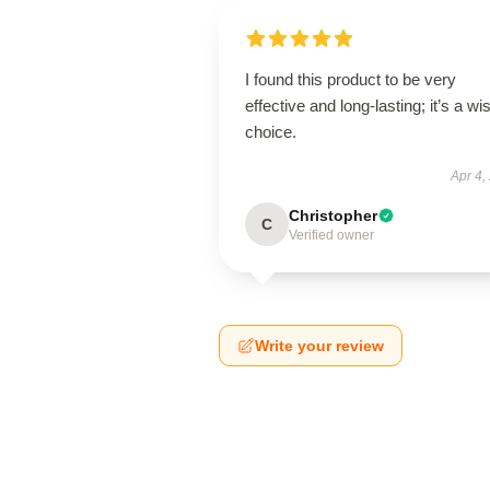
I found this product to be very
effective and long-lasting; it’s a wi
choice.
Apr 4,
Christopher
C
Verified owner
Write your review