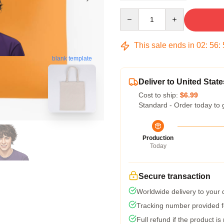
Quantity
This sale ends in
02
:
56
:
blank template
Deliver to United State
Cost to ship:
$6.99
Standard - Order today to 
Production
Today
Secure transaction
Worldwide delivery to your
Tracking number provided fo
Full refund if the product is