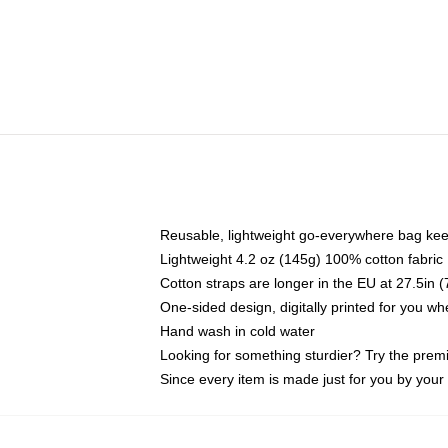
Reusable, lightweight go-everywhere bag kee
Lightweight 4.2 oz (145g) 100% cotton fabric
Cotton straps are longer in the EU at 27.5in 
One-sided design, digitally printed for you w
Hand wash in cold water
Looking for something sturdier? Try the prem
Since every item is made just for you by your l